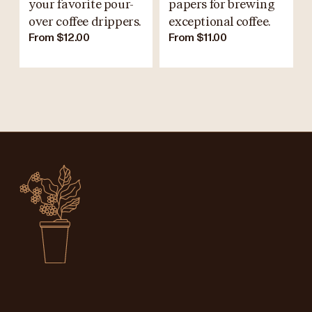
your favorite pour-
papers for brewing
over coffee drippers.
exceptional coffee.
From $12.00
From $11.00