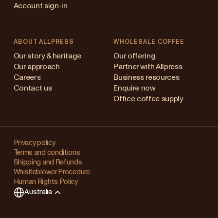
Account sign-in
ABOUT ALLPRESS
WHOLESALE COFFEE
stralia
Our story & heritage
Our offering
Our approach
Partner with Allpress
pan (en)
Careers
Business resources
Contact us
Enquire now
pan (日本語)
Office coffee supply
w Zealand
Changing
ngapore
your
Privacy policy
Terms and conditions
region?
ited Kingdom
Shipping and Refunds
Whistleblower Procedure
This
Human Rights Policy
will
Australia
clear