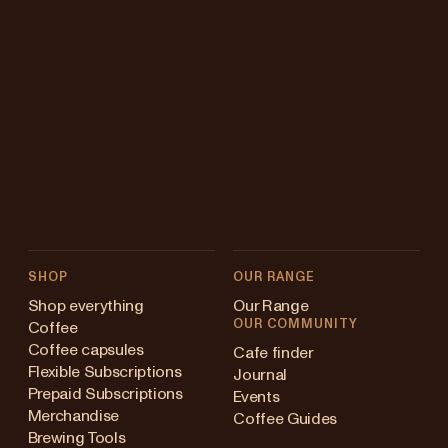
SHOP
OUR RANGE
Shop everything
Our Range
OUR COMMUNITY
Coffee
Coffee capsules
Cafe finder
Flexible Subscriptions
Journal
Prepaid Subscriptions
Events
Merchandise
Coffee Guides
Brewing Tools