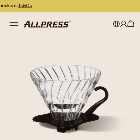
out.
Ts&Cs
My account
Australia
Japan (en)
Sign in
Japan (日本語)
Register
New Zealand
Singapore
United Kingdom