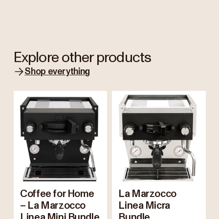
Explore other products
Shop everything
Coffee for Home
La Marzocco
– La Marzocco
Linea Micra
Linea Mini Bundle
Bundle