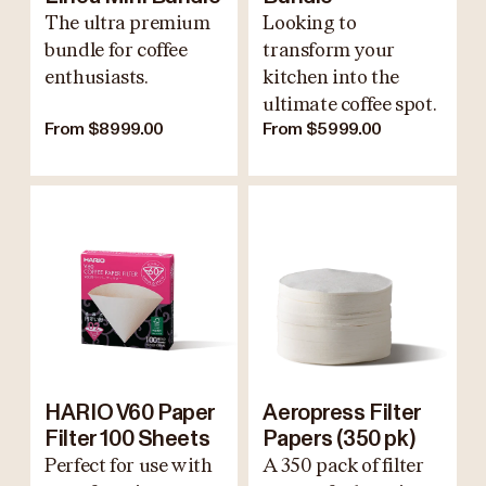
The ultra premium
Looking to
bundle for coffee
transform your
enthusiasts.
kitchen into the
ultimate coffee spot.
From $8999.00
From $5999.00
HARIO V60 Paper
Aeropress Filter
Filter 100 Sheets
Papers (350 pk)
Perfect for use with
A 350 pack of filter