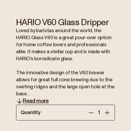
HARIO V60 Glass Dripper
Loved by baristas around the world, the
HARIO Glass V60 is a great pour-over option
for home coffee lovers and professionals
alike. It makes a stellar cup and is made with
HARIO’s borosilicate glass.
The innovative design of the V60 brewer
allows for great full cone brewing due to the
swirling ridges and the large open hole at the
base...
Read more
Quantity