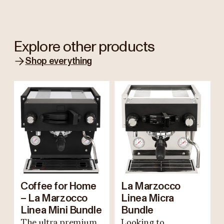
Explore other products
Shop everything
Coffee for Home
La Marzocco
– La Marzocco
Linea Micra
Linea Mini Bundle
Bundle
The ultra premium
Looking to