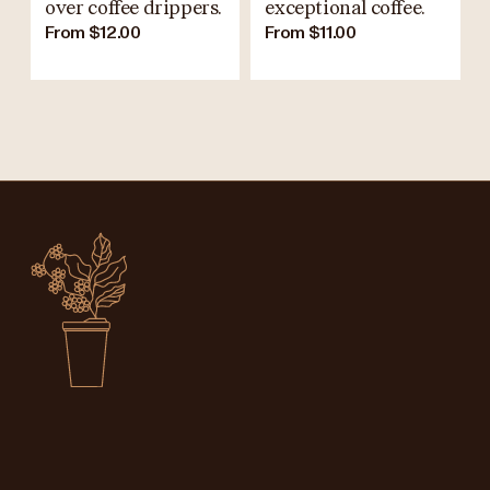
over coffee drippers.
exceptional coffee.
From $12.00
From $11.00