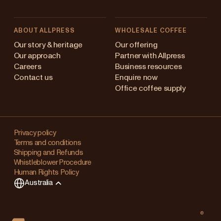
ABOUT ALLPRESS
WHOLESALE COFFEE
stralia
Our story & heritage
Our offering
Our approach
Partner with Allpress
pan (en)
Careers
Business resources
Contact us
Enquire now
pan (日本語)
Office coffee supply
w Zealand
Changing
ngapore
your
Privacy policy
Terms and conditions
region?
ited Kingdom
Shipping and Refunds
Whistleblower Procedure
This
Human Rights Policy
will
Australia
clear
any