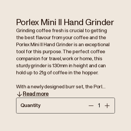
Porlex Mini II Hand Grinder
Grinding coffee fresh is crucial to getting
the best flavour from your coffee and the
Porlex Mini II Hand Grinder is an exceptional
tool for this purpose. The perfect coffee
companion for travel, work or home, this
sturdy grinder is 130mm in height and can
hold up to 21g of coffee in the hopper.
With a newly designed burr set, the Porl...
Read more
Quantity