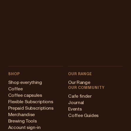
SHOP
OUR RANGE
Shop everything
Our Range
OUR COMMUNITY
Coffee
Coffee capsules
Cafe finder
Flexible Subscriptions
Journal
Prepaid Subscriptions
Events
Merchandise
Coffee Guides
Brewing Tools
Account sign-in