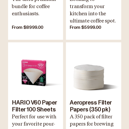
bundle for coffee
transform your
enthusiasts.
kitchen into the
ultimate coffee spot.
From $8999.00
From $5999.00
HARIO V60 Paper
Aeropress Filter
Filter 100 Sheets
Papers (350 pk)
Perfect for use with
A 350 pack of filter
your favorite pour-
papers for brewing