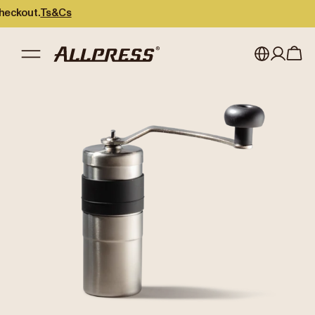
kout.
Ts&Cs
My account
Australia
Japan (en)
Sign in
Japan (日本語)
Register
New Zealand
Singapore
United Kingdom