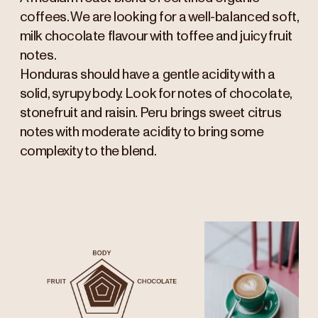
coffees. We are looking for a well-balanced soft,
milk chocolate flavour with toffee and juicy fruit
notes.
Honduras should have a gentle acidity with a
solid, syrupy body. Look for notes of chocolate,
stonefruit and raisin. Peru brings sweet citrus
notes with moderate acidity to bring some
complexity to the blend.