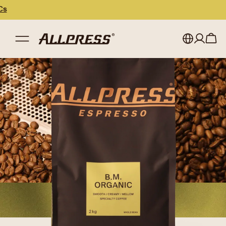
My account
Australia
Japan (en)
Sign in
Japan (日本語)
Register
New Zealand
Singapore
United Kingdom