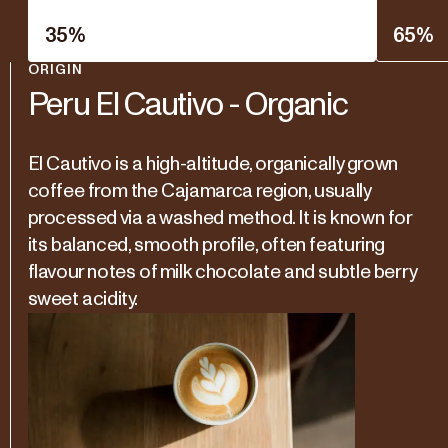
35
%
65
%
ORIGIN
Peru El Cautivo - Organic
El Cautivo is a high-altitude, organically grown
coffee from the Cajamarca region, usually
processed via a washed method. It is known for
its balanced, smooth profile, often featuring
flavour notes of milk chocolate and subtle berry
sweet acidity.