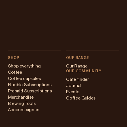
SHOP
OUR RANGE
Shop everything
Our Range
OUR COMMUNITY
Coffee
Coffee capsules
Cafe finder
Flexible Subscriptions
Journal
Prepaid Subscriptions
Events
Merchandise
Coffee Guides
Brewing Tools
Account sign-in