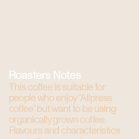
Roasters Notes
This coffee is suitable for
people who enjoy “Allpress
coffee” but want to be using
organically grown coffee.
Flavours and characteristics