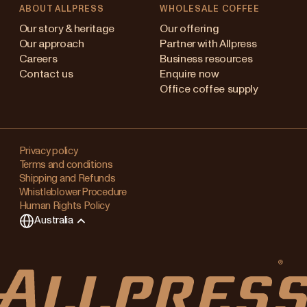
ABOUT ALLPRESS
WHOLESALE COFFEE
stralia
Our story & heritage
Our offering
Our approach
Partner with Allpress
pan (en)
Careers
Business resources
Contact us
Enquire now
pan (日本語)
Office coffee supply
w Zealand
Changing
ngapore
your
Privacy policy
Terms and conditions
region?
ited Kingdom
Shipping and Refunds
Whistleblower Procedure
This
Human Rights Policy
will
Australia
clear
any
items
in