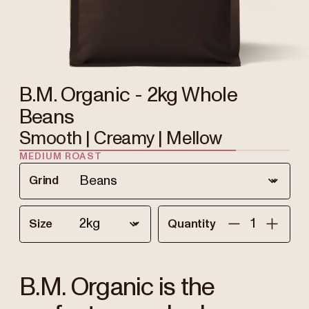
B.M. Organic - 2kg Whole
Beans
Smooth | Creamy | Mellow
MEDIUM ROAST
Grind
Size
Quantity
B.M. Organic is the