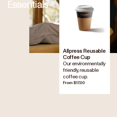
Essentials
Allpress Reusable
Coffee Cup
Our environmentally
friendly, reusable
coffee cup.
From $17.00