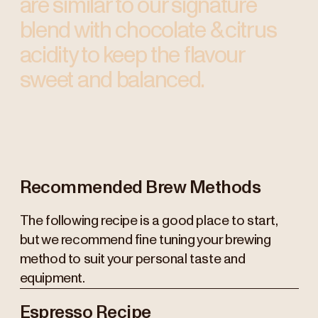
are similar to our signature
blend with chocolate & citrus
acidity to keep the flavour
sweet and balanced.
Recommended Brew Methods
The following recipe is a good place to start,
but we recommend fine tuning your brewing
method to suit your personal taste and
equipment.
Espresso Recipe