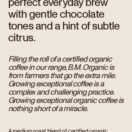
perfect everyday brew
with gentle chocolate
tones and a hint of subtle
citrus.
Filling the roll of a certified organic
coffee in our range, B.M. Organic is
from farmers that go the extra mile.
Growing exceptional coffee is a
complex and challenging practice.
Growing exceptional organic coffee is
nothing short of a miracle.
A medium roast blend of certified organic