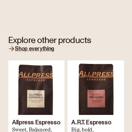
Explore other products
Shop everything
Allpress Espresso
A.R.T. Espresso
Sweet, Balanced,
Big, bold,