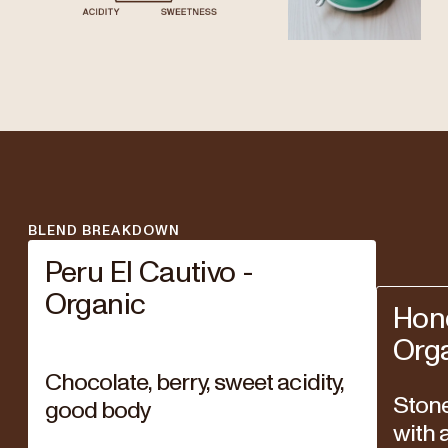
BLEND BREAKDOWN
Peru El Cautivo -
Organic
Hon
Org
Chocolate, berry, sweet acidity,
Stone 
good body
with a