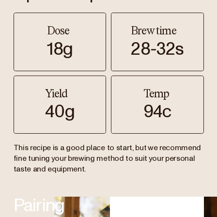
Dose
Brew time
18g
28-32s
Yield
Temp
40g
94c
This recipe is a good place to start, but we recommend
fine tuning your brewing method to suit your personal
taste and equipment.
Pairing