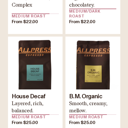
Complex
chocolatey.
MEDIUM/DARK
MEDIUM ROAST
ROAST
From $22.00
From $22.00
House Decaf
B.M. Organic
Layered, rich,
Smooth, creamy,
balanced.
mellow.
MEDIUM ROAST
MEDIUM ROAST
From $25.00
From $25.00