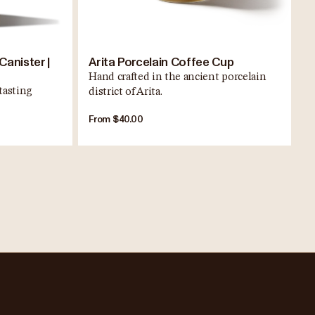
Canister |
Arita Porcelain Coffee Cup
Hand crafted in the ancient porcelain
tasting
district of Arita.
From $40.00