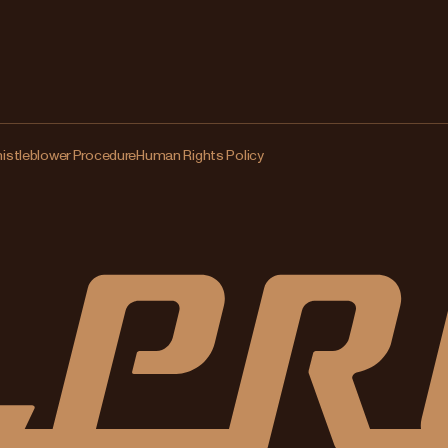
istleblower Procedure
Human Rights Policy