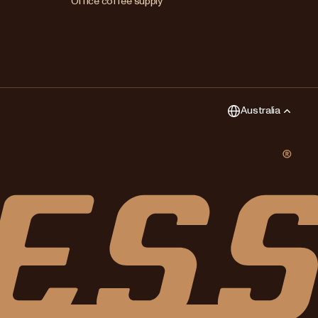
Office coffee supply
New Zealand
Singapore
United Kingdom
Australia