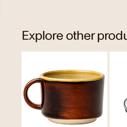
Explore other prod