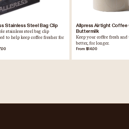
ss Stainless Steel Bag Clip
Allpress Airtight Coffee 
Buttermilk
le stainless steel bag clip
Keep your coffee fresh and 
ed to help keep coffee fresher for
better, for longer.
.
7.00
From $14.00