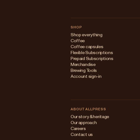
SHOP
Shop everything
Coffee
Coffee capsules
Flexible Subscriptions
Prepaid Subscriptions
Merchandise
Brewing Tools
Account sign-in
ABOUT ALLPRESS
Our story & heritage
Our approach
Careers
Contact us