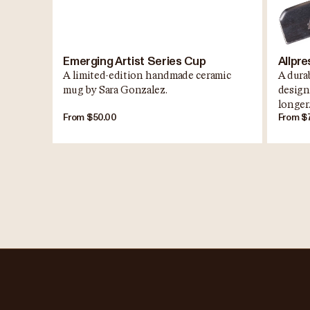
Emerging Artist Series Cup
Allpre
A limited-edition handmade ceramic
A durab
mug by Sara Gonzalez.
design
longer
From $50.00
From $