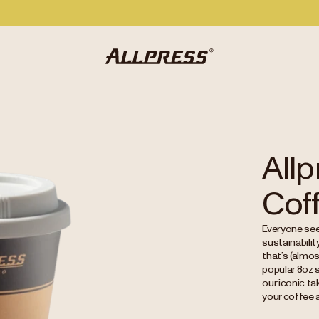
All
Cof
Everyone see
sustainabili
that’s (almos
popular 8oz s
our iconic t
your coffee a