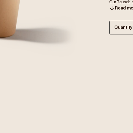
Our Reusable
Read mo
Quantity