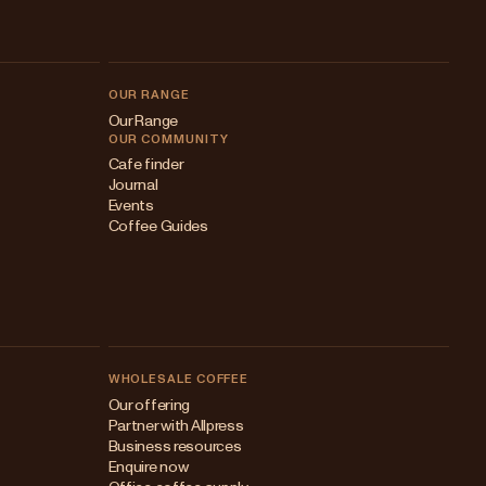
OUR RANGE
Our Range
OUR COMMUNITY
Cafe finder
Journal
Events
Coffee Guides
WHOLESALE COFFEE
Australia
Our offering
Partner with Allpress
Japan (en)
Business resources
Enquire now
Japan (日本語)