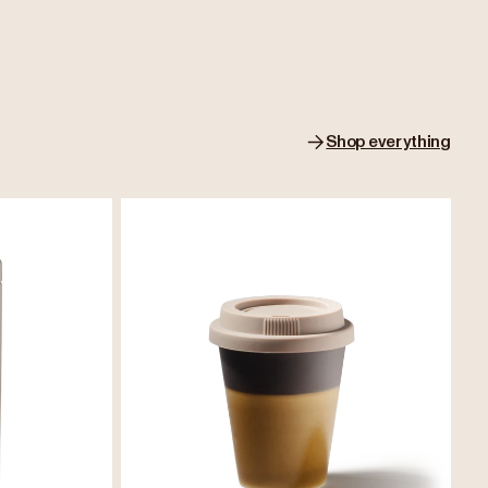
Shop everything