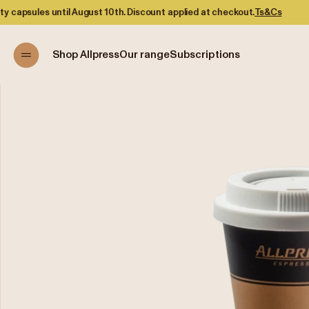
til August 10th. Discount applied at checkout.
Ts&Cs
Shop Allpress
Our range
Subscriptions