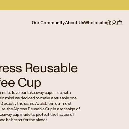
Our Community
About Us
Wholesale
My account
Australia
Cafe Finder
Our story & heritage
Our Offering
Japan (en)
Journal
Our approach
Partner with Allpress
Sign in
Japan (日本語)
Events
Careers
Business Resouces
Register
press Reusable
New Zealand
Coffee Guides
Contact us
Wholesale Enquiry
fee Cup
Singapore
Office Accounts
United Kingdom
ms to love our takeaway cups – so, with
ty in mind we decided to make a reusable one
t) exactly the same. Available in our most
ize, the Allpress Reusable Cup is a redesign of
akeaway cup made to protect the flavour of
nd be better for the planet.