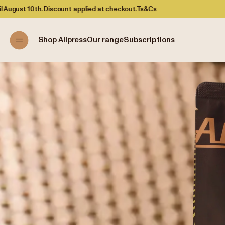
Shop Allpress
Our range
Subscriptions