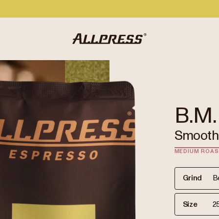
B.M.
Smooth 
MEDIUM ROA
Grind
Size