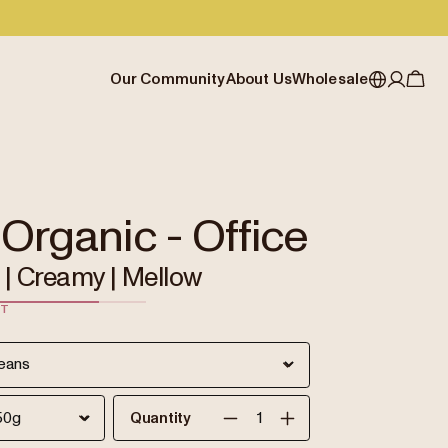
Our Community
About Us
Wholesale
My account
Australia
Cafe Finder
Our story & heritage
Our Offering
Japan (en)
Journal
Our approach
Partner with Allpress
Sign in
Japan (日本語)
Events
Careers
Business Resouces
Register
 Organic - Office
New Zealand
Coffee Guides
Contact us
Wholesale Enquiry
| Creamy | Mellow
Singapore
Office Accounts
ST
United Kingdom
Quantity