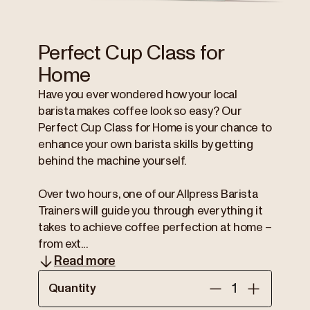
Perfect Cup Class for
Home
Have you ever wondered how your local
barista makes coffee look so easy? Our
Perfect Cup Class for Home is your chance to
enhance your own barista skills by getting
behind the machine yourself.
Over two hours, one of our Allpress Barista
Trainers will guide you through everything it
takes to achieve coffee perfection at home –
from ext...
Read more
Quantity