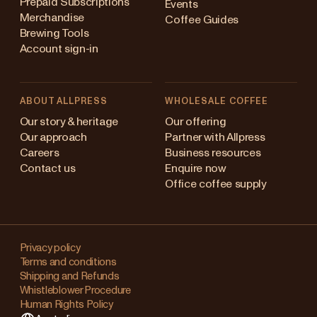
Prepaid Subscriptions
Events
Merchandise
Coffee Guides
Brewing Tools
Account sign-in
ABOUT ALLPRESS
WHOLESALE COFFEE
stralia
Our story & heritage
Our offering
Our approach
Partner with Allpress
pan (en)
Careers
Business resources
Contact us
Enquire now
pan (日本語)
Office coffee supply
w Zealand
Changing
ngapore
your
Privacy policy
Terms and conditions
region?
ited Kingdom
Shipping and Refunds
Whistleblower Procedure
This
Human Rights Policy