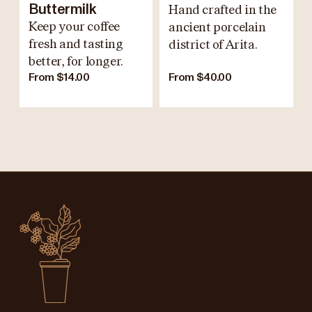
Buttermilk
Hand crafted in the
Keep your coffee
ancient porcelain
fresh and tasting
district of Arita.
better, for longer.
From $14.00
From $40.00