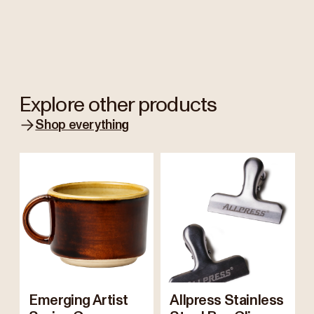
Explore other products
Shop everything
Emerging Artist
Allpress Stainless