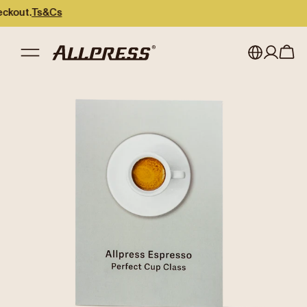
ut.
Ts&Cs
My account
Australia
Japan (en)
Sign in
Japan (日本語)
Register
New Zealand
Singapore
United Kingdom