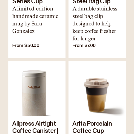
Series Cup
Steel Bag Clip
A limited-edition
A durable stainless
handmade ceramic
steel bag clip
mug by Sara
designed to help
Gonzalez.
keep coffee fresher
for longer.
From $50.00
From $7.00
Allpress Airtight
Arita Porcelain
Coffee Canister |
Coffee Cup