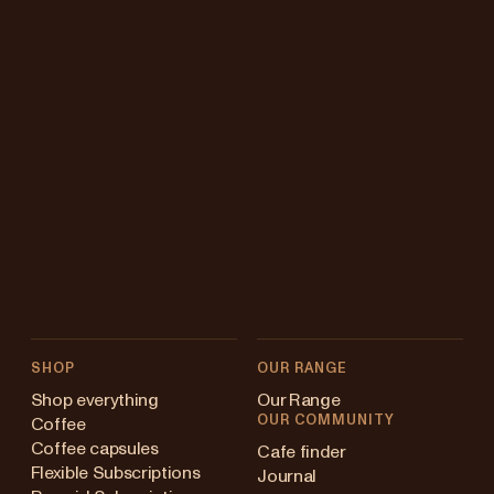
SHOP
OUR RANGE
Shop everything
Our Range
OUR COMMUNITY
Coffee
Coffee capsules
Cafe finder
Flexible Subscriptions
Journal