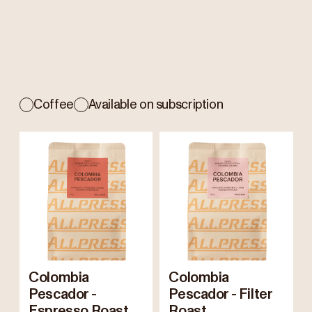
Coffee
Available on subscription
Colombia
Colombia
Pescador -
Pescador - Filter
Espresso Roast
Roast