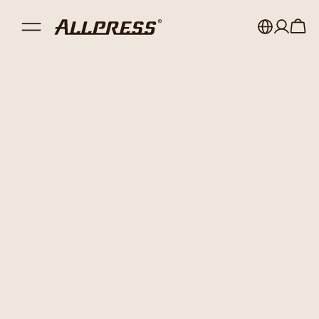
Shop Allpress
/
Single Origin Coffee
My account
Australia
Japan (en)
Sign in
Japan (日本語)
Register
New Zealand
Singapore
United Kingdom
Single Origin
Coffee