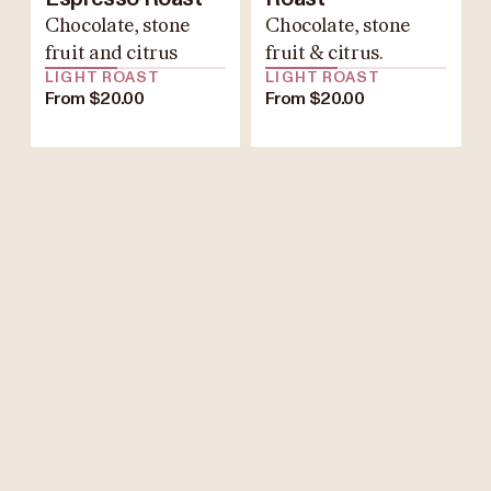
Chocolate, stone
Chocolate, stone
fruit and citrus
fruit & citrus.
LIGHT ROAST
LIGHT ROAST
From $20.00
From $20.00