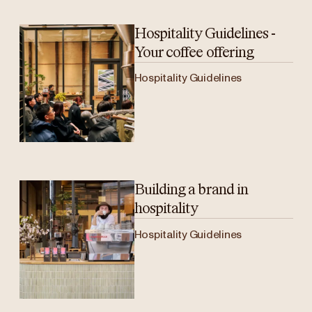
Hospitality Guidelines -
Your coffee offering
Hospitality Guidelines
Building a brand in
hospitality
Hospitality Guidelines