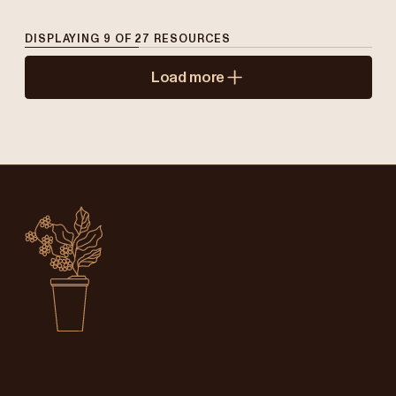
DISPLAYING
9
OF
27
RESOURCES
Load more