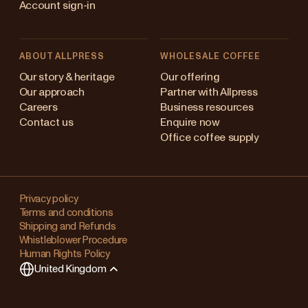
Account sign-in
ABOUT ALLPRESS
WHOLESALE COFFEE
Australia
Our story & heritage
Our offering
Our approach
Partner with Allpress
Japan (en)
Careers
Business resources
Contact us
Enquire now
Japan (日本語)
Office coffee supply
New Zealand
Changing
Singapore
your
Privacy policy
Terms and conditions
region?
United Kingdom
Shipping and Refunds
Whistleblower Procedure
This
Human Rights Policy
will
United Kingdom
clear