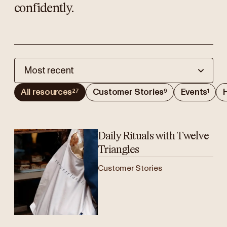
confidently.
Most recent
All resources
Customer Stories
Events
H
27
9
1
Daily Rituals with Twelve
Triangles
Customer Stories