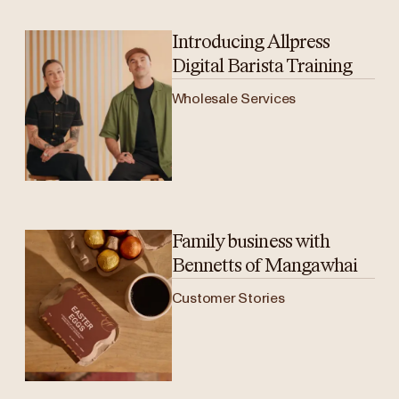
Introducing Allpress
Digital Barista Training
Wholesale Services
Family business with
Bennetts of Mangawhai
Customer Stories