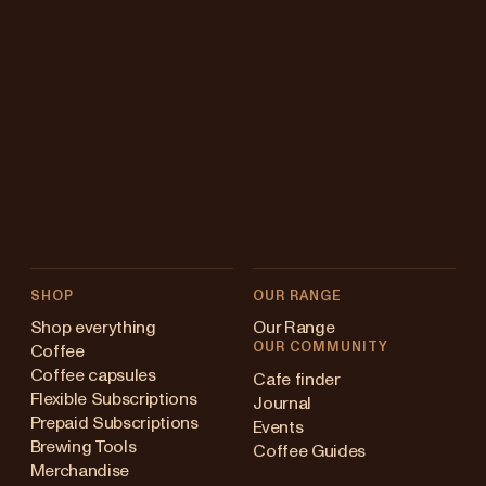
SHOP
OUR RANGE
Shop everything
Our Range
OUR COMMUNITY
Coffee
Coffee capsules
Cafe finder
Flexible Subscriptions
Journal
Prepaid Subscriptions
Events
Brewing Tools
Coffee Guides
Merchandise