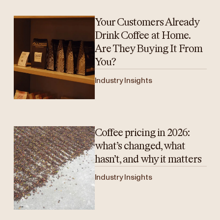
Your Customers Already
Drink Coffee at Home.
Are They Buying It From
You?
Industry Insights
Coffee pricing in 2026:
what’s changed, what
hasn’t, and why it matters
Industry Insights