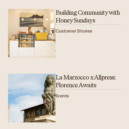
Building Community with
Honey Sundays
Customer Stories
La Marzocco x Allpress:
Florence Awaits
Events