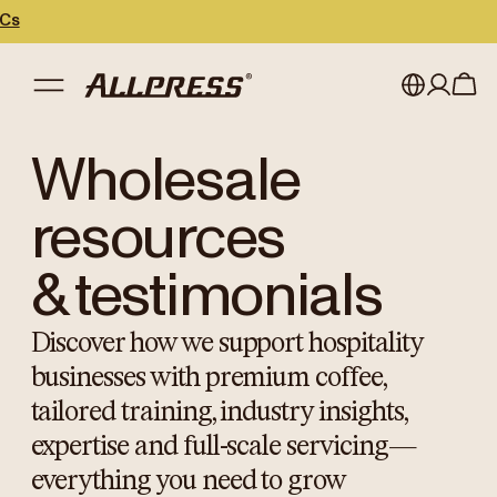
My account
Australia
Wholesale
Japan (en)
Sign in
resources
Japan (日本語)
Register
& testimonials
New Zealand
Discover how we support hospitality
Singapore
businesses with premium coffee,
United Kingdom
tailored training, industry insights,
expertise and full-scale servicing—
everything you need to grow