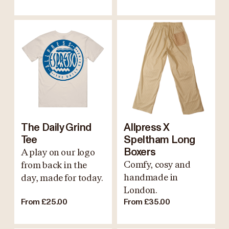
The Daily Grind
Allpress X
Tee
Speltham Long
A play on our logo
Boxers
Comfy, cosy and
from back in the
handmade in
day, made for today.
London.
From £25.00
From £35.00