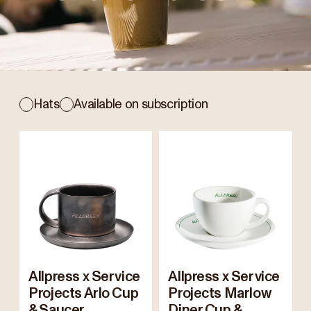
Hats
Available on subscription
Allpress x Service
Allpress x Service
Projects Arlo Cup
Projects Marlow
& Saucer
Diner Cup &