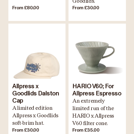
Goodlids.
From £80.00
From £30.00
Allpress x
HARIO V60; For
Goodlids Dalston
Allpress Espresso
Cap
An extremely
A limited edition
limited run of the
Allpress x Goodlids
HARIO x Allpress
soft-brim hat.
V60 filter cone.
From £30.00
From £35.00