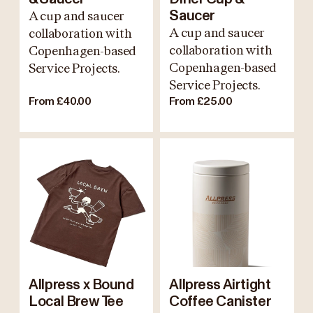
A cup and saucer
Saucer
A cup and saucer
collaboration with
collaboration with
Copenhagen-based
Copenhagen-based
Service Projects.
Service Projects.
From £40.00
From £25.00
Allpress x Bound
Allpress Airtight
Local Brew Tee
Coffee Canister