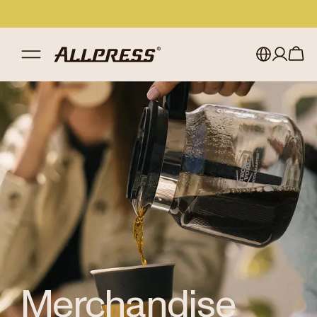
Shop Allpress
/
Merchandise
My account
Australia
Japan (en)
Sign in
Japan (日本語)
Register
New Zealand
Singapore
United Kingdom
Merchandise