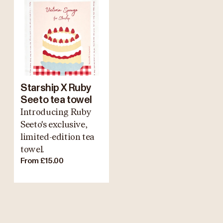
Starship X Ruby
Seeto tea towel
Introducing Ruby
Seeto's exclusive,
limited-edition tea
towel.
From £15.00