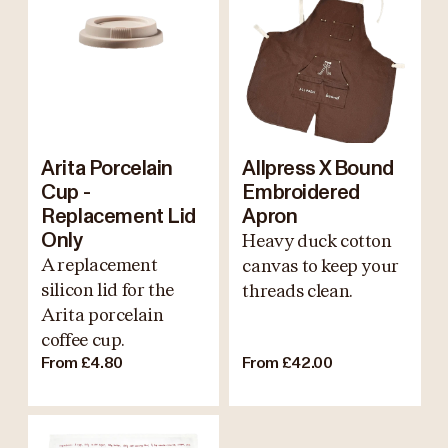
Arita Porcelain
Allpress X Bound
Cup -
Embroidered
Replacement Lid
Apron
Only
Heavy duck cotton
A replacement
canvas to keep your
silicon lid for the
threads clean.
Arita porcelain
coffee cup.
From £4.80
From £42.00