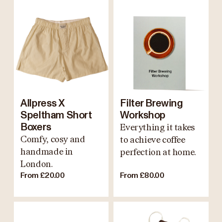
Allpress X
Filter Brewing
Speltham Short
Workshop
Boxers
Everything it takes
Comfy, cosy and
to achieve coffee
handmade in
perfection at home.
London.
From £20.00
From £80.00