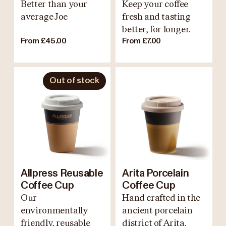
Better than your
Keep your coffee
average Joe
fresh and tasting
better, for longer.
From £45.00
From £7.00
Out of stock
Allpress Reusable
Arita Porcelain
Coffee Cup
Coffee Cup
Our
Hand crafted in the
environmentally
ancient porcelain
friendly, reusable
district of Arita.