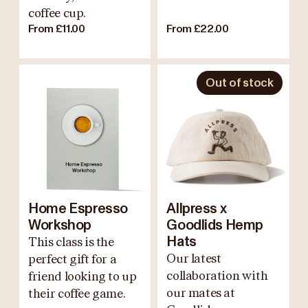
coffee cup.
From £11.00
From £22.00
Out of stock
Home Espresso
Allpress x
Workshop
Goodlids Hemp
This class is the
Hats
Our latest
perfect gift for a
collaboration with
friend looking to up
our mates at
their coffee game.