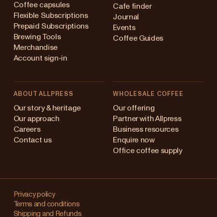
Coffee capsules
Cafe finder
Flexible Subscriptions
Journal
Prepaid Subscriptions
Events
Brewing Tools
Coffee Guides
Merchandise
Account sign-in
ABOUT ALLPRESS
WHOLESALE COFFEE
Australia
Our story & heritage
Our offering
Our approach
Partner with Allpress
Japan (en)
Careers
Business resources
Contact us
Enquire now
Japan (日本語)
Office coffee supply
New Zealand
Changing
Singapore
your
Privacy policy
Terms and conditions
region?
United Kingdom
Shipping and Refunds