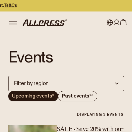
Ts&Cs
My account
Australia
Events
Japan (en)
Sign in
Japan (日本語)
Register
New Zealand
Filter by region
Singapore
Upcoming events
Past events
3
26
United Kingdom
DISPLAYING
3
EVENTS
SALE - Save 20% with our