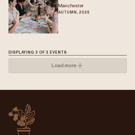
Manchester
AUTUMN, 2026
DISPLAYING
3
OF
3
EVENTS
Load more