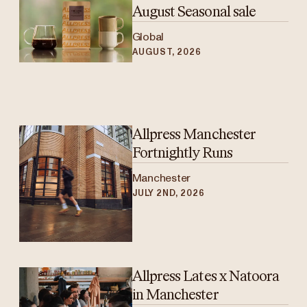
August Seasonal sale
Global
AUGUST, 2026
Allpress Manchester
Fortnightly Runs
Manchester
JULY 2ND, 2026
Allpress Lates x Natoora
in Manchester