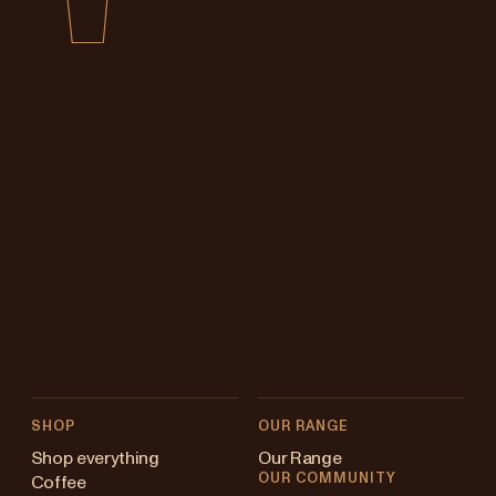
SHOP
OUR RANGE
Shop everything
Our Range
OUR COMMUNITY
Coffee