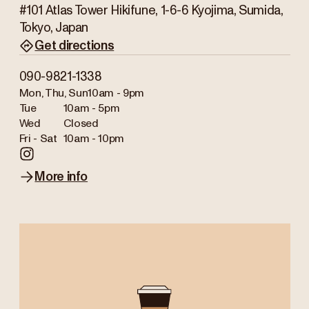
#101 Atlas Tower Hikifune, 1-6-6 Kyojima, Sumida,
Tokyo, Japan
Get directions
090-9821-1338
Mon, Thu, Sun
10am - 9pm
Tue
10am - 5pm
Wed
Closed
Fri - Sat
10am - 10pm
More info