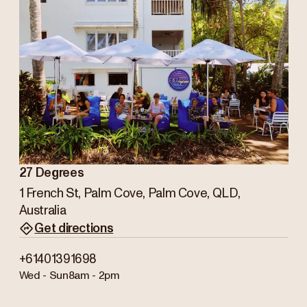
27 Degrees
1 French St, Palm Cove, Palm Cove, QLD,
Australia
Get directions
+61401391698
Wed - Sun
8am - 2pm