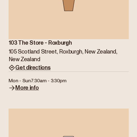
103 The Store - Roxburgh
105 Scotland Street, Roxburgh, New Zealand,
New Zealand
Get directions
Mon - Sun
7:30am - 3:30pm
More info