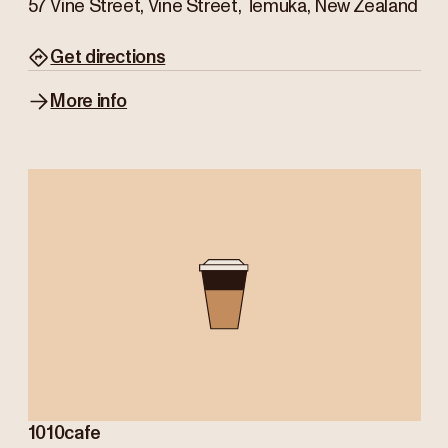
57 Vine Street, Vine Street, Temuka, New Zealand
Get directions
More info
1010cafe