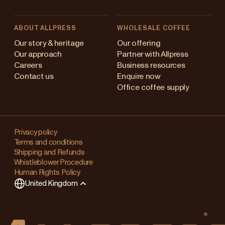
ABOUT ALLPRESS
WHOLESALE COFFEE
Australia
Our story & heritage
Our offering
Our approach
Partner with Allpress
Japan (en)
Careers
Business resources
Contact us
Enquire now
Japan (日本語)
Office coffee supply
New Zealand
Changing
Singapore
your
Privacy policy
Terms and conditions
region?
United Kingdom
Shipping and Refunds
Whistleblower Procedure
This
Human Rights Policy
will
United Kingdom
clear
any