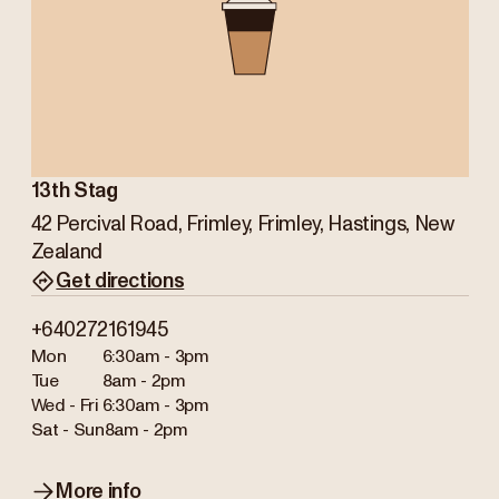
13th Stag
42 Percival Road, Frimley, Frimley, Hastings, New
Zealand
Get directions
+640272161945
Mon
6:30am - 3pm
Tue
8am - 2pm
Wed - Fri
6:30am - 3pm
Sat - Sun
8am - 2pm
More info