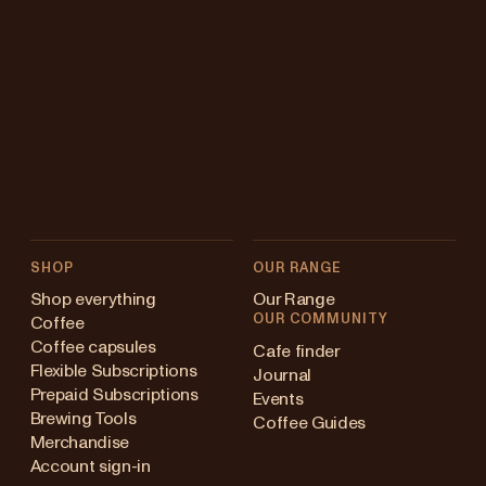
SHOP
OUR RANGE
Shop everything
Our Range
OUR COMMUNITY
Coffee
Coffee capsules
Cafe finder
Flexible Subscriptions
Journal
Prepaid Subscriptions
Events
Brewing Tools
Coffee Guides
Merchandise
Account sign-in