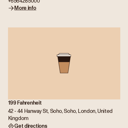
+6564285000
More info
199 Fahrenheit
42 - 44 Hanway St, Soho, Soho, London, United
Kingdom
Get directions