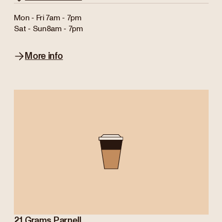
Mon - Fri
7am - 7pm
Sat - Sun
8am - 7pm
More info
21 Grams Parnell