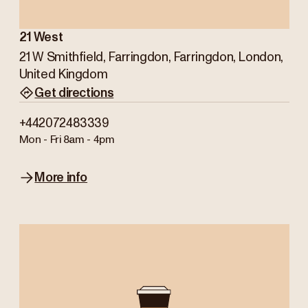
21 West
21 W Smithfield, Farringdon, Farringdon, London,
United Kingdom
Get directions
+442072483339
Mon - Fri
8am - 4pm
More info