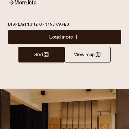
More info
DISPLAYING
12
OF
1758
CAFES
Load more
Grid
View map