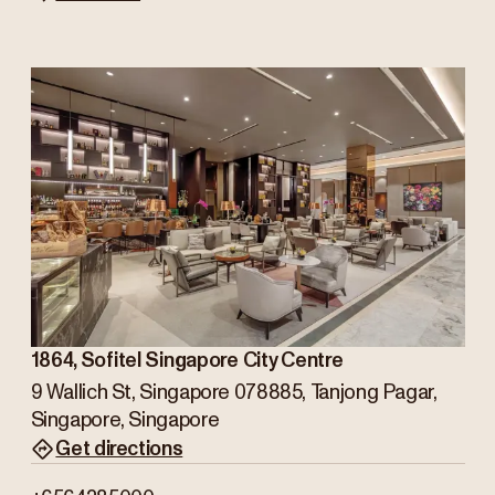
1864, Sofitel Singapore City Centre
9 Wallich St, Singapore 078885, Tanjong Pagar,
Singapore, Singapore
Get directions