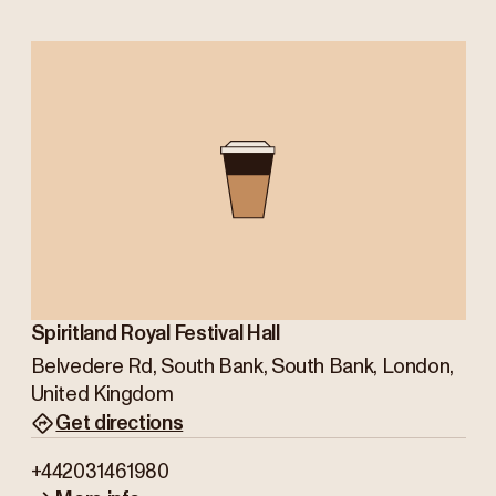
Spiritland Royal Festival Hall
Belvedere Rd, South Bank, South Bank, London,
United Kingdom
Get directions
+442031461980