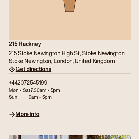
215 Hackney
215 Stoke Newington High St, Stoke Newington,
Stoke Newington, London, United Kingdom
Get directions
+442072545199
Mon - Sat
7:30am - 5pm
Sun
9am - 5pm
More info