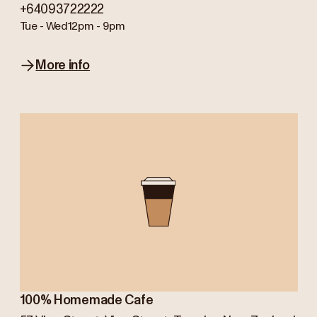
+64093722222
Tue - Wed
12pm - 9pm
More info
100% Homemade Cafe