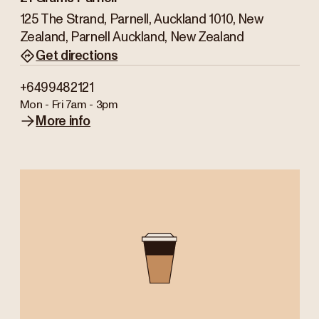
125 The Strand, Parnell, Auckland 1010, New
Zealand, Parnell Auckland, New Zealand
Get directions
+6499482121
Mon - Fri
7am - 3pm
More info