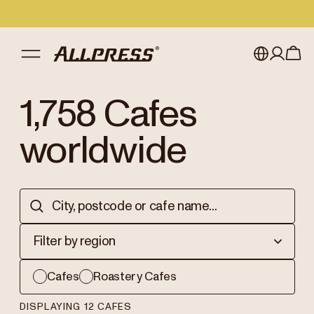
My account
Australia
1,758
Cafes
Japan (en)
Sign in
worldwide
Japan (日本語)
Register
New Zealand
Singapore
Filter by region
United Kingdom
Cafes
Roastery Cafes
DISPLAYING 12 CAFES