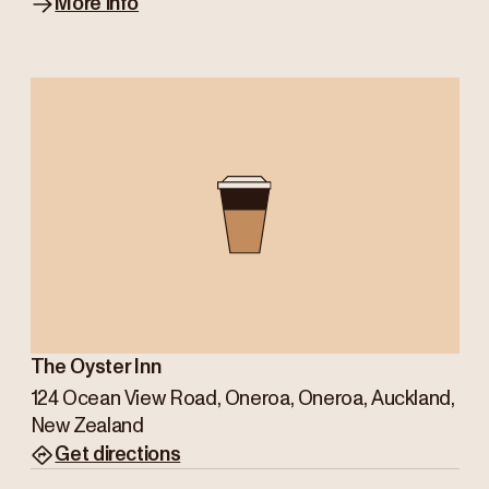
More info
The Oyster Inn
124 Ocean View Road, Oneroa, Oneroa, Auckland,
New Zealand
Get directions