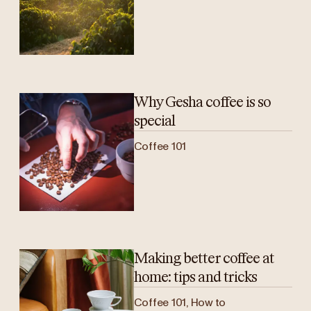
Why Gesha coffee is so
special
Coffee 101
Making better coffee at
home: tips and tricks
Coffee 101, How to