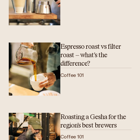
Espresso roast vs filter
roast – what's the
difference?
Coffee 101
Roasting a Gesha for the
region's best brewers
Coffee 101