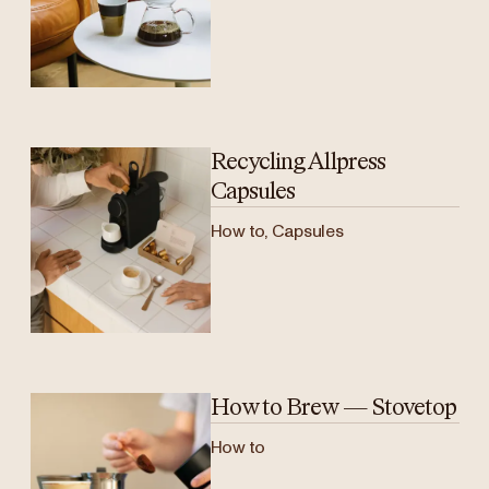
Recycling Allpress
Capsules
How to, Capsules
How to Brew — Stovetop
How to