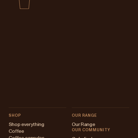
SHOP
OUR RANGE
Shop everything
Our Range
OUR COMMUNITY
Coffee