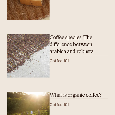
Coffee species: The
difference between
arabica and robusta
Coffee 101
What is organic coffee?
Coffee 101