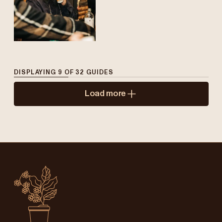
DISPLAYING
9
OF
32
GUIDES
Load more