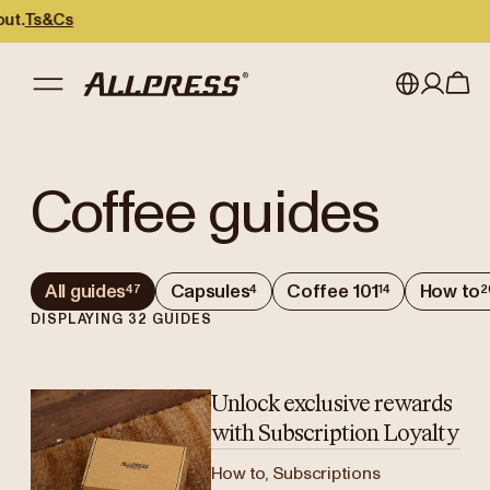
s&Cs
My account
Australia
Coffee guides
Japan (en)
Sign in
Japan (日本語)
Register
All guides
Capsules
Coffee 101
How to
47
4
14
2
New Zealand
DISPLAYING
32
GUIDES
Singapore
United Kingdom
Unlock exclusive rewards
with Subscription Loyalty
How to, Subscriptions