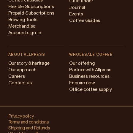
Coffee capsules
Cafe finder
Flexible Subscriptions
Journal
Prepaid Subscriptions
Events
Brewing Tools
Coffee Guides
Merchandise
Account sign-in
ABOUT ALLPRESS
WHOLESALE COFFEE
Australia
Our story & heritage
Our offering
Our approach
Partner with Allpress
Japan (en)
Careers
Business resources
Contact us
Enquire now
Japan (日本語)
Office coffee supply
New Zealand
Changing
Singapore
your
Privacy policy
Terms and conditions
region?
United Kingdom
Shipping and Refunds