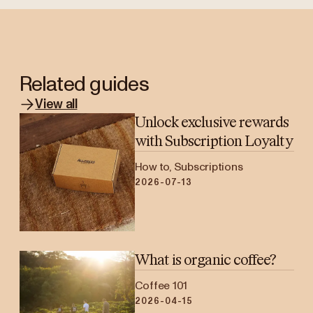
Related guides
View all
Unlock exclusive rewards
with Subscription Loyalty
How to, Subscriptions
2026-07-13
What is organic coffee?
Coffee 101
2026-04-15