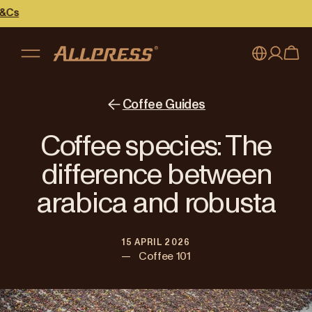
My account
Australia
Coffee Guides
Japan (en)
Sign in
Coffee species: The
Japan (日本語)
Register
difference between
New Zealand
arabica and robusta
Singapore
15 APRIL 2026
United Kingdom
—
Coffee 101