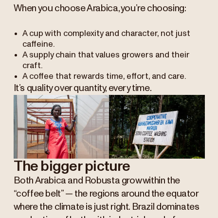
When you choose Arabica, you’re choosing:
A cup with complexity and character, not just
caffeine.
A supply chain that values growers and their
craft.
A coffee that rewards time, effort, and care.
It’s quality over quantity, every time.
The bigger picture
Both Arabica and Robusta grow within the
“coffee belt” — the regions around the equator
where the climate is just right. Brazil dominates