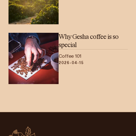
Why Gesha coffee is so
special
Coffee 101
2026-04-15