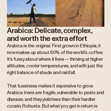
Arabica: Delicate, complex,
and worth the extra effort
Arabica is the original. First grown in Ethiopia, it
now makes up about 60% of the world’s coffee.
It’s fussy about where it lives — thriving at higher
altitudes, cooler temperatures, and with just the
right balance of shade and rainfall.
That fussiness makes it expensive to grow.
Arabica trees are fragile, vulnerable to pests and
disease, and they yield less than their hardier
cousin, Robusta. But what you get in return is