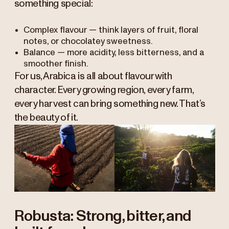
something special:
Complex flavour — think layers of fruit, floral
notes, or chocolatey sweetness.
Balance — more acidity, less bitterness, and a
smoother finish.
For us, Arabica is all about flavour with
character. Every growing region, every farm,
every harvest can bring something new. That’s
the beauty of it.
Robusta: Strong, bitter, and