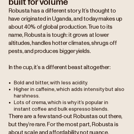
built for volume
Robusta has a different story. It’s thought to
have originated in Uganda, and today makes up
about 40% of global production. True to its
name, Robusta is tough: it grows at lower
altitudes, handles hotter climates, shrugs off
pests, and produces bigger yields.
In the cup, it’s a different beast altogether:
Bold and bitter, with less acidity.
Higher in caffeine, which adds intensity but also
harshness.
Lots of crema, which is why it’s popular in
instant coffee and bulk espresso blends.
There are a few stand-out Robustas out there,
but they’re rare. For the most part, Robusta is
about scale and affordability, not nuance.