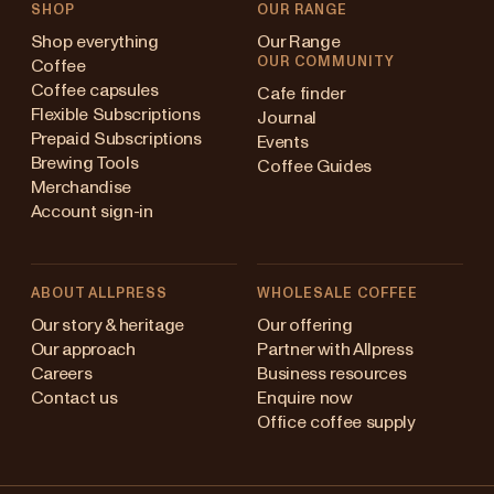
SHOP
OUR RANGE
Shop everything
Our Range
OUR COMMUNITY
Coffee
Coffee capsules
Cafe finder
Flexible Subscriptions
Journal
Prepaid Subscriptions
Events
Brewing Tools
Coffee Guides
Merchandise
Account sign-in
ABOUT ALLPRESS
WHOLESALE COFFEE
Australia
Our story & heritage
Our offering
Our approach
Partner with Allpress
Japan (en)
Careers
Business resources
Contact us
Enquire now
Japan (日本語)
Office coffee supply
New Zealand
Changing