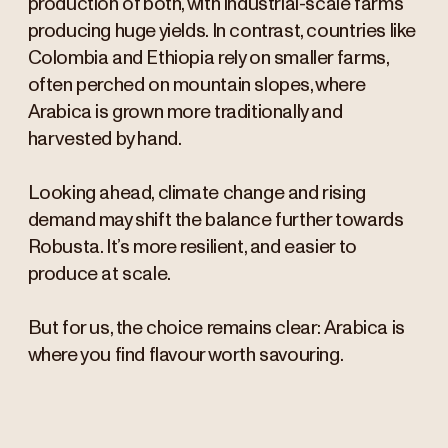
production of both, with industrial-scale farms
producing huge yields. In contrast, countries like
Colombia and Ethiopia rely on smaller farms,
often perched on mountain slopes, where
Arabica is grown more traditionally and
harvested by hand.
Looking ahead, climate change and rising
demand may shift the balance further towards
Robusta. It’s more resilient, and easier to
produce at scale.
But for us, the choice remains clear: Arabica is
where you find flavour worth savouring.