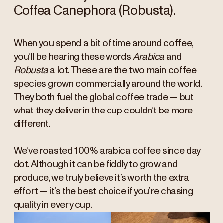
Coffea Canephora (Robusta).
When you spend a bit of time around coffee,
you’ll be hearing these words
Arabica
and
Robusta
a lot. These are the two main coffee
species grown commercially around the world.
They both fuel the global coffee trade — but
what they deliver in the cup couldn’t be more
different.
We’ve roasted 100% arabica coffee since day
dot. Although it can be fiddly to grow and
produce, we truly believe it’s worth the extra
effort — it’s the best choice if you’re chasing
quality in every cup.