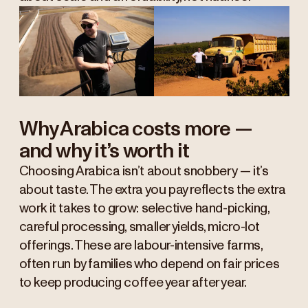
Why Arabica costs more —
and why it’s worth it
Choosing Arabica isn’t about snobbery — it’s
about taste. The extra you pay reflects the extra
work it takes to grow: selective hand-picking,
careful processing, smaller yields, micro-lot
offerings. These are labour-intensive farms,
often run by families who depend on fair prices
to keep producing coffee year after year.