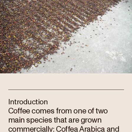
Introduction
Coffee comes from one of two
main species that are grown
commercially: Coffea Arabica and