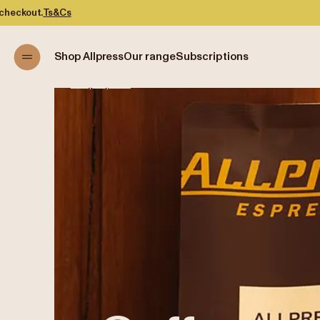
Shop Allpress
Our range
Subscriptions
Shop Allpress
/
Coffee