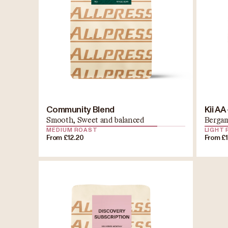
Community Blend
Kii AA
Smooth, Sweet and balanced
Bergam
MEDIUM ROAST
LIGHT
From £12.20
From £