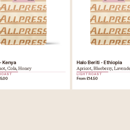
 - Kenya
Halo Beriti - Ethiopia
ot, Cola, Honey
Apricot, Blueberry, Lavend
 ROAST
LIGHT ROAST
15.00
From £14.50