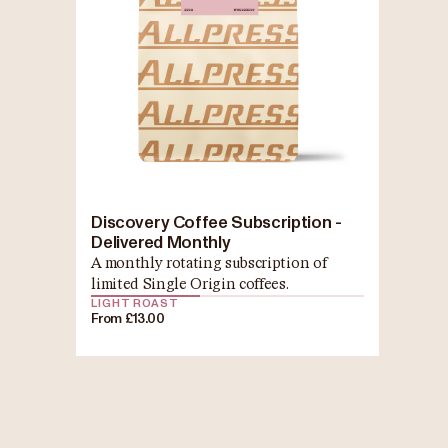
Discovery Coffee Subscription -
Delivered Monthly
A monthly rotating subscription of
limited Single Origin coffees.
LIGHT ROAST
From £13.00