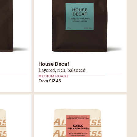
House Decaf
Layered, rich, balanced.
MEDIUM ROAST
From £12.45