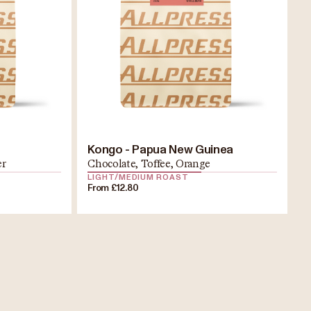
Kongo - Papua New Guinea
er
Chocolate, Toffee, Orange
LIGHT/MEDIUM ROAST
From £12.80