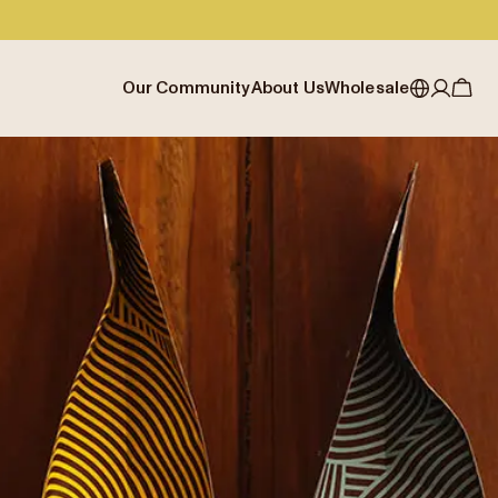
Our Community
About Us
Wholesale
My account
Australia
Cafe Finder
Our story & heritage
Our Offering
Japan (en)
Journal
Our approach
Partner with Allpress
Sign in
Japan (日本語)
Events
Careers
Business Resouces
Register
New Zealand
Coffee Guides
Contact us
Wholesale Enquiry
Singapore
Office Accounts
United Kingdom