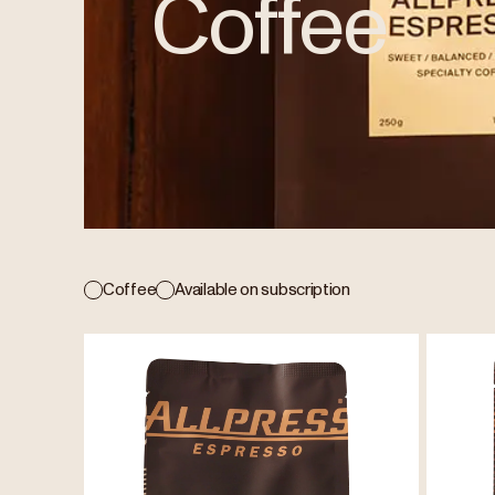
Coffee
Coffee
Available on subscription