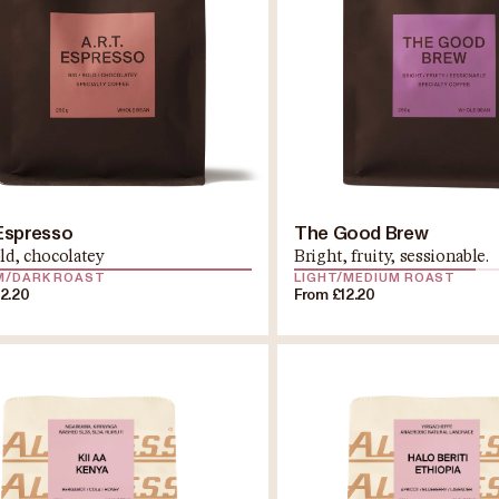
 Espresso
The Good Brew
old, chocolatey
Bright, fruity, sessionable.
M/DARK ROAST
LIGHT/MEDIUM ROAST
12.20
From £12.20