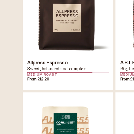
Allpress Espresso
A.R.T.
Sweet, balanced and complex.
Big, b
MEDIUM ROAST
MEDIU
From £12.20
From £