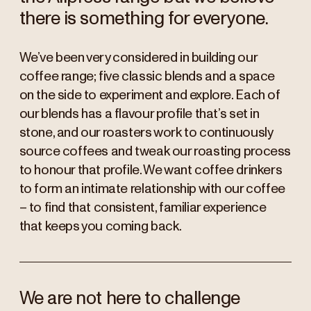
there is something for everyone.
We’ve been very considered in building our
coffee range; five classic blends and a space
on the side to experiment and explore. Each of
our blends has a flavour profile that’s set in
stone, and our roasters work to continuously
source coffees and tweak our roasting process
to honour that profile. We want coffee drinkers
to form an intimate relationship with our coffee
– to find that consistent, familiar experience
that keeps you coming back.
We are not here to challenge