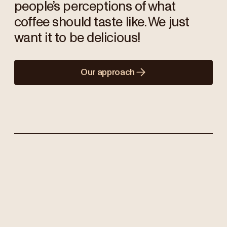
people’s perceptions of what
coffee should taste like. We just
want it to be delicious!
Our approach