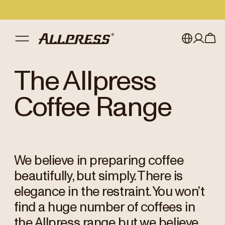
My account
Australia
The Allpress
Japan (en)
Sign in
Coffee Range
Japan (日本語)
Register
New Zealand
We believe in preparing coffee
Singapore
beautifully, but simply. There is
United Kingdom
elegance in the restraint. You won’t
find a huge number of coffees in
the Allpress range but we believe