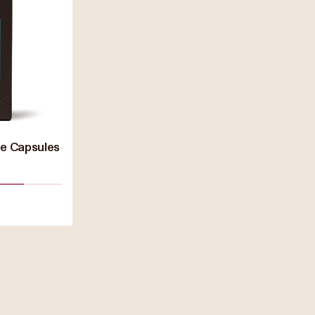
ee Capsules