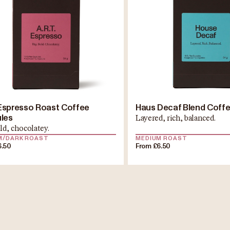
. Espresso Roast Coffee
Haus Decaf Blend Coff
les
Layered, rich, balanced.
ld, chocolatey.
M/DARK ROAST
MEDIUM ROAST
6.50
From £6.50