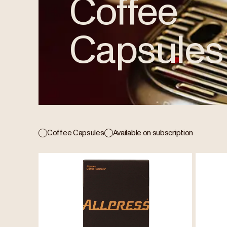
Coffee
Capsules
Coffee Capsules
Available on subscription