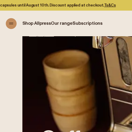
t 10th. Discount applied at checkout.
Ts&Cs
Shop Allpress
Our range
Subscriptions
Shop Allpress
/
Coffee Capsules