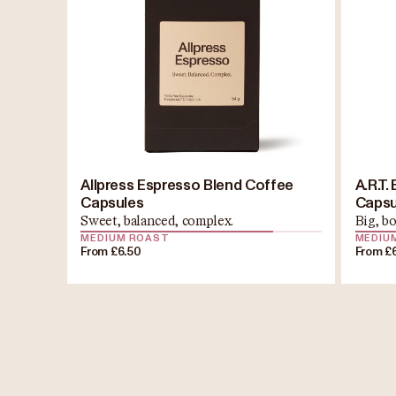
Allpress Espresso Blend Coffee
A.R.T
Capsules
Capsu
Sweet, balanced, complex.
Big, bo
MEDIUM ROAST
MEDIU
From £6.50
From £