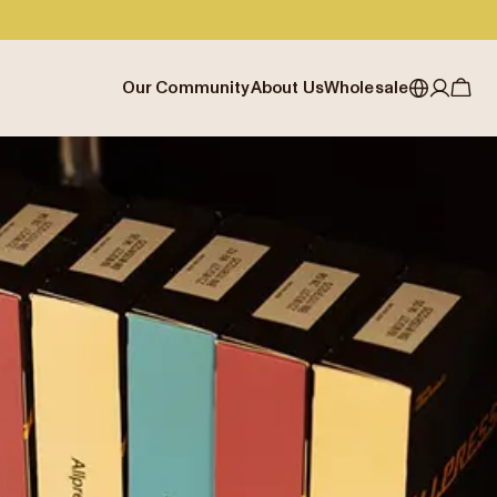
Our Community
About Us
Wholesale
My account
Australia
Cafe Finder
Our story & heritage
Our Offering
Japan (en)
Journal
Our approach
Partner with Allpress
Sign in
Japan (日本語)
Events
Careers
Business Resouces
Register
New Zealand
Coffee Guides
Contact us
Wholesale Enquiry
Singapore
Office Accounts
United Kingdom