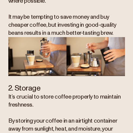
where possible.
It may be tempting to save money and buy
cheaper coffee, but investing in good-quality
beans results in a much better-tasting brew.
2. Storage
It’s crucial to store coffee properly to maintain
freshness.
By storing your coffee in an airtight container
away from sunlight, heat, and moisture, your