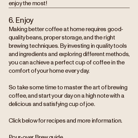
enjoy the most!
6. Enjoy
Making better coffee at home requires good-
quality beans, proper storage, and the right
brewing techniques. By investing in quality tools
and ingredients and exploring different methods,
you can achieve a perfect cup of coffee in the
comfort of your home every day.
So take some time to master the art of brewing
coffee, and start your day on a high note with a
delicious and satisfying cup of joe.
Click below for recipes and more information.
Pour-over Brew guide.