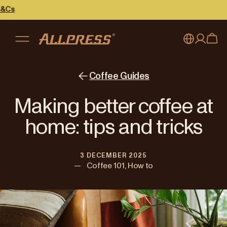
My account
Australia
Coffee Guides
Japan (en)
Sign in
Making better coffee at
Japan (日本語)
Register
home: tips and tricks
New Zealand
3 DECEMBER 2025
Singapore
—
Coffee 101, How to
United Kingdom