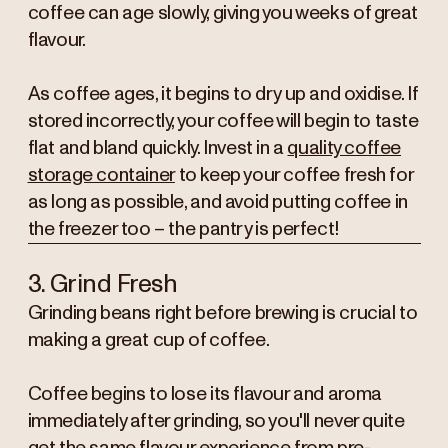
coffee can age slowly, giving you weeks of great
flavour.
As coffee ages, it begins to dry up and oxidise. If
stored incorrectly, your coffee will begin to taste
flat and bland quickly. Invest in a
quality coffee
storage container
to keep your coffee fresh for
as long as possible, and avoid putting coffee in
the freezer too – the pantry is perfect!
3. Grind Fresh
Grinding beans right before brewing is crucial to
making a great cup of coffee.
Coffee begins to lose its flavour and aroma
immediately after grinding, so you'll never quite