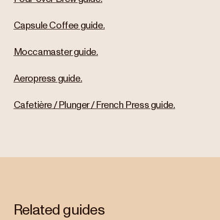
Capsule Coffee guide.
Moccamaster guide.
Aeropress guide.
Cafetière / Plunger / French Press guide.
Related guides