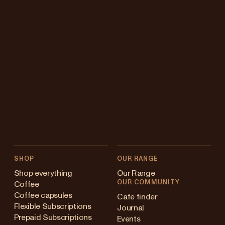
SHOP
OUR RANGE
Shop everything
Our Range
OUR COMMUNITY
Coffee
Coffee capsules
Cafe finder
Flexible Subscriptions
Journal
Prepaid Subscriptions
Events