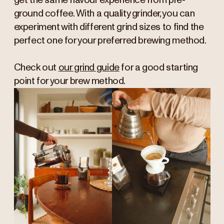
get the same flavour experience from pre-
ground coffee. With a quality grinder, you can
experiment with different grind sizes to find the
perfect one for your preferred brewing method.
Check out
our grind guide
for a good starting
point for your brew method.