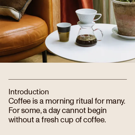
Introduction
Coffee is a morning ritual for many.
For some, a day cannot begin
without a fresh cup of coffee.