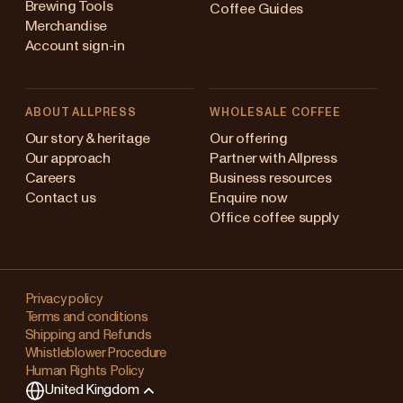
Brewing Tools
Coffee Guides
Merchandise
Account sign-in
ABOUT ALLPRESS
WHOLESALE COFFEE
Australia
Our story & heritage
Our offering
Our approach
Partner with Allpress
Japan (en)
Careers
Business resources
Contact us
Enquire now
Japan (日本語)
Office coffee supply
New Zealand
Changing
Singapore
your
Privacy policy
Terms and conditions
region?
United Kingdom
Shipping and Refunds
Whistleblower Procedure
This
Human Rights Policy
will
United Kingdom