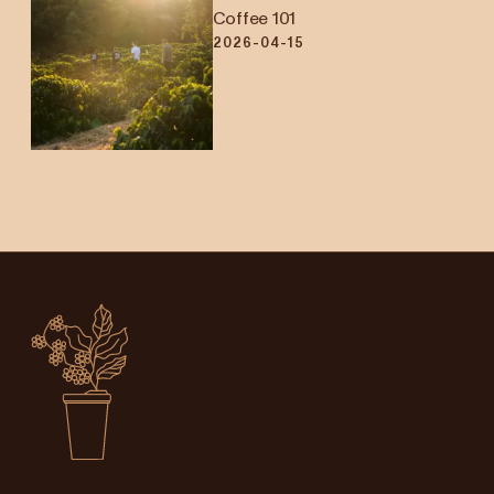
Coffee 101
2026-04-15