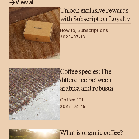
View all
Unlock exclusive rewards
with Subscription Loyalty
How to, Subscriptions
2026-07-13
Coffee species: The
difference between
arabica and robusta
Coffee 101
2026-04-15
What is organic coffee?