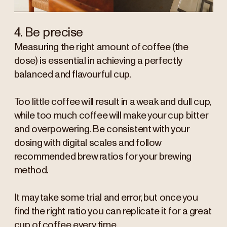
4. Be precise
Measuring the right amount of coffee (the
dose) is essential in achieving a perfectly
balanced and flavourful cup.
Too little coffee will result in a weak and dull cup,
while too much coffee will make your cup bitter
and overpowering. Be consistent with your
dosing with digital scales and follow
recommended brew ratios for your brewing
method.
It may take some trial and error, but once you
find the right ratio you can replicate it for a great
cup of coffee every time.