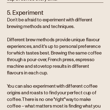
5. Experiment
Don’t be afraid to experiment with different
brewing methods and techniques.
Different brew methods provide unique flavour
experiences, and it's up to personal preference
for which tastes best. Brewing the same coffee
through a pour-over, French press, espresso
machine and stovetop results in different
flavours in each cup.
You can also experiment with different coffee
origins and roasts to find your perfect cup of
coffee. There is no one "right" way to make
coffee – what matters most is finding what you