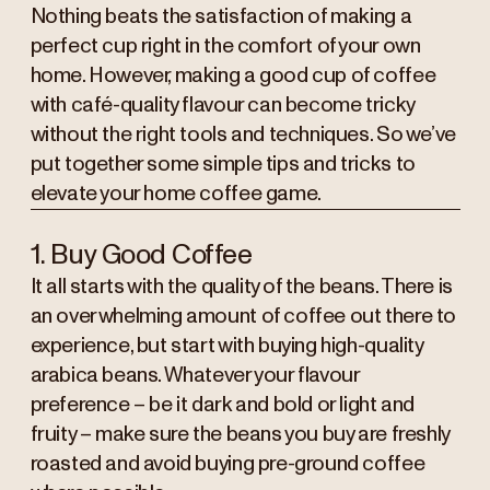
Nothing beats the satisfaction of making a
perfect cup right in the comfort of your own
home. However, making a good cup of coffee
with café-quality flavour can become tricky
without the right tools and techniques. So we’ve
put together some simple tips and tricks to
elevate your home coffee game.
1. Buy Good Coffee
It all starts with the quality of the beans. There is
an overwhelming amount of coffee out there to
experience, but start with buying high-quality
arabica beans. Whatever your flavour
preference – be it dark and bold or light and
fruity – make sure the beans you buy are freshly
roasted and avoid buying pre-ground coffee