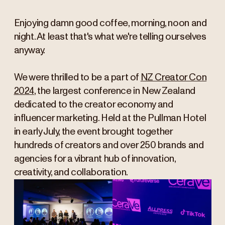
Enjoying damn good coffee, morning, noon and
night. At least that's what we're telling ourselves
anyway.
We were thrilled to be a part of
NZ Creator Con
2024
, the largest conference in New Zealand
dedicated to the creator economy and
influencer marketing. Held at the Pullman Hotel
in early July, the event brought together
hundreds of creators and over 250 brands and
agencies for a vibrant hub of innovation,
creativity, and collaboration.