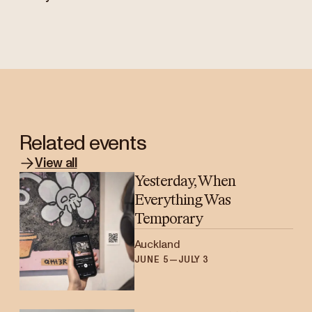
Related events
View all
Yesterday, When
Everything Was
Temporary
Auckland
JUNE 5—JULY 3