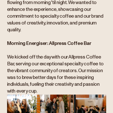
flowing from morning 'til night. We wanted to
enhance the experience, showcasing our
commitment to specialty coffee and our brand
values of creativity, innovation, and premium
quality.
Morning Energiser: Allpress Coffee Bar
We kicked off the day with our Allpress Coffee
Bar, serving our exceptional specialty coffee to
the vibrant community of creators. Our mission
was to brew better days for these inspiring
individuals, fueling their creativity and passion
with every cup.