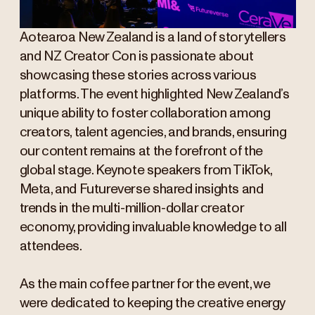
Aotearoa New Zealand is a land of storytellers
and NZ Creator Con is passionate about
showcasing these stories across various
platforms. The event highlighted New Zealand’s
unique ability to foster collaboration among
creators, talent agencies, and brands, ensuring
our content remains at the forefront of the
global stage. Keynote speakers from TikTok,
Meta, and Futureverse shared insights and
trends in the multi-million-dollar creator
economy, providing invaluable knowledge to all
attendees.
As the main coffee partner for the event, we
were dedicated to keeping the creative energy