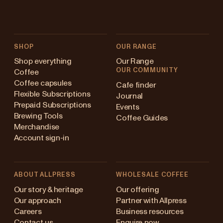
SHOP
OUR RANGE
Shop everything
Our Range
OUR COMMUNITY
Coffee
Coffee capsules
Cafe finder
Flexible Subscriptions
Journal
Prepaid Subscriptions
Events
Brewing Tools
Coffee Guides
Merchandise
Account sign-in
ABOUT ALLPRESS
WHOLESALE COFFEE
Australia
Our story & heritage
Our offering
Our approach
Partner with Allpress
Japan (en)
Careers
Business resources
Contact us
Enquire now