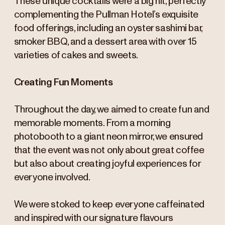
These unique cocktails were a big hit, perfectly
complementing the Pullman Hotel’s exquisite
food offerings, including an oyster sashimi bar,
smoker BBQ, and a dessert area with over 15
varieties of cakes and sweets.
Creating Fun Moments
Throughout the day, we aimed to create fun and
memorable moments. From a morning
photobooth to a giant neon mirror, we ensured
that the event was not only about great coffee
but also about creating joyful experiences for
everyone involved.
We were stoked to keep everyone caffeinated
and inspired with our signature flavours