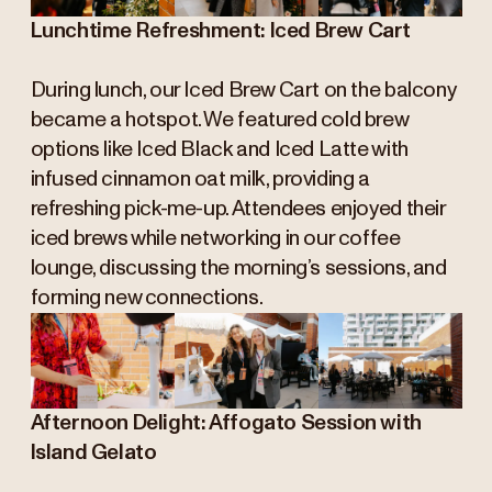
Lunchtime Refreshment: Iced Brew Cart
During lunch, our Iced Brew Cart on the balcony
became a hotspot. We featured cold brew
options like Iced Black and Iced Latte with
infused cinnamon oat milk, providing a
refreshing pick-me-up. Attendees enjoyed their
iced brews while networking in our coffee
lounge, discussing the morning’s sessions, and
forming new connections.
Afternoon Delight: Affogato Session with
Island Gelato