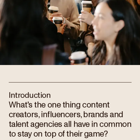
Introduction
What's the one thing content
creators, influencers, brands and
talent agencies all have in common
to stay on top of their game?