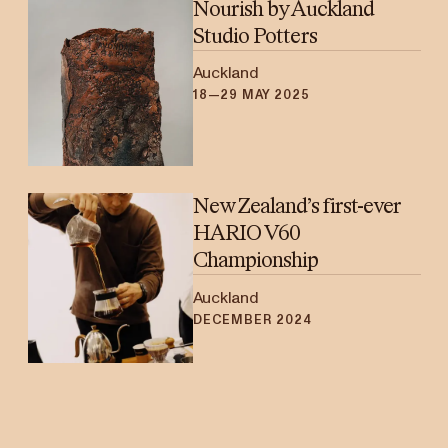
Nourish by Auckland
Studio Potters
Auckland
18—29 MAY 2025
New Zealand’s first-ever
HARIO V60
Championship
Auckland
DECEMBER 2024