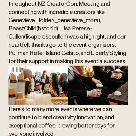
throughout NZ CreatorCon. Meeting and
connecting with incredible creators like
Genevieve Holder(_genevieve_mora),
BeastChild(bstchld), Lisa Perese-
Cullen(lisaperesecullen) was a highlight, and our
heartfelt thanks go to the event organisers,
Pullman Hotel, Island Gelato, and Liberty Styling
for their support in making this event a success.
Here’s to many more events where we can
continue to blend creativity, innovation, and
exceptional coffee, brewing better days for
everyone involved.