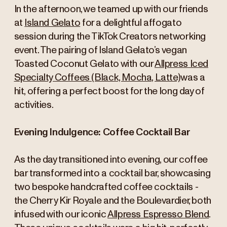
In the afternoon, we teamed up with our friends
at
Island Gelato
for a delightful affogato
session during the TikTok Creators networking
event. The pairing of Island Gelato’s vegan
Toasted Coconut Gelato with our
Allpress Iced
Specialty Coffees (Black, Mocha, Latte)
was a
hit, offering a perfect boost for the long day of
activities.
Evening Indulgence: Coffee Cocktail Bar
As the day transitioned into evening, our coffee
bar transformed into a cocktail bar, showcasing
two bespoke handcrafted coffee cocktails -
the Cherry Kir Royale and the Boulevardier, both
infused with our iconic
Allpress Espresso Blend
.