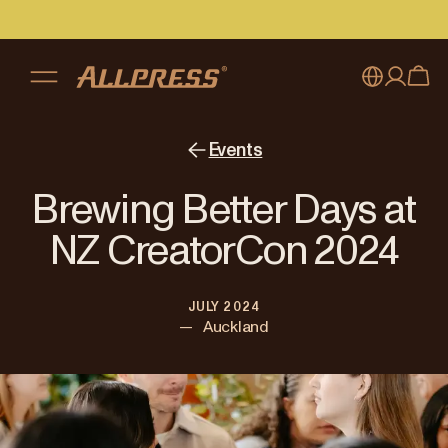
My account
Australia
Events
Japan (en)
Sign in
Brewing Better Days at
Japan (日本語)
Register
NZ CreatorCon 2024
New Zealand
JULY 2024
Singapore
—
Auckland
United Kingdom