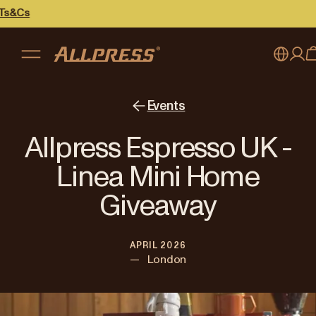
My account
Australia
Events
Japan (en)
Sign in
Allpress Espresso UK -
Japan (日本語)
Register
Linea Mini Home
New Zealand
Giveaway
Singapore
APRIL 2026
United Kingdom
—
London