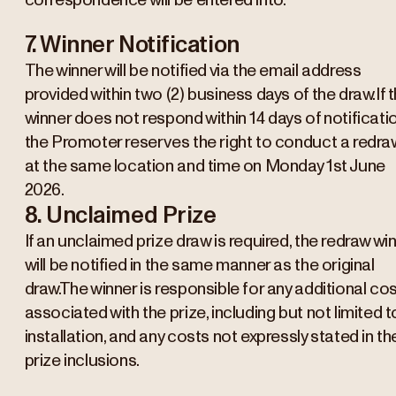
correspondence will be entered into.
7. Winner Notification
The winner will be notified via the email address
provided within two (2) business days of the draw.If 
winner does not respond within 14 days of notificatio
the Promoter reserves the right to conduct a redra
at the same location and time on Monday 1st June
2026.
8. Unclaimed Prize
If an unclaimed prize draw is required, the redraw wi
will be notified in the same manner as the original
draw.The winner is responsible for any additional co
associated with the prize, including but not limited t
installation, and any costs not expressly stated in th
prize inclusions.