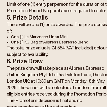
Limit of one (1) entry per person for the duration of 
Promotion Period. No purchase is required to enter.
5. Prize Details
There will be one (1) prize awarded. The prize consi
of:
One (1) La Marzocco Linea Mini
One (1) KG Bag of Allpress Espresso Blend.
The total prize value is £4,554 (VAT included) colour
subject to availability.
6. Prize Draw
The prize draw will take place at Allpress Espresso
United Kingdom Pty Ltd of 55 Dalston Lane, Dalsto
London UK; at 10:30am GMT on Monday 18th May
2026. The winner will be selected at random from all
eligible entries received during the Promotion Perio
The Promoter’s decision is final and no