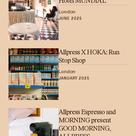
Hotel MUNDIAL
London
JUNE 2025
Allpress X HOKA: Run
Stop Shop
London
JANUARY 2025
Allpress Espresso and
MORNING present
GOOD MORNING,