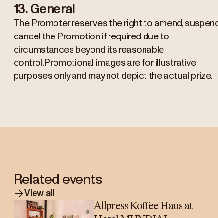
13. General
The Promoter reserves the right to amend, suspend
cancel the Promotion if required due to
circumstances beyond its reasonable
control.Promotional images are for illustrative
purposes only and may not depict the actual prize.
Related events
View all
Allpress Koffee Haus at