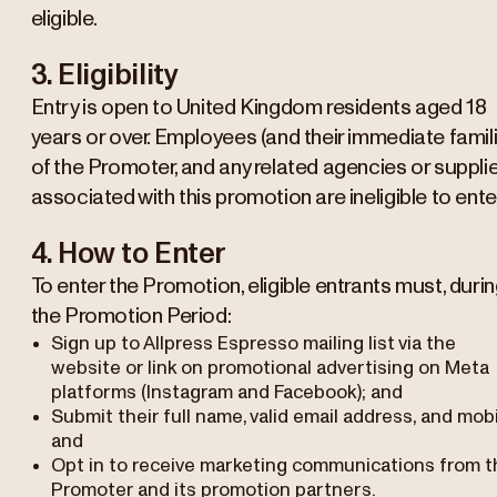
eligible.
3. Eligibility
Entry is open to United Kingdom residents aged 18
years or over. Employees (and their immediate famil
of the Promoter, and any related agencies or suppli
associated with this promotion are ineligible to enter
4. How to Enter
To enter the Promotion, eligible entrants must, duri
the Promotion Period:
Sign up to Allpress Espresso mailing list via the
website or link on promotional advertising on Meta
platforms (Instagram and Facebook); and
Submit their full name, valid email address, and mobi
and
Opt in to receive marketing communications from t
Promoter and its promotion partners.