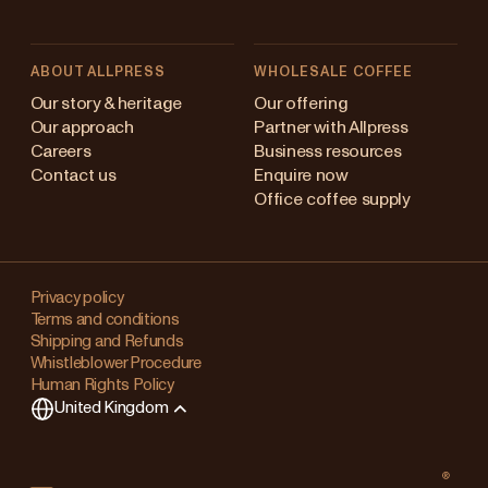
ABOUT ALLPRESS
WHOLESALE COFFEE
Australia
Our story & heritage
Our offering
Our approach
Partner with Allpress
Japan (en)
Careers
Business resources
Contact us
Enquire now
Japan (日本語)
Office coffee supply
New Zealand
Changing
Singapore
your
Privacy policy
Terms and conditions
region?
United Kingdom
Shipping and Refunds
Whistleblower Procedure
This
Human Rights Policy
will
United Kingdom
clear
any