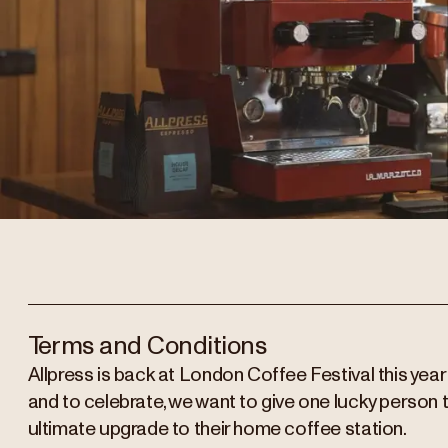
Terms and Conditions
Allpress is back at London Coffee Festival this year
and to celebrate, we want to give one lucky person 
ultimate upgrade to their home coffee station.