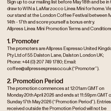
Sign up to our mailing list before May 18th and be in 
draw to WIN a LaMarzocco Linea Mini for home. Vis
our stand at the London Coffee Festival between 
14th - 17th and score yourself a bonus entry.
Allpress Linea Mini Promotion Terms and Condition
1. Promoter
The promoters are Allpress Espresso United King
Pty Ltd of 55 Dalston Lane, Dalston London UK;
Phone: +44 (0) 207 749 1780; Email:
coffee@allpressespresso.co.uk (“Promoter”).
2. Promotion Period
The promotion commences at 12:01am GMT on
Monday 20th April 2026 and ends at 11:59pm GMT 
Sunday 17th May 2026 (“Promotion Period”). Entrie
received outside the Promotion Period will not be