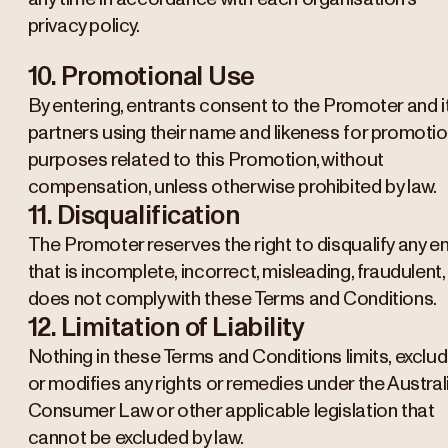
privacy policy.
10. Promotional Use
By entering, entrants consent to the Promoter and i
partners using their name and likeness for promotio
purposes related to this Promotion, without
compensation, unless otherwise prohibited by law.
11. Disqualification
The Promoter reserves the right to disqualify any en
that is incomplete, incorrect, misleading, fraudulent,
does not comply with these Terms and Conditions.
12. Limitation of Liability
Nothing in these Terms and Conditions limits, exclu
or modifies any rights or remedies under the Austral
Consumer Law or other applicable legislation that
cannot be excluded by law.