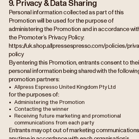
9. Privacy & Data Sharing
Personal information collected as part of this
Promotion will be used for the purpose of
administering the Promotion and in accordance wit
the Promoter’s Privacy Policy:
https://uk.shop.allpressespresso.com/policies/priv
policy
By entering this Promotion, entrants consent to thei
personal information being shared with the followin
promotion partners:
Allpress Espresso United Kingdom Pty Ltd
for the purposes of:
Administering the Promotion
Contacting the winner
Receiving future marketing and promotional
communications from each party
Entrants may opt out of marketing communications
any time in accordance with each organisation’s