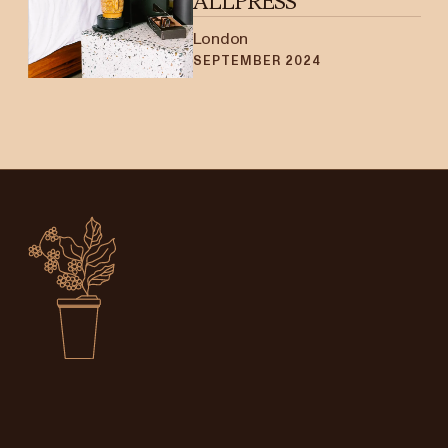
ALLPRESS
London
SEPTEMBER 2024