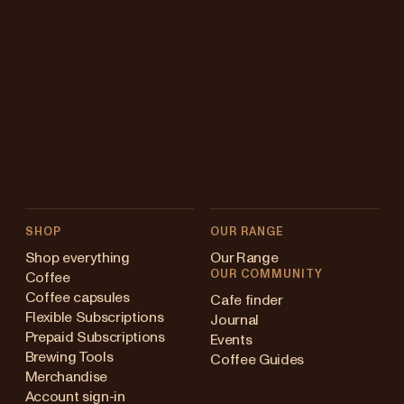
SHOP
OUR RANGE
Shop everything
Our Range
OUR COMMUNITY
Coffee
Coffee capsules
Cafe finder
Flexible Subscriptions
Journal
Prepaid Subscriptions
Events
Brewing Tools
Coffee Guides
Merchandise
Account sign-in