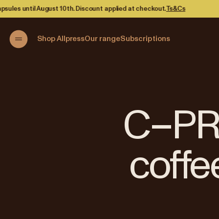
lied at checkout.
Ts&Cs
Shop Allpress
Our range
Subscriptions
C–PRI
coffe