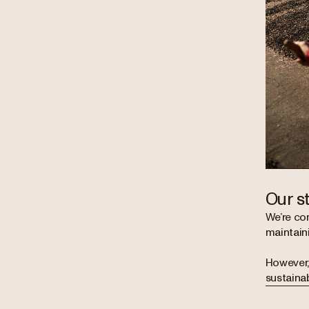
Our s
We’re com
maintaini
However, 
sustainab