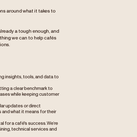
ns around what it takes to
 already a tough enough, and
ything we can to help cafés
ions.
g insights, tools, and data to
etting a clear benchmark to
creases while keeping customer
lar updates or direct
 and what it means for their
tal for a café's success. We‘re
aining, technical services and