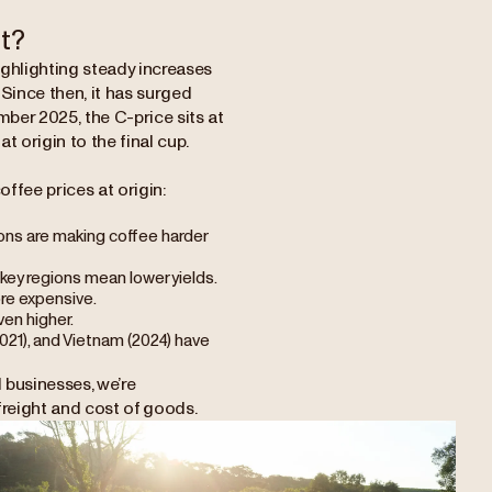
t?
ighlighting steady increases
. Since then, it has surged
mber 2025, the C-price sits at
t origin to the final cup.
offee prices at origin:
ions are making coffee harder
n key regions mean lower yields.
more expensive.
en higher.
2021), and Vietnam (2024) have
l businesses, we’re
freight and cost of goods.