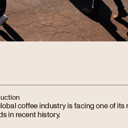
duction
lobal coffee industry is facing one of its 
s in recent history.