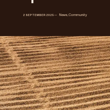
—   
News, Community
2 SEPTEMBER 2025