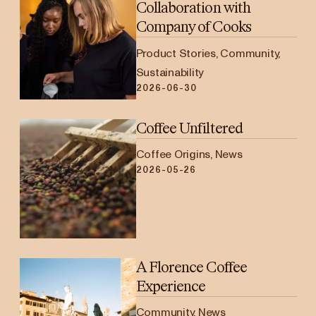
Collaboration with
Company of Cooks
Product Stories, Community,
Sustainability
2026-06-30
Coffee Unfiltered
Coffee Origins, News
2026-05-26
A Florence Coffee
Experience
Community, News