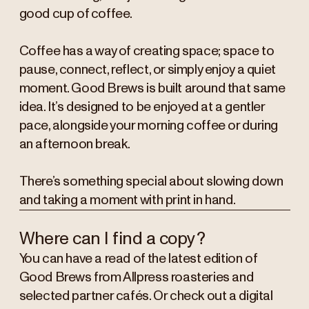
good cup of coffee.
Coffee has a way of creating space; space to
pause, connect, reflect, or simply enjoy a quiet
moment. Good Brews is built around that same
idea. It’s designed to be enjoyed at a gentler
pace, alongside your morning coffee or during
an afternoon break.
There’s something special about slowing down
and taking a moment with print in hand.
Where can I find a copy?
You can have a read of the latest edition of
Good Brews from Allpress roasteries and
selected partner cafés. Or check out a digital