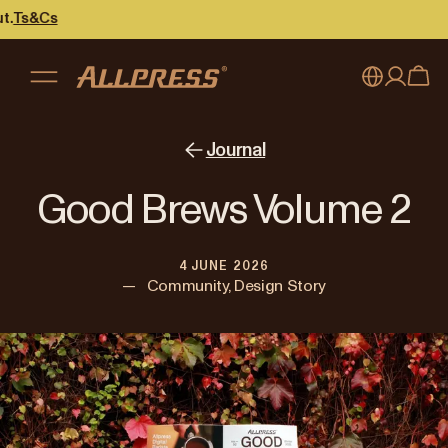
My account
Australia
Journal
Japan (en)
Sign in
Good Brews Volume 2
Japan (日本語)
Register
4 JUNE 2026
New Zealand
—
Community, Design Story
Singapore
United Kingdom