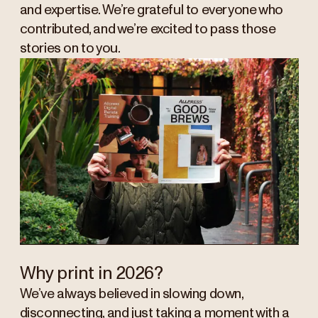
and expertise. We’re grateful to everyone who
contributed, and we’re excited to pass those
stories on to you.
Why print in 2026?
We’ve always believed in slowing down,
disconnecting, and just taking a moment with a