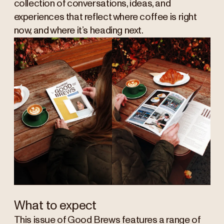
collection of conversations, ideas, and
experiences that reflect where coffee is right
now, and where it’s heading next.
What to expect
This issue of Good Brews features a range of