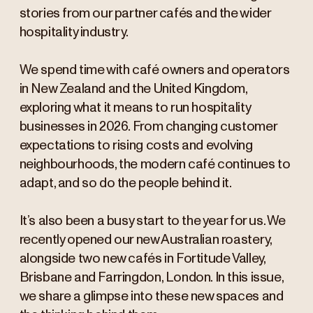
stories from our partner cafés and the wider
hospitality industry.
We spend time with café owners and operators
in New Zealand and the United Kingdom,
exploring what it means to run hospitality
businesses in 2026. From changing customer
expectations to rising costs and evolving
neighbourhoods, the modern café continues to
adapt, and so do the people behind it.
It’s also been a busy start to the year for us. We
recently opened our new Australian roastery,
alongside two new cafés in Fortitude Valley,
Brisbane and Farringdon, London. In this issue,
we share a glimpse into these new spaces and