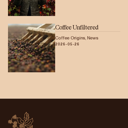
Coffee Unfiltered
Coffee Origins, News
2026-05-26