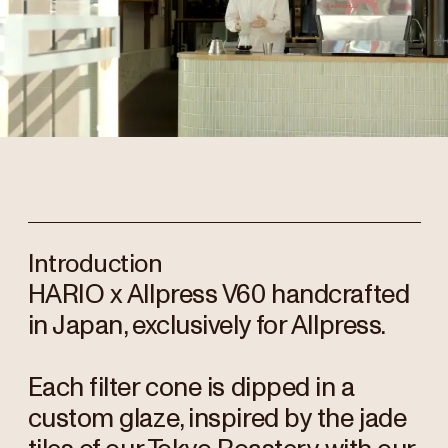
Introduction
HARIO x Allpress V60 handcrafted
in Japan, exclusively for Allpress.
Each filter cone is dipped in a
custom glaze, inspired by the jade