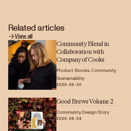
Related articles
View all
Community Blend in
Collaboration with
Company of Cooks
Product Stories, Community,
Sustainability
2026-06-30
Good Brews Volume 2
Community, Design Story
2026-06-04