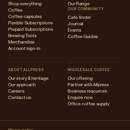
Shop everything
Our Range
OUR COMMUNITY
Coffee
Coffee capsules
Cafe finder
Flexible Subscriptions
Journal
Prepaid Subscriptions
Events
Brewing Tools
Coffee Guides
Merchandise
Account sign-in
ABOUT ALLPRESS
WHOLESALE COFFEE
Australia
Our story & heritage
Our offering
Our approach
Partner with Allpress
Japan (en)
Careers
Business resources
Contact us
Enquire now
Japan (日本語)
Office coffee supply
New Zealand
Changing
Singapore