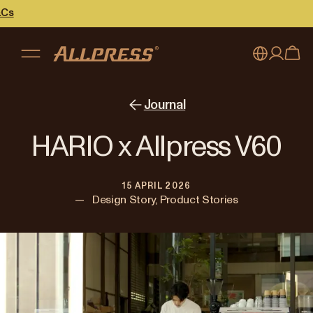
My account
Australia
Journal
Japan (en)
Sign in
HARIO x Allpress V60
Japan (日本語)
Register
15 APRIL 2026
New Zealand
—
Design Story, Product Stories
Singapore
United Kingdom