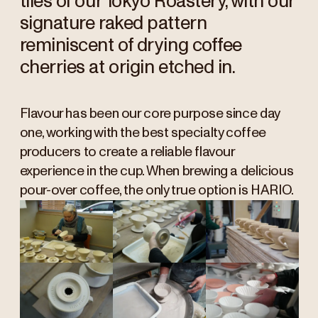
tiles of our Tokyo Roastery, with our
signature raked pattern
reminiscent of drying coffee
cherries at origin etched in.
Flavour has been our core purpose since day
one, working with the best specialty coffee
producers to create a reliable flavour
experience in the cup. When brewing a delicious
pour-over coffee, the only true option is HARIO.