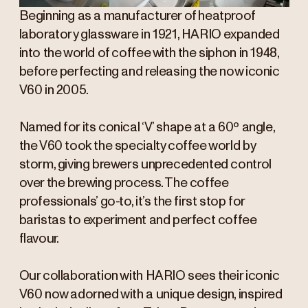
Beginning as a manufacturer of heatproof
laboratory glassware in 1921, HARIO expanded
into the world of coffee with the siphon in 1948,
before perfecting and releasing the now iconic
V60 in 2005.
Named for its conical ‘V’ shape at a 60º angle,
the V60 took the specialty coffee world by
storm, giving brewers unprecedented control
over the brewing process. The coffee
professionals’ go-to, it’s the first stop for
baristas to experiment and perfect coffee
flavour.
Our collaboration with HARIO sees their iconic
V60 now adorned with a unique design, inspired