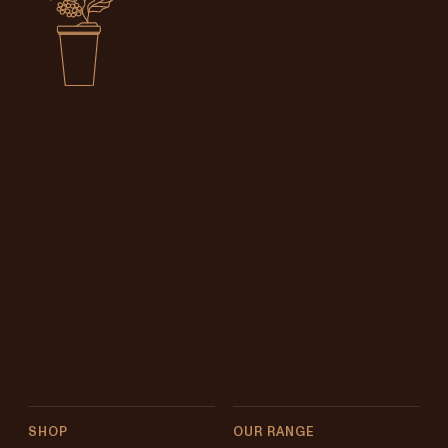
SHOP
OUR RANGE