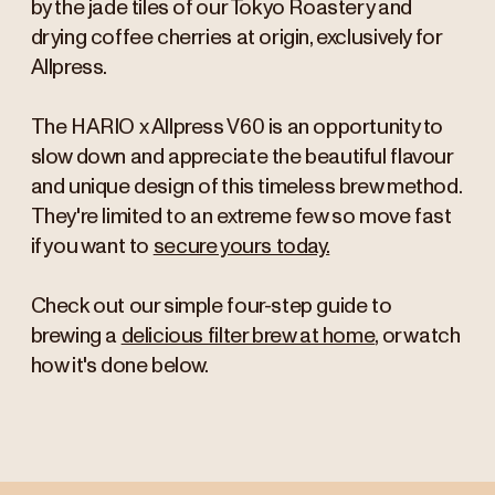
by the jade tiles of our Tokyo Roastery and
drying coffee cherries at origin, exclusively for
Allpress.
The HARIO x Allpress V60 is an opportunity to
slow down and appreciate the beautiful flavour
and unique design of this timeless brew method.
They're limited to an extreme few so move fast
if you want to
secure yours today.
Check out our simple four-step guide to
brewing a
delicious filter brew at home
, or watch
how it's done below.