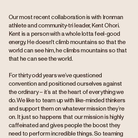
Our most recent collaboration is with Ironman
athlete and community-tri leader, Kent Ohori.
Kent is a person with a whole lotta feel-good
energy. He doesn't climb mountains so that the
world can see him, he climbs mountains so that
that he can see the world.
For thirty odd years we’ve questioned
convention and positioned ourselves against
the ordinary – it’s at the heart of everything we
do. We like to team up with like-minded thinkers
and support them on whatever mission they’re
on. It just so happens that our mission is highly
caffeinated and gives people the boost they
need to perform incredible things. So teaming