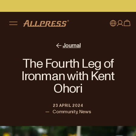
My account
Australia
Journal
Japan (en)
Sign in
The Fourth Leg of
Japan (日本語)
Register
Ironman with Kent
New Zealand
Ohori
Singapore
23 APRIL 2024
United Kingdom
—
Community, News