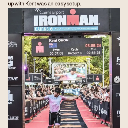
up with Kent was an easy setup.