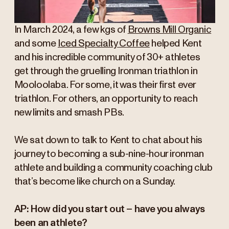
In March 2024, a few kgs of
Browns Mill Organic
and some
Iced Specialty Coffee
helped Kent
and his incredible community of 30+ athletes
get through the gruelling Ironman triathlon in
Mooloolaba. For some, it was their first ever
triathlon. For others, an opportunity to reach
new limits and smash PBs.
We sat down to talk to Kent to chat about his
journey to becoming a sub-nine-hour ironman
athlete and building a community coaching club
that’s become like church on a Sunday.
AP: How did you start out – have you always
been an athlete?