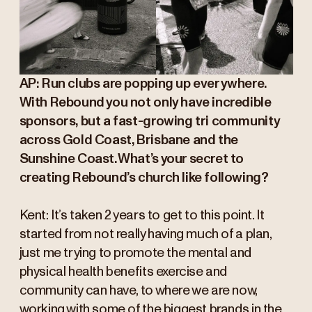
AP: Run clubs are popping up everywhere.
With Rebound you not only have incredible
sponsors, but a fast-growing tri community
across Gold Coast, Brisbane and the
Sunshine Coast. What’s your secret to
creating Rebound’s church like following?
Kent: It’s taken 2 years to get to this point. It
started from not really having much of a plan,
just me trying to promote the mental and
physical health benefits exercise and
community can have, to where we are now,
working with some of the biggest brands in the