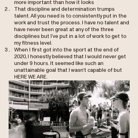
more important than how it looks
That discipline and determination trumps
talent. All you need is to consistently put in the
work and trust the process. I have no talent and
have never been great at any of the three
disciplines but I’ve put in a lot of work to get to
my fitness level.
When I first got into the sport at the end of
2020, I honestly believed that I would never get
under 9 hours. It seemed like such an
unattainable goal that I wasn’t capable of but
HERE WE ARE.