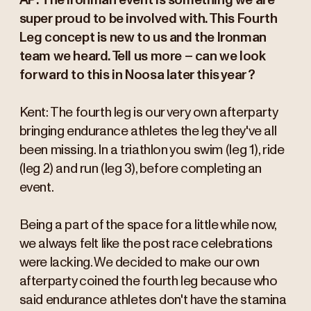
AP: The Ironman event is something we are
super proud to be involved with. This Fourth
Leg concept is new to us and the Ironman
team we heard. Tell us more – can we look
forward to this in Noosa later this year?
Kent: The fourth leg is our very own afterparty
bringing endurance athletes the leg they've all
been missing. In a triathlon you swim (leg 1), ride
(leg 2) and run (leg 3), before completing an
event.
Being a part of the space for a little while now,
we always felt like the post race celebrations
were lacking. We decided to make our own
afterparty coined the fourth leg because who
said endurance athletes don't have the stamina