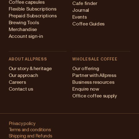
Coffee capsules
Cafe finder
Flexible Subscriptions
Journal
Prepaid Subscriptions
Events
Brewing Tools
Coffee Guides
Merchandise
Account sign-in
ABOUT ALLPRESS
WHOLESALE COFFEE
Australia
Our story & heritage
Our offering
Our approach
Partner with Allpress
Japan (en)
Careers
Business resources
Contact us
Enquire now
Japan (日本語)
Office coffee supply
New Zealand
Changing
Singapore
your
Privacy policy
Terms and conditions
region?
United Kingdom
Shipping and Refunds