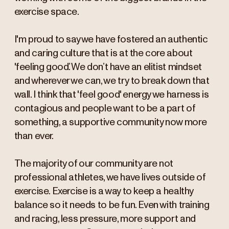
exercise space.
I'm proud to say we have fostered an authentic
and caring culture that is at the core about
'feeling good’. We don’t have an elitist mindset
and wherever we can, we try to break down that
wall. I think that 'feel good' energy we harness is
contagious and people want to be a part of
something, a supportive community now more
than ever.
The majority of our community are not
professional athletes, we have lives outside of
exercise. Exercise is a way to keep a healthy
balance so it needs to be fun. Even with training
and racing, less pressure, more support and