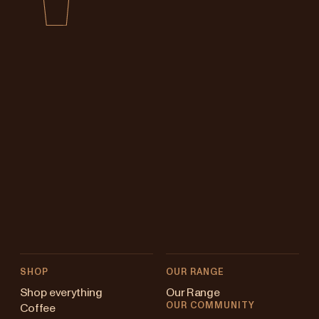
SHOP
OUR RANGE
Shop everything
Our Range
OUR COMMUNITY
Coffee