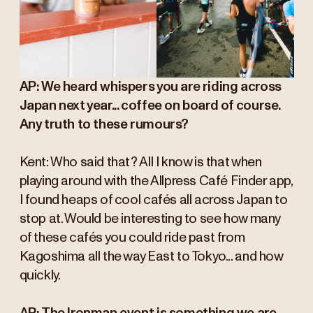
AP: We heard whispers you are riding across
Japan next year... coffee on board of course.
Any truth to these rumours?
Kent: Who said that? All I know is that when
playing around with the Allpress Café Finder app,
I found heaps of cool cafés all across Japan to
stop at. Would be interesting to see how many
of these cafés you could ride past from
Kagoshima all the way East to Tokyo... and how
quickly.