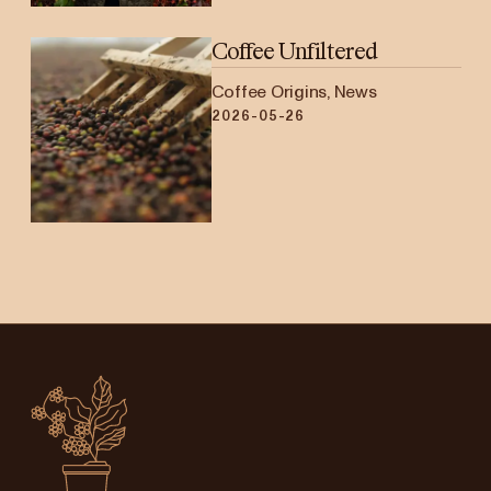
Coffee Unfiltered
Coffee Origins, News
2026-05-26