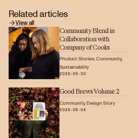
Related articles
View all
Community Blend in
Collaboration with
Company of Cooks
Product Stories, Community,
Sustainability
2026-06-30
Good Brews Volume 2
Community, Design Story
2026-06-04