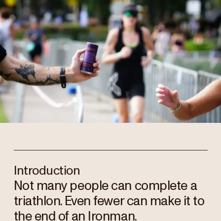
Introduction
Not many people can complete a
triathlon. Even fewer can make it to
the end of an Ironman.