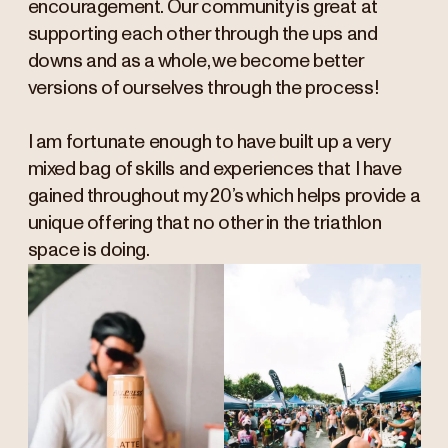
encouragement. Our community is great at
supporting each other through the ups and
downs and as a whole, we become better
versions of ourselves through the process!
I am fortunate enough to have built up a very
mixed bag of skills and experiences that I have
gained throughout my 20’s which helps provide a
unique offering that no other in the triathlon
space is doing.