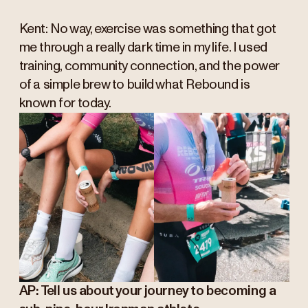
Kent: No way, exercise was something that got
me through a really dark time in my life. I used
training, community connection, and the power
of a simple brew to build what Rebound is
known for today.
AP: Tell us about your journey to becoming a