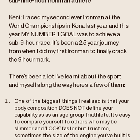
sub-nine-hour Ironman athlete
Kent: I raced my second ever Ironman at the
World Championships in Kona last year and this
year MY NUMBER 1 GOAL was to achieve a
sub-9-hour race. It’s been a 2.5 year journey
from when I did my first Ironman to finally crack
the 9 hour mark.
There’s been a lot I’ve learnt about the sport
and myself along the way, here’s a few of them:
One of the biggest things I realised is that your
body composition DOES NOT define your
capability as as an age group triathlete. It’s easy
to compare yourself to others who may be
slimmer and ‘LOOK’ faster but trust me,
sometimes the size of the engine you’ve built is