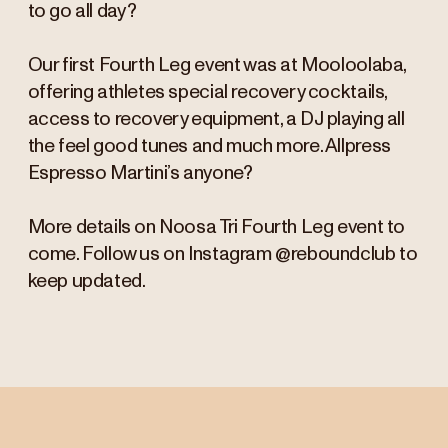
to go all day?
Our first Fourth Leg event was at Mooloolaba,
offering athletes special recovery cocktails,
access to recovery equipment, a DJ playing all
the feel good tunes and much more. Allpress
Espresso Martini’s anyone?
More details on Noosa Tri Fourth Leg event to
come. Follow us on Instagram @reboundclub to
keep updated.