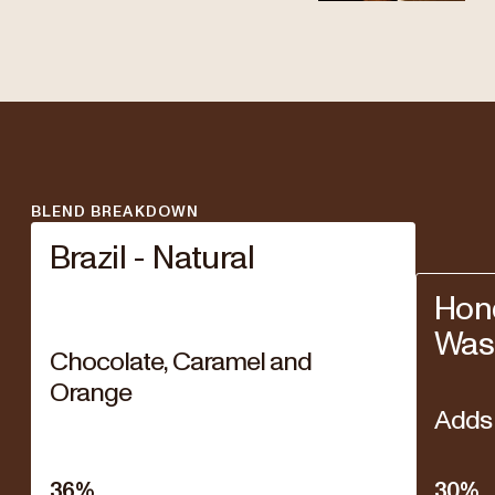
BLEND BREAKDOWN
Brazil - Natural
Hond
Was
Chocolate, Caramel and
Orange
Adds 
36
%
30
%