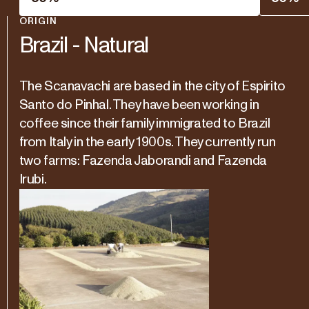
ORIGIN
Brazil - Natural
The Scanavachi are based in the city of Espirito
Santo do Pinhal. They have been working in
coffee since their family immigrated to Brazil
from Italy in the early 1900s. They currently run
two farms: Fazenda Jaborandi and Fazenda
Irubi.