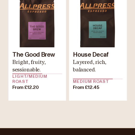
The Good Brew
House Decaf
Bright, fruity,
Layered, rich,
sessionable.
balanced.
LIGHT/MEDIUM
ROAST
MEDIUM ROAST
From £12.20
From £12.45