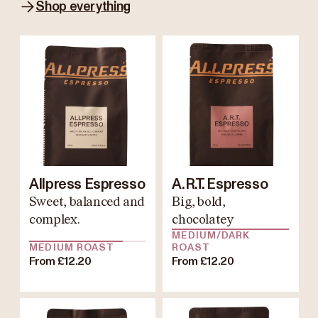
Shop everything
Allpress Espresso
A.R.T. Espresso
Sweet, balanced and
Big, bold,
complex.
chocolatey
MEDIUM/DARK
MEDIUM ROAST
ROAST
From £12.20
From £12.20