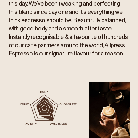
this day. We’ve been tweaking and perfecting
this blend since day one and it’s everything we
think espresso should be. Beautifully balanced,
with good body and a smooth after taste.
Instantly recognisable & a favourite of hundreds
of our cafe partners around the world, Allpress
Espresso is our signature flavour for a reason.