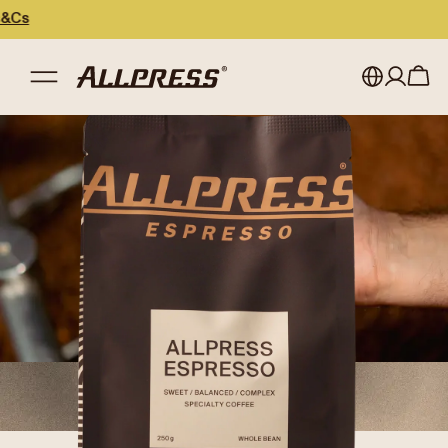
My account
Australia
Japan (en)
Sign in
Japan (日本語)
Register
New Zealand
Singapore
United Kingdom