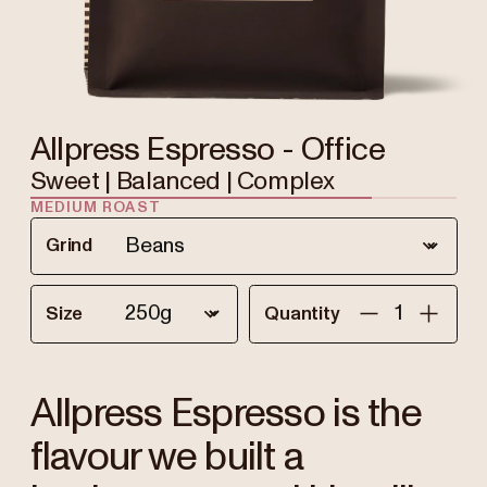
Allpress Espresso - Office
Sweet | Balanced | Complex
MEDIUM ROAST
Grind
Size
Quantity
Allpress Espresso is the
flavour we built a