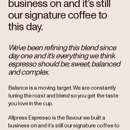
business on and it’s still
our signature coffee to
this day.
We’ve been refining this blend since
day one and it’s everything we think
espresso should be; sweet, balanced
and complex.
Balance is a moving target. We are constantly
tuning the roast and blend so you get the taste
you love in the cup.
Allpress Espresso is the flavour we built a
business on and it’s still our signature coffee to