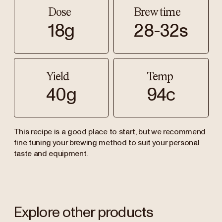
Dose
Brew time
18g
28-32s
Yield
Temp
40g
94c
This recipe is a good place to start, but we recommend
fine tuning your brewing method to suit your personal
taste and equipment.
Explore other products