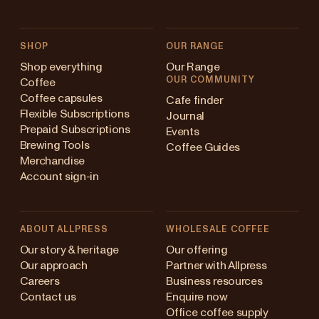
SHOP
OUR RANGE
Shop everything
Our Range
OUR COMMUNITY
Coffee
Coffee capsules
Cafe finder
Flexible Subscriptions
Journal
Prepaid Subscriptions
Events
Brewing Tools
Coffee Guides
Merchandise
Account sign-in
ABOUT ALLPRESS
WHOLESALE COFFEE
Australia
Our story & heritage
Our offering
Our approach
Partner with Allpress
Japan (en)
Careers
Business resources
Contact us
Enquire now
Japan (日本語)
Office coffee supply