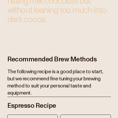
hitting milk chocolate but
without leaning too much into
dark cocoa.
Recommended Brew Methods
The following recipe is a good place to start,
but we recommend fine tuning your brewing
method to suit your personal taste and
equipment.
Espresso Recipe