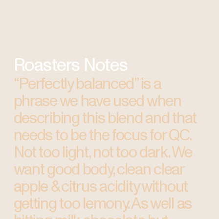
Roasters Notes
“Perfectly balanced” is a
phrase we have used when
describing this blend and that
needs to be the focus for QC.
Not too light, not too dark. We
want good body, clean clear
apple & citrus acidity without
getting too lemony. As well as