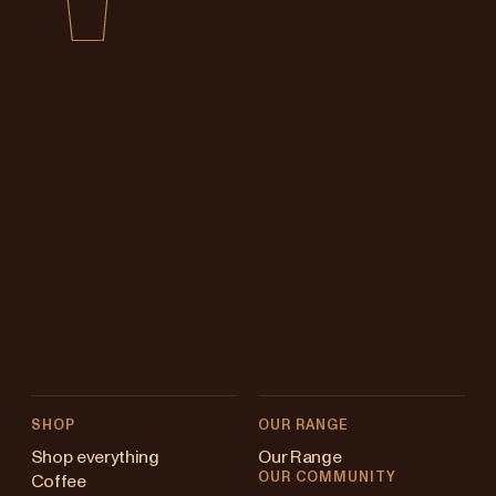
SHOP
OUR RANGE
Shop everything
Our Range
OUR COMMUNITY
Coffee