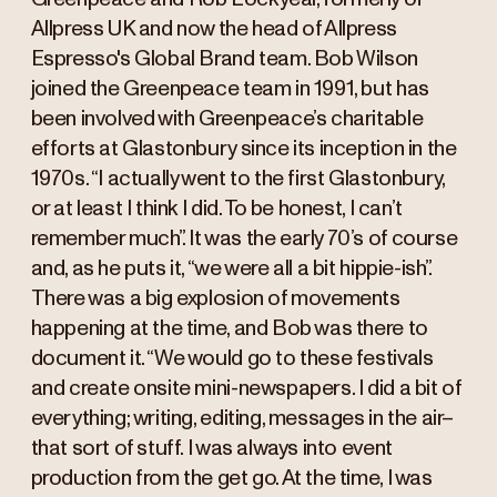
Allpress UK and now the head of Allpress
Espresso's Global Brand team. Bob Wilson
joined the Greenpeace team in 1991, but has
been involved with Greenpeace’s charitable
efforts at Glastonbury since its inception in the
1970s. “I actually went to the first Glastonbury,
or at least I think I did. To be honest, I can’t
remember much”. It was the early 70’s of course
and, as he puts it, “we were all a bit hippie-ish”.
There was a big explosion of movements
happening at the time, and Bob was there to
document it. “We would go to these festivals
and create onsite mini-newspapers. I did a bit of
everything; writing, editing, messages in the air–
that sort of stuff. I was always into event
production from the get go. At the time, I was