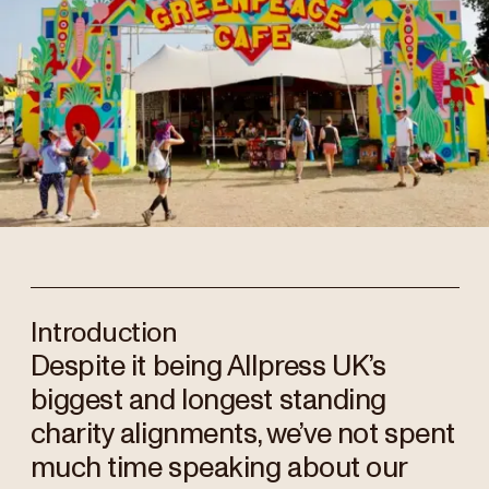
Introduction
Despite it being Allpress UK’s
biggest and longest standing
charity alignments, we’ve not spent
much time speaking about our