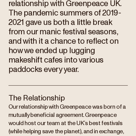
relationship with Greenpeace UK.
The pandemic summers of 2019-
2021 gave us both a little break
from our manic festival seasons,
and with it a chance to reflect on
how we ended up lugging
makeshift cafes into various
paddocks every year.
The Relationship
Our relationship with Greenpeace was born of a
mutually beneficial agreement. Greenpeace
would host our team at the UK’s best festivals
(while helping save the planet), and in exchange,