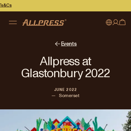
My account
Australia
Events
Japan (en)
Sign in
Allpress at
Japan (日本語)
Register
Glastonbury 2022
New Zealand
JUNE 2022
Singapore
—
Somerset
United Kingdom