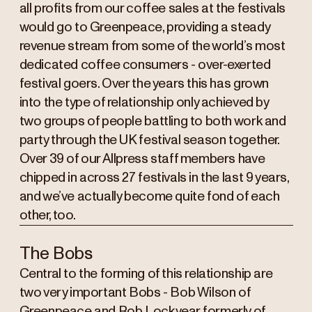
all profits from our coffee sales at the festivals
would go to Greenpeace, providing a steady
revenue stream from some of the world’s most
dedicated coffee consumers - over-exerted
festival goers. Over the years this has grown
into the type of relationship only achieved by
two groups of people battling to both work and
party through the UK festival season together.
Over 39 of our Allpress staff members have
chipped in across 27 festivals in the last 9 years,
and we’ve actually become quite fond of each
other, too.
The Bobs
Central to the forming of this relationship are
two very important Bobs - Bob Wilson of
Greenpeace and Rob Lockyear, formerly of