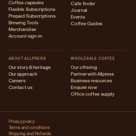
Coffee capsules
Cafe finder
Flexible Subscriptions
Journal
Prepaid Subscriptions
Events
Brewing Tools
Coffee Guides
Merchandise
Account sign-in
ABOUT ALLPRESS
WHOLESALE COFFEE
Australia
Our story & heritage
Our offering
Our approach
Partner with Allpress
Japan (en)
Careers
Business resources
Contact us
Enquire now
Japan (日本語)
Office coffee supply
New Zealand
Changing
Singapore
your
Privacy policy
Terms and conditions
region?
United Kingdom
Shipping and Refunds