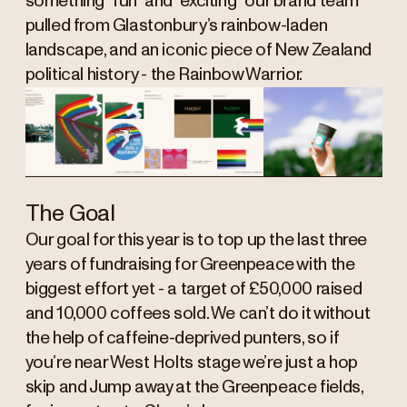
something “fun” and “exciting” our brand team
pulled from Glastonbury’s rainbow-laden
landscape, and an iconic piece of New Zealand
political history - the Rainbow Warrior.
The Goal
Our goal for this year is to top up the last three
years of fundraising for Greenpeace with the
biggest effort yet - a target of £50,000 raised
and 10,000 coffees sold. We can’t do it without
the help of caffeine-deprived punters, so if
you’re near West Holts stage we’re just a hop
skip and Jump away at the Greenpeace fields,