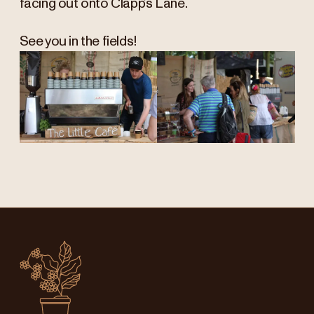
facing out onto Clapp’s Lane.
See you in the fields!