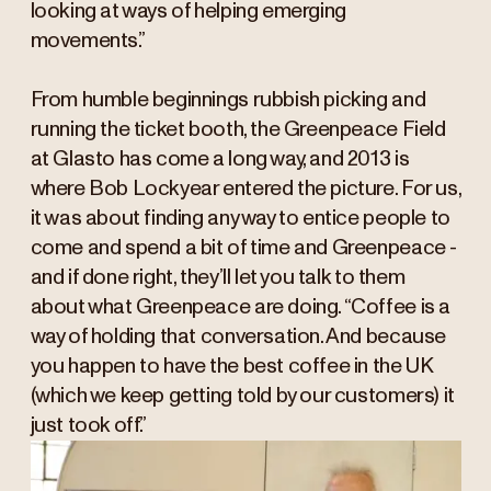
looking at ways of helping emerging
movements.”
From humble beginnings rubbish picking and
running the ticket booth, the Greenpeace Field
at Glasto has come a long way, and 2013 is
where Bob Lockyear entered the picture. For us,
it was about finding any way to entice people to
come and spend a bit of time and Greenpeace -
and if done right, they’ll let you talk to them
about what Greenpeace are doing. “Coffee is a
way of holding that conversation. And because
you happen to have the best coffee in the UK
(which we keep getting told by our customers) it
just took off.”