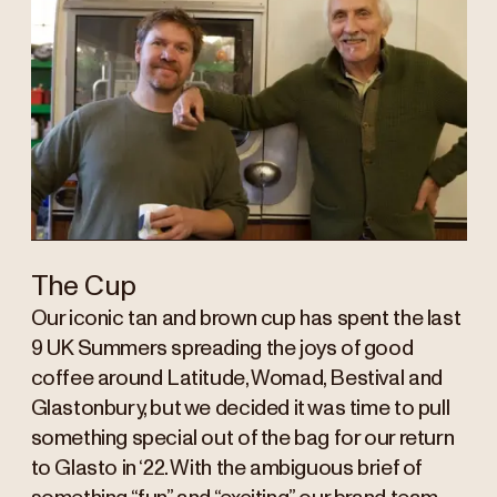
The Cup
Our iconic tan and brown cup has spent the last
9 UK Summers spreading the joys of good
coffee around Latitude, Womad, Bestival and
Glastonbury, but we decided it was time to pull
something special out of the bag for our return
to Glasto in ‘22. With the ambiguous brief of