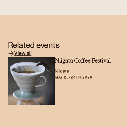
Related events
View all
Niigata Coffee Festival
Niigata
MAY 23-24TH 2026