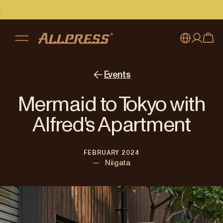
My account
Australia
Events
Japan (en)
Sign in
Mermaid to Tokyo with
Japan (日本語)
Register
Alfred's Apartment
New Zealand
FEBRUARY 2024
Singapore
—
Niigata
United Kingdom