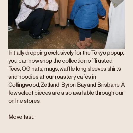
Initially dropping exclusively for the Tokyo popup,
you can now shop the collection of Trusted
Tees, OG hats, mugs, waffle long sleeves shirts
and hoodies at our roastery cafés in
Collingwood, Zetland, Byron Bay and Brisbane. A
few select pieces are also available through our
online stores.
Move fast.