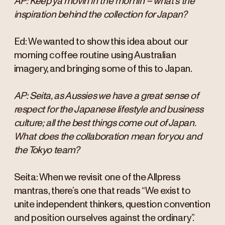
AP: Keep ya movin in the mornin – what’s the
inspiration behind the collection for Japan?
Ed: We wanted to show this idea about our
morning coffee routine using Australian
imagery, and bringing some of this to Japan.
AP: Seita, as Aussies we have a great sense of
respect for the Japanese lifestyle and business
culture; all the best things come out of Japan.
What does the collaboration mean for you and
the Tokyo team?
Seita: When we revisit one of the Allpress
mantras, there’s one that reads “We exist to
unite independent thinkers, question convention
and position ourselves against the ordinary”.