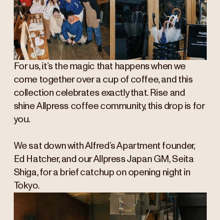
For us, it’s the magic that happens when we
come together over a cup of coffee, and this
collection celebrates exactly that. Rise and
shine
Allpress coffee community, this drop is for
you.
We sat down with Alfred’s Apartment founder,
Ed Hatcher, and our Allpress Japan GM, Seita
Shiga, for a brief catchup on opening night in
Tokyo.