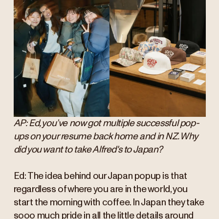
AP: Ed, you’ve now got multiple successful pop-
ups on your resume back home and in NZ. Why
did you want to take Alfred's to Japan?
Ed: The idea behind our Japan popup is that
regardless of where you are in the world, you
start the morning with coffee. In Japan they take
sooo much pride in all the little details around