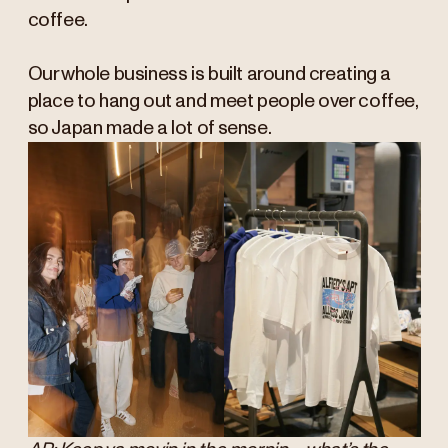
coffee.
Our whole business is built around creating a
place to hang out and meet people over coffee,
so Japan made a lot of sense.