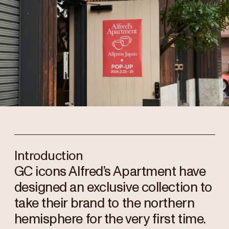
Introduction
GC icons Alfred’s Apartment have
designed an exclusive collection to
take their brand to the northern
hemisphere for the very first time.