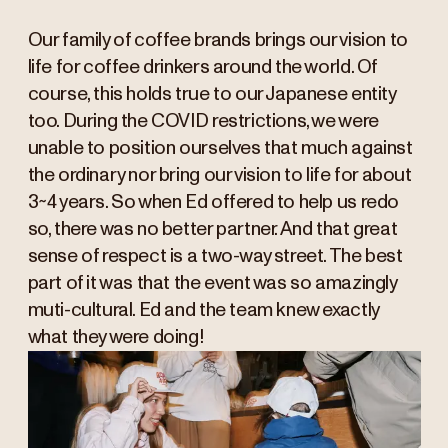
Our family of coffee brands brings our vision to
life for coffee drinkers around the world. Of
course, this holds true to our Japanese entity
too. During the COVID restrictions, we were
unable to position ourselves that much against
the ordinary nor bring our vision to life for about
3~4 years. So when Ed offered to help us redo
so, there was no better partner. And that great
sense of respect is a two-way street. The best
part of it was that the event was so amazingly
muti-cultural. Ed and the team knew exactly
what they were doing!