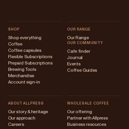
SHOP
OUR RANGE
Shop everything
Our Range
OUR COMMUNITY
Coffee
Coffee capsules
Cafe finder
Flexible Subscriptions
Journal
Prepaid Subscriptions
Events
Brewing Tools
Coffee Guides
Merchandise
Account sign-in
ABOUT ALLPRESS
WHOLESALE COFFEE
Australia
Our story & heritage
Our offering
Our approach
Partner with Allpress
Japan (en)
Careers
Business resources