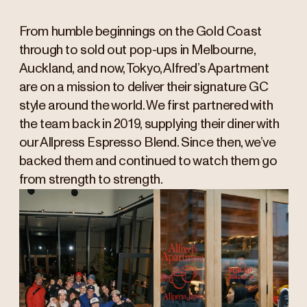
From humble beginnings on the Gold Coast
through to sold out pop-ups in Melbourne,
Auckland, and now, Tokyo, Alfred’s Apartment
are on a mission to deliver their signature GC
style around the world. We first partnered with
the team back in 2019, supplying their diner with
our Allpress Espresso Blend. Since then, we’ve
backed them and continued to watch them go
from strength to strength.