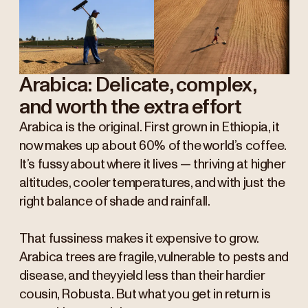
Arabica: Delicate, complex,
and worth the extra effort
Arabica is the original. First grown in Ethiopia, it
now makes up about 60% of the world’s coffee.
It’s fussy about where it lives — thriving at higher
altitudes, cooler temperatures, and with just the
right balance of shade and rainfall.
That fussiness makes it expensive to grow.
Arabica trees are fragile, vulnerable to pests and
disease, and they yield less than their hardier
cousin, Robusta. But what you get in return is