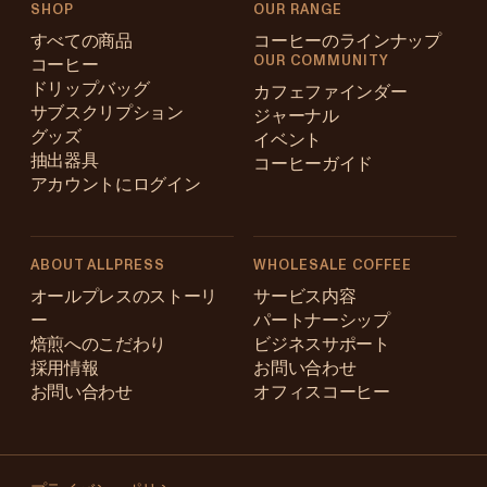
SHOP
OUR RANGE
すべての商品
コーヒーのラインナップ
OUR COMMUNITY
コーヒー
ドリップバッグ
カフェファインダー
サブスクリプション
ジャーナル
グッズ
イベント
抽出器具
コーヒーガイド
アカウントにログイン
ABOUT ALLPRESS
WHOLESALE COFFEE
Australia
オールプレスのストーリ
サービス内容
ー
パートナーシップ
Japan (en)
焙煎へのこだわり
ビジネスサポート
採用情報
お問い合わせ
Japan (日本語)
お問い合わせ
オフィスコーヒー
New Zealand
Changing
Singapore