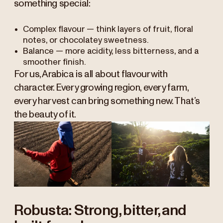
something special:
Complex flavour — think layers of fruit, floral
notes, or chocolatey sweetness.
Balance — more acidity, less bitterness, and a
smoother finish.
For us, Arabica is all about flavour with
character. Every growing region, every farm,
every harvest can bring something new. That’s
the beauty of it.
Robusta: Strong, bitter, and