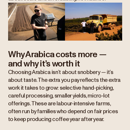
Why Arabica costs more —
and why it’s worth it
Choosing Arabica isn’t about snobbery — it’s
about taste. The extra you pay reflects the extra
work it takes to grow: selective hand-picking,
careful processing, smaller yields, micro-lot
offerings. These are labour-intensive farms,
often run by families who depend on fair prices
to keep producing coffee year after year.