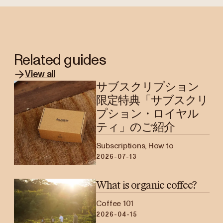
Related guides
View all
サブスクリプション
限定特典「サブスクリ
プション・ロイヤル
ティ」のご紹介
Subscriptions, How to
2026-07-13
What is organic coffee?
Coffee 101
2026-04-15