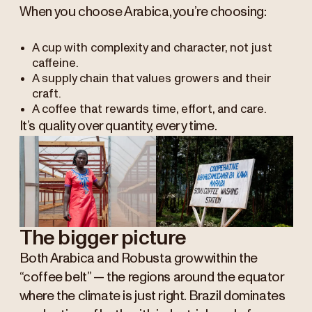
When you choose Arabica, you’re choosing:
A cup with complexity and character, not just
caffeine.
A supply chain that values growers and their
craft.
A coffee that rewards time, effort, and care.
It’s quality over quantity, every time.
The bigger picture
Both Arabica and Robusta grow within the
“coffee belt” — the regions around the equator
where the climate is just right. Brazil dominates