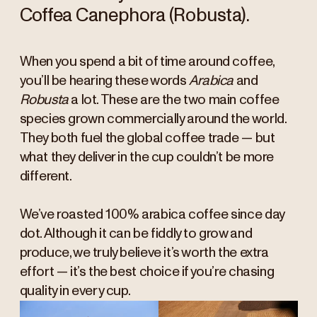
Coffea Canephora (Robusta).
When you spend a bit of time around coffee,
you’ll be hearing these words
Arabica
and
Robusta
a lot. These are the two main coffee
species grown commercially around the world.
They both fuel the global coffee trade — but
what they deliver in the cup couldn’t be more
different.
We’ve roasted 100% arabica coffee since day
dot. Although it can be fiddly to grow and
produce, we truly believe it’s worth the extra
effort — it’s the best choice if you’re chasing
quality in every cup.