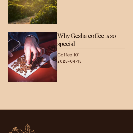
Why Gesha coffee is so
special
Coffee 101
2026-04-15