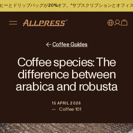
のコーヒーとドリップバッグが20%オフ。*サブスクリプションとオフ
My account
Australia
Coffee Guides
Japan (en)
Sign in
Coffee species: The
Japan (日本語)
Register
difference between
New Zealand
arabica and robusta
Singapore
15 APRIL 2026
United Kingdom
—
Coffee 101