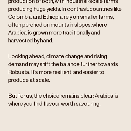
production of both, with industrial-scale farms
producing huge yields. In contrast, countries like
Colombia and Ethiopia rely on smaller farms,
often perched on mountain slopes, where
Arabica is grown more traditionally and
harvested by hand.
Looking ahead, climate change and rising
demand may shift the balance further towards
Robusta. It’s more resilient, and easier to
produce at scale.
But for us, the choice remains clear: Arabica is
where you find flavour worth savouring.