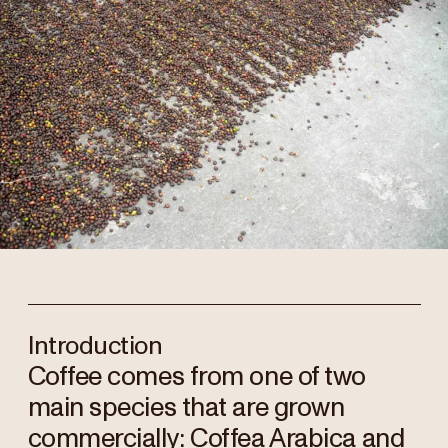
Introduction
Coffee comes from one of two
main species that are grown
commercially: Coffea Arabica and