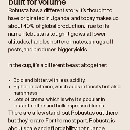
built for volume
Robusta has a different story. It’s thought to
have originated in Uganda, and today makes up
about 40% of global production. True to its
name, Robusta is tough: it grows at lower
altitudes, handles hotter climates, shrugs off
pests, and produces bigger yields.
In the cup, it’s a different beast altogether:
Bold and bitter, with less acidity.
Higher in caffeine, which adds intensity but also
harshness.
Lots of crema, which is why it’s popular in
instant coffee and bulk espresso blends.
There are a few stand-out Robustas out there,
but they’re rare. For the most part, Robusta is
about scale and affordability, not nuance.