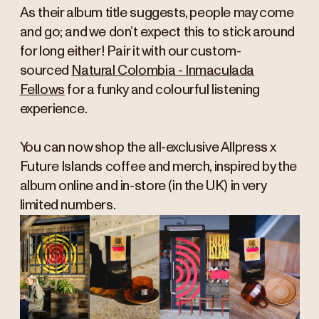
As their album title suggests, people may come
and go; and we don’t expect this to stick around
for long either! Pair it with our custom-
sourced
Natural Colombia - Inmaculada
Fellows
for a funky and colourful listening
experience.
You can now shop the all-exclusive Allpress x
Future Islands coffee and merch, inspired by the
album online and in-store (in the UK) in very
limited numbers.