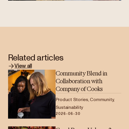
Related articles
View all
Community Blend in
Collaboration with
Company of Cooks
Product Stories, Community,
Sustainability
2026-06-30