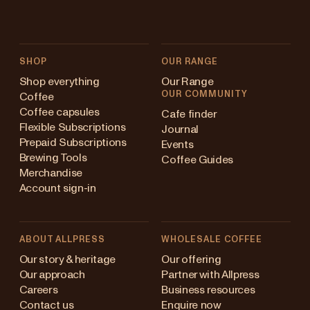
SHOP
OUR RANGE
Shop everything
Our Range
OUR COMMUNITY
Coffee
Coffee capsules
Cafe finder
Flexible Subscriptions
Journal
Prepaid Subscriptions
Events
Brewing Tools
Coffee Guides
Merchandise
Account sign-in
ABOUT ALLPRESS
WHOLESALE COFFEE
Australia
Our story & heritage
Our offering
Our approach
Partner with Allpress
Japan (en)
Careers
Business resources
Contact us
Enquire now