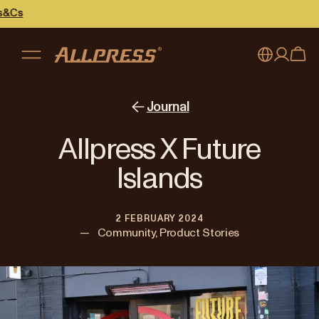
My account
Australia
Journal
Japan (en)
Sign in
Allpress X Future
Japan (日本語)
Register
Islands
New Zealand
2 FEBRUARY 2024
Singapore
—
Community, Product Stories
United Kingdom