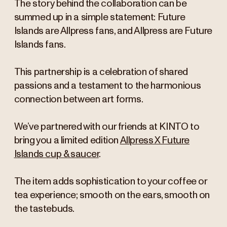
The story behind the collaboration can be
summed up in a simple statement: Future
Islands are Allpress fans, and Allpress are Future
Islands fans.
This partnership is a celebration of shared
passions and a testament to the harmonious
connection between art forms.
We’ve partnered with our friends at KINTO to
bring you a limited edition
Allpress X Future
Islands cup & saucer
.
The item adds sophistication to your coffee or
tea experience; smooth on the ears, smooth on
the tastebuds.