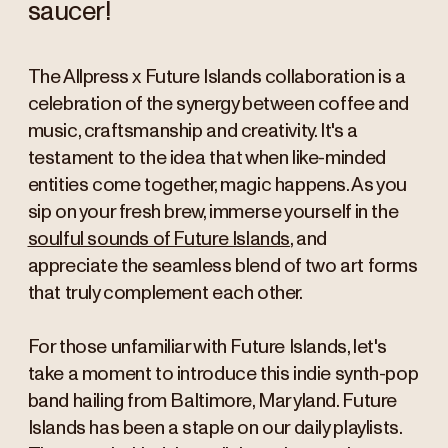
saucer!
The Allpress x Future Islands collaboration is a
celebration of the synergy between coffee and
music, craftsmanship and creativity. It's a
testament to the idea that when like-minded
entities come together, magic happens. As you
sip on your fresh brew, immerse yourself in the
soulful sounds of Future Islands
, and
appreciate the seamless blend of two art forms
that truly complement each other.
For those unfamiliar with Future Islands, let's
take a moment to introduce this indie synth-pop
band hailing from Baltimore, Maryland. Future
Islands has been a staple on our daily playlists.