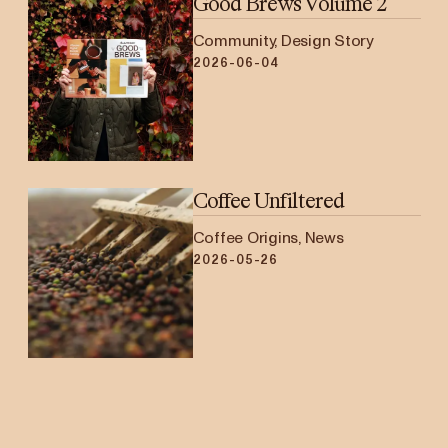
Good Brews Volume 2
Community, Design Story
2026-06-04
Coffee Unfiltered
Coffee Origins, News
2026-05-26