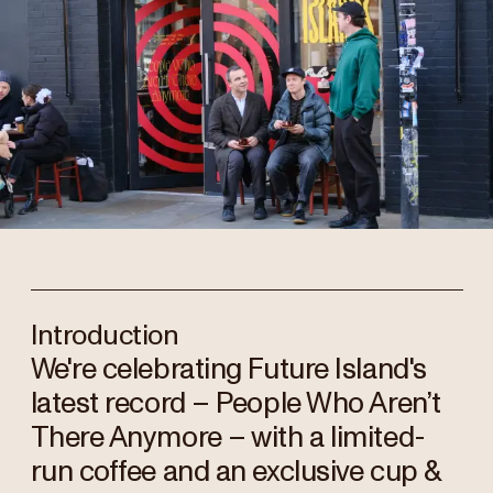
Introduction
We're celebrating Future Island's
latest record – People Who Aren’t
There Anymore – with a limited-
run coffee and an exclusive cup &