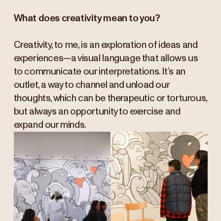
What does creativity mean to you?
Creativity, to me, is an exploration of ideas and
experiences—a visual language that allows us
to communicate our interpretations. It’s an
outlet, a way to channel and unload our
thoughts, which can be therapeutic or torturous,
but always an opportunity to exercise and
expand our minds.