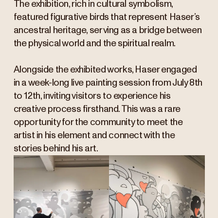
The exhibition, rich in cultural symbolism,
featured figurative birds that represent Haser’s
ancestral heritage, serving as a bridge between
the physical world and the spiritual realm.
Alongside the exhibited works, Haser engaged
in a week-long live painting session from July 8th
to 12th, inviting visitors to experience his
creative process firsthand. This was a rare
opportunity for the community to meet the
artist in his element and connect with the
stories behind his art.