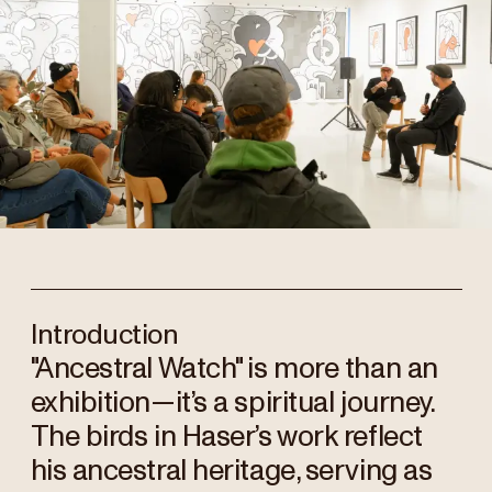
Introduction
"Ancestral Watch" is more than an
exhibition—it’s a spiritual journey.
The birds in Haser’s work reflect
his ancestral heritage, serving as