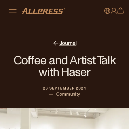
My account
Australia
Japan (en)
Sign in
Journal
Japan (日本語)
Register
Coffee and Artist Talk
New Zealand
with Haser
Singapore
26 SEPTEMBER 2024
United Kingdom
—
Community