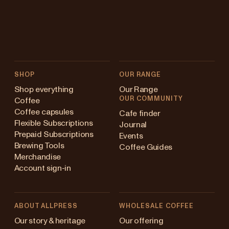
SHOP
OUR RANGE
Shop everything
Our Range
OUR COMMUNITY
Coffee
Coffee capsules
Cafe finder
Flexible Subscriptions
Journal
Prepaid Subscriptions
Events
Brewing Tools
Coffee Guides
Merchandise
Account sign-in
ABOUT ALLPRESS
WHOLESALE COFFEE
Australia
Our story & heritage
Our offering