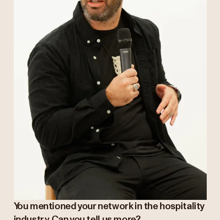
You mentioned your network in the hospitality
industry. Can you tell us more?