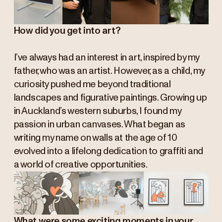
How did you get into art?
I’ve always had an interest in art, inspired by my
father, who was an artist. However, as a child, my
curiosity pushed me beyond traditional
landscapes and figurative paintings. Growing up
in Auckland’s western suburbs, I found my
passion in urban canvases. What began as
writing my name on walls at the age of 10
evolved into a lifelong dedication to graffiti and
a world of creative opportunities.
What were some exciting moments in your