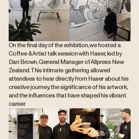
On the final day of the exhibition, we hosted a
Coffee & Artist talk session with Haser, led by
Dan Brown, General Manager of Allpress New
Zealand. This intimate gathering allowed
attendees to hear directly from Haser about his
creative journey, the significance of his artwork,
and the influences that have shaped his vibrant
career.