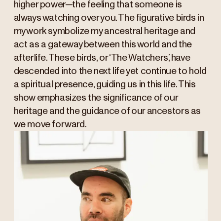
higher power—the feeling that someone is
always watching over you. The figurative birds in
my work symbolize my ancestral heritage and
act as a gateway between this world and the
afterlife. These birds, or ‘The Watchers,’ have
descended into the next life yet continue to hold
a spiritual presence, guiding us in this life. This
show emphasizes the significance of our
heritage and the guidance of our ancestors as
we move forward.