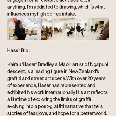
engage in other creative activities. So, if
anything, I’m addicted to drawing, which is what
influences my high coffee intake.
Haser Bio:
Kairau 'Haser' Bradley, a Māori artist of Ngāpuhi
descent, is a leading figure in New Zealand's
graffiti and street art scene. With over 20 years
of experience, Haser has represented and
exhibited his work internationally. His art reflects
a lifetime of exploring the limits of graffiti,
evolving into a post-graffiti narrative that tells
stories of fear, love, and hope for a better world.