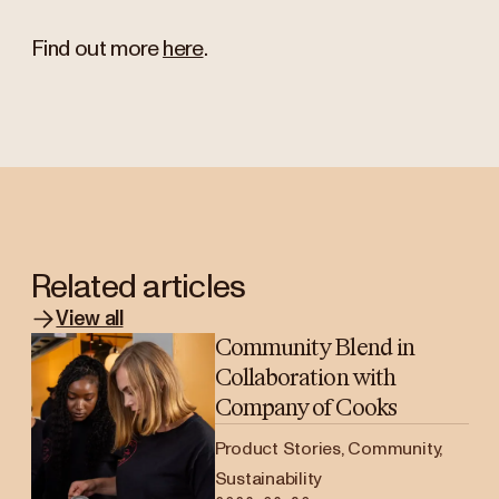
Find out more
here
.
Related articles
View all
Community Blend in
Collaboration with
Company of Cooks
Product Stories, Community,
Sustainability