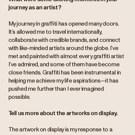
journey as an artist?
My journey in graffiti has opened many doors.
It’s allowed me to travel internationally,
collaborate with credible brands, and connect
with like-minded artists around the globe. I’ve
met and painted with almost every graffiti artist
I’ve admired, and some of them have become
close friends. Graffiti has been instrumental in
helping me achieve my life aspirations—it has
pushed me further than I ever imagined
possible.
Tell us more about the artworks on display.
The artwork on display is my response to a