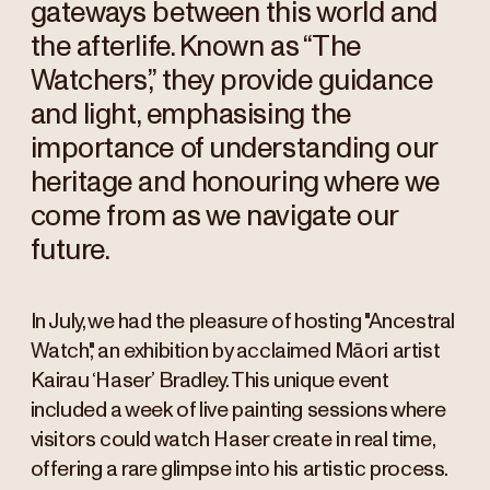
gateways between this world and
the afterlife. Known as “The
Watchers,” they provide guidance
and light, emphasising the
importance of understanding our
heritage and honouring where we
come from as we navigate our
future.
In July, we had the pleasure of hosting "Ancestral
Watch," an exhibition by acclaimed Māori artist
Kairau ‘Haser’ Bradley. This unique event
included a week of live painting sessions where
visitors could watch Haser create in real time,
offering a rare glimpse into his artistic process.