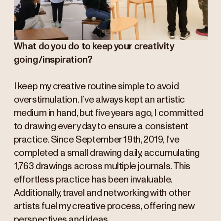
What do you do to keep your creativity
going/inspiration?
I keep my creative routine simple to avoid
overstimulation. I’ve always kept an artistic
medium in hand, but five years ago, I committed
to drawing every day to ensure a consistent
practice. Since September 19th, 2019, I’ve
completed a small drawing daily, accumulating
1,763 drawings across multiple journals. This
effortless practice has been invaluable.
Additionally, travel and networking with other
artists fuel my creative process, offering new
perspectives and ideas.