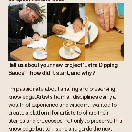
Tell us about your new project ‘Extra Dipping
Sauce’— how did it start, and why?
I’m passionate about sharing and preserving
knowledge. Artists from all disciplines carry a
wealth of experience and wisdom. I wanted to
create a platform for artists to share their
stories and processes, not only to preserve this
knowledge but to inspire and guide the next