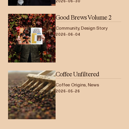
2026-06-30
Good Brews Volume 2
Community, Design Story
2026-06-04
Coffee Unfiltered
Coffee Origins, News
2026-05-26