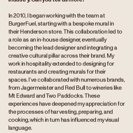
In 2010, I began working with the team at
BurgerFuel, starting with a bespoke mural in
their Henderson store. This collaboration led to
a role as an in-house designer, eventually
becoming the lead designer and integrating a
creative cultural pillar across their brand. My
work in hospitality extended to designing for
restaurants and creating murals for their
spaces. I’ve collaborated with numerous brands,
from Jagermeister and Red Bull to wineries like
Mt Edward and Two Paddocks. These
experiences have deepened my appreciation for
the processes of harvesting, preparing, and
cooking, which in turn has influenced my visual
language.