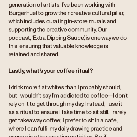
generation of artists. I’ve been working with
BurgerFuel to grow their creative cultural pillar,
which includes curating in-store murals and
supporting the creative community. Our
podcast, ‘Extra Dipping Sauce,’ is one way we do
this, ensuring that valuable knowledge is
retained and shared.
Lastly, what's your coffee ritual?
I drink more flat whites than I probably should,
but I wouldn’t say I’m addicted to coffee—I don’t
rely on it to get through my day. Instead, I use it
as a ritual to ensure I take time to sit still. I rarely
get takeaway coffee; I prefer to sit in a café,
where I can fulfil my daily drawing practice and