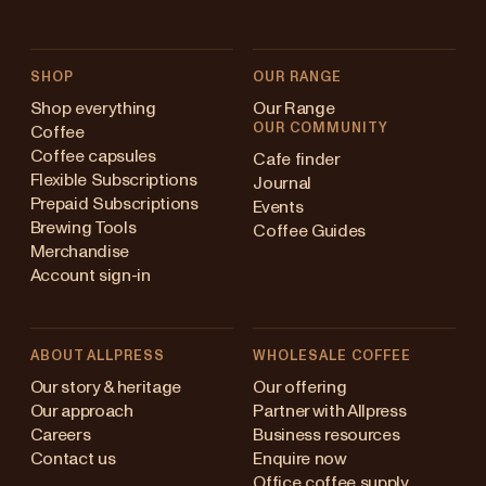
SHOP
OUR RANGE
Shop everything
Our Range
OUR COMMUNITY
Coffee
Coffee capsules
Cafe finder
Flexible Subscriptions
Journal
Prepaid Subscriptions
Events
Brewing Tools
Coffee Guides
Merchandise
Account sign-in
ABOUT ALLPRESS
WHOLESALE COFFEE
Australia
Our story & heritage
Our offering
Our approach
Partner with Allpress
Japan (en)
Careers
Business resources
Contact us
Enquire now
Japan (日本語)
Office coffee supply