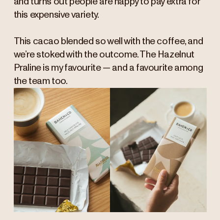
and turns out people are happy to pay extra for
this expensive variety.
This cacao blended so well with the coffee, and
we’re stoked with the outcome. The Hazelnut
Praline is my favourite — and a favourite among
the team too.