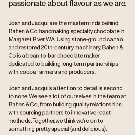
passionate about flavour as we are.
Josh and Jacqui are the masterminds behind
Bahen & Co, handmaking specialty chocolate in
Margaret River, WA. Using stone-ground cacao
and restored 20th-century machinery, Bahen &
Co is a bean-to-bar chocolate maker
dedicated to building long-term partnerships
with cocoa farmers and producers.
Josh and Jacqui's attention to detail is second
to none. We see a lot of ourselves in the team at
Bahen & Co; from building quality relationships
with sourcing partners to innovative roast
methods. Together, we think we're on to
something pretty special (and delicious).