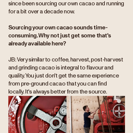
since been sourcing our own cacao and running
for a bit over a decade now.
Sourcing your own cacao sounds time-
consuming. Why not just get some that's
already available here?
JB: Very similar to coffee, harvest, post-harvest
and grinding cacao is integral to flavour and
quality. You just don't get the same experience
from pre-ground cacao that you can find
locally. It's always better from the source.