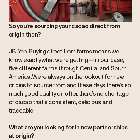
So you’re sourcing your cacao direct from
origin then?
JB: Yep. Buying direct from farms means we
know exactly what we’re getting — in our case,
five different farms through Central and South
America. We’re always on the lookout for new
origins to source from and these days there’s so
much good quality on offer, there’s no shortage
of cacao that’s consistent, delicious and
traceable.
What are you looking for in new partnerships
at origin?