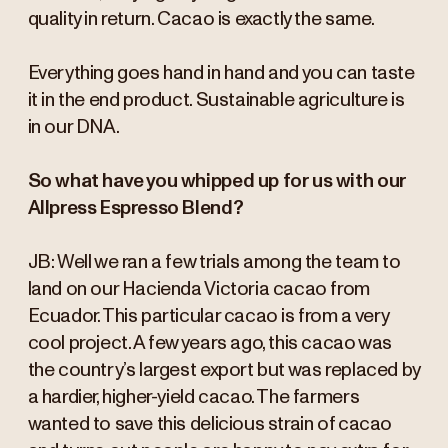
quality in return. Cacao is exactly the same.
Everything goes hand in hand and you can taste
it in the end product. Sustainable agriculture is
in our DNA.
So what have you whipped up for us with our
Allpress Espresso Blend?
JB: Well we ran a few trials among the team to
land on our Hacienda Victoria cacao from
Ecuador. This particular cacao is from a very
cool project. A few years ago, this cacao was
the country’s largest export but was replaced by
a hardier, higher-yield cacao. The farmers
wanted to save this delicious strain of cacao