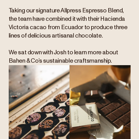
Taking our signature Allpress Espresso Blend,
the team have combined it with their Hacienda
Victoria cacao from Ecuador to produce three
lines of delicious artisanal chocolate.
We sat down with Josh to learn more about
Bahen & Co’s sustainable craftsmanship.