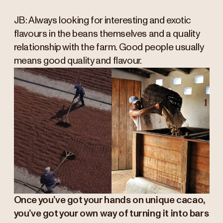
JB: Always looking for interesting and exotic
flavours in the beans themselves and a quality
relationship with the farm. Good people usually
means good quality and flavour.
Once you’ve got your hands on unique cacao,
you’ve got your own way of turning it into bars