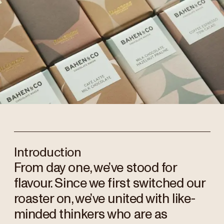
Introduction
From day one, we’ve stood for
flavour. Since we first switched our
roaster on, we’ve united with like-
minded thinkers who are as