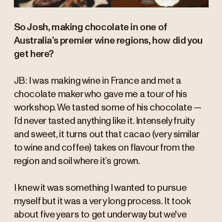
So Josh, making chocolate in one of
Australia’s premier wine regions, how did you
get here?
JB: I was making wine in France and met a
chocolate maker who gave me a tour of his
workshop. We tasted some of his chocolate —
I’d never tasted anything like it. Intensely fruity
and sweet, it turns out that cacao (very similar
to wine and coffee) takes on flavour from the
region and soil where it’s grown.
I knew it was something I wanted to pursue
myself but it was a very long process. It took
about five years to get underway but we've