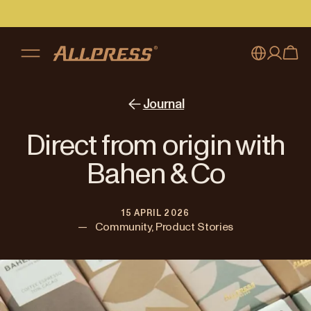
My account
Australia
Journal
Japan (en)
Sign in
Direct from origin with
Japan (日本語)
Register
Bahen & Co
New Zealand
15 APRIL 2026
Singapore
—
Community, Product Stories
United Kingdom