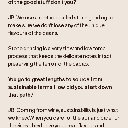
of the good stuff don’t you?
JB: We use a method called stone grinding to
make sure we don't lose any of the unique
flavours of the beans.
Stone grinding is a very slow and low temp
process that keeps the delicate notes intact,
preserving the terroir of the cacao.
You go to great lengths to source from
sustainable farms. How did you start down
that path?
JB: Coming from wine, sustainability is just what
we knew. When you care for the soil and care for
the vines, they’ll give you great flavour and