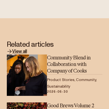
Related articles
View all
Community Blend in
Collaboration with
Company of Cooks
Product Stories, Community,
Sustainability
2026-06-30
Good Brews Volume 2