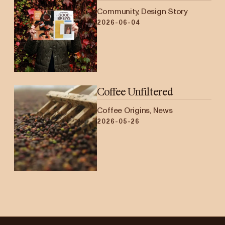
Community, Design Story
2026-06-04
Coffee Unfiltered
Coffee Origins, News
2026-05-26