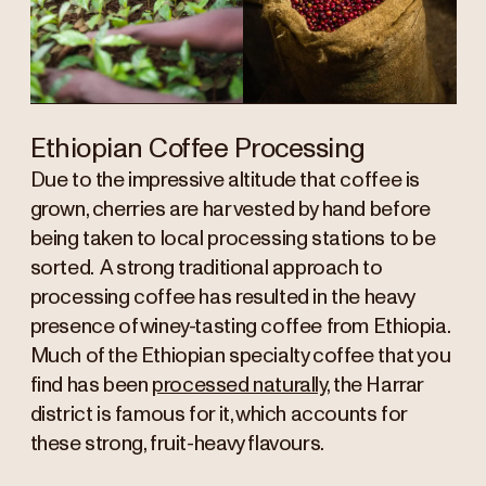
Ethiopian Coffee Processing
Due to the impressive altitude that coffee is
grown, cherries are harvested by hand before
being taken to local processing stations to be
sorted. A strong traditional approach to
processing coffee has resulted in the heavy
presence of winey-tasting coffee from Ethiopia.
Much of the Ethiopian specialty coffee that you
find has been
processed naturally
, the Harrar
district is famous for it, which accounts for
these strong, fruit-heavy flavours.