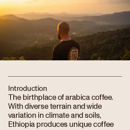
Introduction
The birthplace of arabica coffee.
With diverse terrain and wide
variation in climate and soils,
Ethiopia produces unique coffee