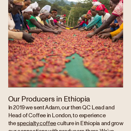
Our Producers in Ethiopia
In 2019 we sent Adam, our then QC Lead and
Head of Coffee in London, to experience
the
specialty coffee
culture in Ethiopia and grow