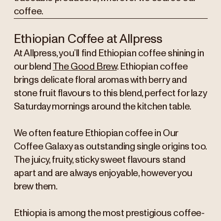
coffee.
Ethiopian Coffee at Allpress
At Allpress, you’ll find Ethiopian coffee shining in
our blend
The Good Brew
. Ethiopian coffee
brings delicate floral aromas with berry and
stone fruit flavours to this blend, perfect for lazy
Saturday mornings around the kitchen table.
We often feature Ethiopian coffee in Our
Coffee Galaxy as outstanding single origins too.
The juicy, fruity, sticky sweet flavours stand
apart and are always enjoyable, however you
brew them.
Ethiopia is among the most prestigious coffee-