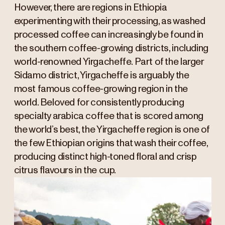
However, there are regions in Ethiopia
experimenting with their processing, as washed
processed coffee can increasingly be found in
the southern coffee-growing districts, including
world-renowned Yirgacheffe. Part of the larger
Sidamo district, Yirgacheffe is arguably the
most famous coffee-growing region in the
world. Beloved for consistently producing
specialty arabica coffee that is scored among
the world’s best, the Yirgacheffe region is one of
the few Ethiopian origins that wash their coffee,
producing distinct high-toned floral and crisp
citrus flavours in the cup.