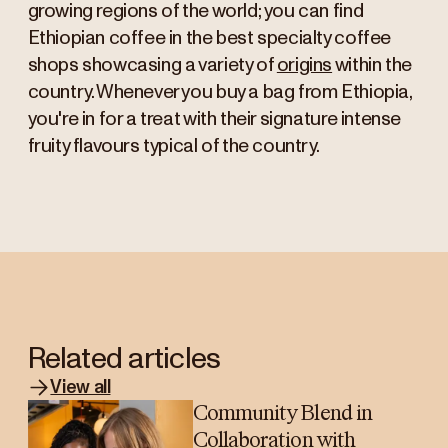
growing regions of the world; you can find
Ethiopian coffee in the best specialty coffee
shops showcasing a variety of
origins
within the
country. Whenever you buy a bag from Ethiopia,
you're in for a treat with their signature intense
fruity flavours typical of the country.
Related articles
View all
Community Blend in
Collaboration with