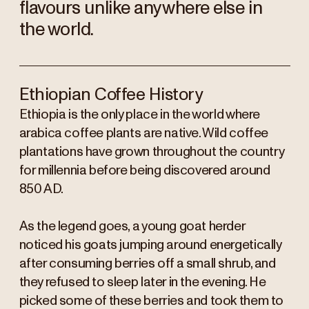
flavours unlike anywhere else in
the world.
Ethiopian Coffee History
Ethiopia is the only place in the world where
arabica coffee plants are native. Wild coffee
plantations have grown throughout the country
for millennia before being discovered around
850 AD.
As the legend goes, a young goat herder
noticed his goats jumping around energetically
after consuming berries off a small shrub, and
they refused to sleep later in the evening. He
picked some of these berries and took them to