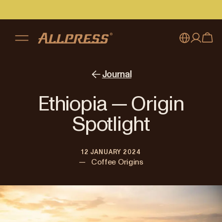
My account
Australia
Journal
Japan (en)
Sign in
Ethiopia — Origin
Japan (日本語)
Register
Spotlight
New Zealand
12 JANUARY 2024
Singapore
—
Coffee Origins
United Kingdom