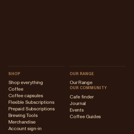
SHOP
OUR RANGE
Shop everything
Our Range
OUR COMMUNITY
Coffee
Coffee capsules
Cafe finder
Flexible Subscriptions
Journal
Prepaid Subscriptions
Events
Brewing Tools
Coffee Guides
Merchandise
Account sign-in