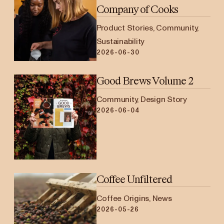
Company of Cooks
Product Stories, Community,
Sustainability
2026-06-30
Good Brews Volume 2
Community, Design Story
2026-06-04
Coffee Unfiltered
Coffee Origins, News
2026-05-26