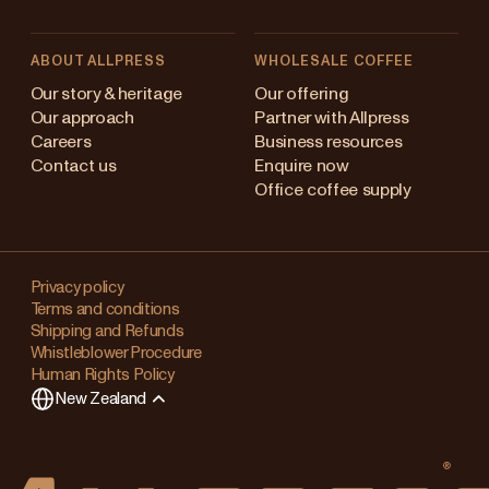
ABOUT ALLPRESS
WHOLESALE COFFEE
Australia
Our story & heritage
Our offering
Our approach
Partner with Allpress
Japan (en)
Careers
Business resources
Contact us
Enquire now
Japan (日本語)
Office coffee supply
New Zealand
Changing
Singapore
your
Privacy policy
Terms and conditions
region?
United Kingdom
Shipping and Refunds
Whistleblower Procedure
This
Human Rights Policy
will
New Zealand
clear
any