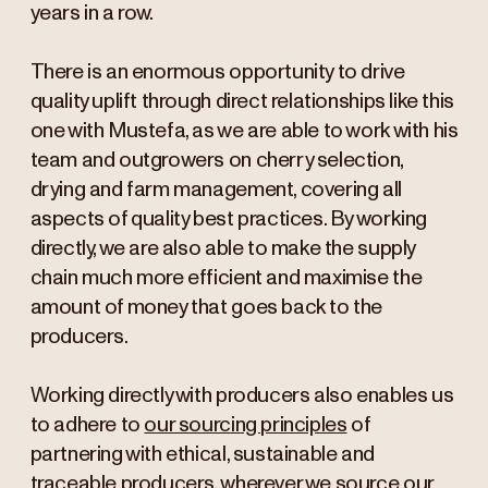
years in a row.
There is an enormous opportunity to drive
quality uplift through direct relationships like this
one with Mustefa, as we are able to work with his
team and outgrowers on cherry selection,
drying and farm management, covering all
aspects of quality best practices. By working
directly, we are also able to make the supply
chain much more efficient and maximise the
amount of money that goes back to the
producers.
Working directly with producers also enables us
to adhere to
our sourcing principles
of
partnering with ethical, sustainable and
traceable producers, wherever we source our