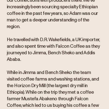
our connections with producers there. We’ve
increasingly been sourcing specialty Ethiopian
coffee in the past few years, so Adam was our
man to get a deeper understanding of the
region.
He travelled with D.R. Wakefields, a UK importer,
and also spent time with Falcon Coffee as they
journeyed to Jimma, Bench Sheko and Addis
Ababa.
While in Jimma and Bench Sheko the team
visited coffee farms and washing stations, and
the Horizon Dry Mill (the largest dry mill in
Ethiopia). While on the trip they met a coffee
farmer Mustefa Abakeno through Falcon
Coffee, which led to us buying his coffee a few