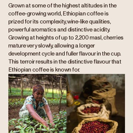
Grown at some of the highest altitudes in the
coffee-growing world, Ethiopian coffee is
prized for its complexity, wine-like qualities,
powerful aromatics and distinctive acidity.
Growing at heights of up to 2,200 masl, cherries
mature very slowly, allowing a longer
development cycle and fuller flavour in the cup.
This terroir results in the distinctive flavour that
Ethiopian coffee is known for.