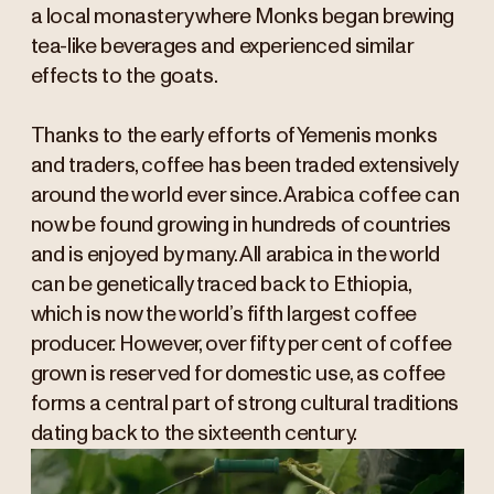
a local monastery where Monks began brewing
tea-like beverages and experienced similar
effects to the goats.
Thanks to the early efforts of Yemenis monks
and traders, coffee has been traded extensively
around the world ever since. Arabica coffee can
now be found growing in hundreds of countries
and is enjoyed by many. All arabica in the world
can be genetically traced back to Ethiopia,
which is now the world’s fifth largest coffee
producer. However, over fifty per cent of coffee
grown is reserved for domestic use, as coffee
forms a central part of strong cultural traditions
dating back to the sixteenth century.