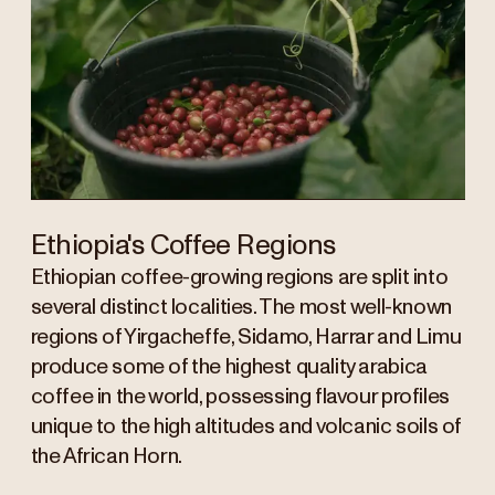
Ethiopia's Coffee Regions
Ethiopian coffee-growing regions are split into
several distinct localities. The most well-known
regions of Yirgacheffe, Sidamo, Harrar and Limu
produce some of the highest quality arabica
coffee in the world, possessing flavour profiles
unique to the high altitudes and volcanic soils of
the African Horn.