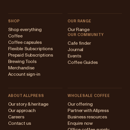
SHOP
OUR RANGE
Shop everything
Our Range
OUR COMMUNITY
Coffee
Coffee capsules
Cafe finder
Flexible Subscriptions
Journal
Prepaid Subscriptions
Events
Brewing Tools
Coffee Guides
Merchandise
Account sign-in
ABOUT ALLPRESS
WHOLESALE COFFEE
Australia
Our story & heritage
Our offering
Our approach
Partner with Allpress
Japan (en)
Careers
Business resources
Contact us
Enquire now
Japan (日本語)
Office coffee supply