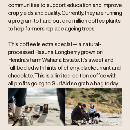
communities to support education and improve
crop yields and quality. Currently, they are running
a program to hand out one million coffee plants
to help farmers replace ageing trees.
This coffee is extra special — a natural-
processed Rasuna Longberry grown on
Hendra’s farm Wahana Estate. It’s sweet and
full-bodied with hints of cherry, blackcurrant and
chocolate. This is a limited-edition coffee with
all profits going to SurfAid so grab a bag today.