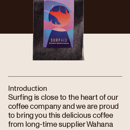
Introduction
Surfing is close to the heart of our
coffee company and we are proud
to bring you this delicious coffee
from long-time supplier Wahana