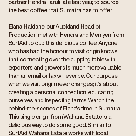
partner Hendra Taruli late last year, to source
the best coffee that Sumatra has to offer.
Elana Haldane, our Auckland Head of
Production met with Hendra and Merryen from
SurfAid to cup this delicious coffee. Anyone
who has had the honour to visit origin knows
that connecting over the cupping table with
exporters and growers is much more valuable
than an email or fax will ever be. Our purpose
when we visit origin never changes; it’s about
creating a personal connection, educating
ourselves and inspecting farms. Watch the
behind-the-scenes of Elana's time in Sumatra.
This single origin from Wahana Estate is a
delicious way to do some good. Similar to
SurfAid, Wahana Estate works with local