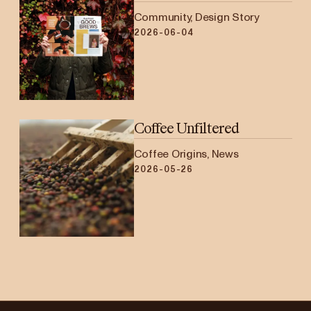
Community, Design Story
2026-06-04
Coffee Unfiltered
Coffee Origins, News
2026-05-26