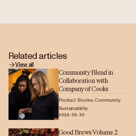
Related articles
View all
Community Blend in
Collaboration with
Company of Cooks
Product Stories, Community,
Sustainability
2026-06-30
Good Brews Volume 2