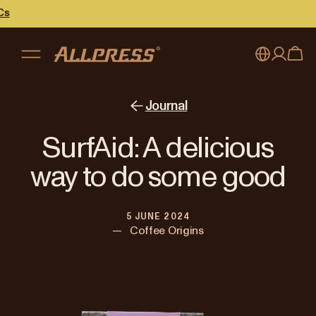
My account
Australia
Journal
Japan (en)
Sign in
SurfAid: A delicious
Japan (日本語)
Register
way to do some good
New Zealand
5 JUNE 2024
Singapore
—
Coffee Origins
United Kingdom