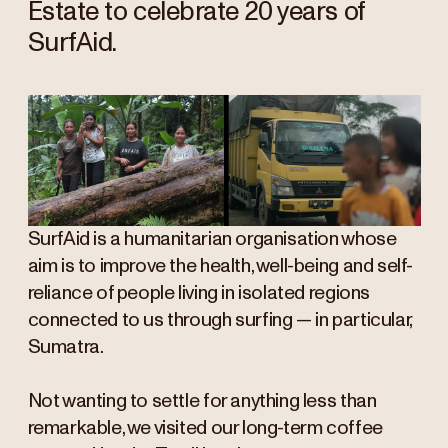
Estate to celebrate 20 years of
SurfAid.
SurfAid is a humanitarian organisation whose
aim is to improve the health, well-being and self-
reliance of people living in isolated regions
connected to us through surfing — in particular,
Sumatra.
Not wanting to settle for anything less than
remarkable, we visited our long-term coffee