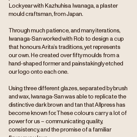
Lockyear with Kazhuhisa Iwanaga, a plaster
mould craftsman, from Japan.
Through much patience, and many iterations,
Iwanaga-San worked with Rob to design a cup
that honours Arita’s traditions, yet represents
our own. He created over fifty moulds from a
hand-shaped former and painstakingly etched
our logo onto each one.
Using three different glazes, separated by brush
and wax, Iwanaga-San was able to replicate the
distinctive dark brown and tan that Allpress has
become known for. These colours carry a lot of
power for us – communicating quality,
consistency, and the promise of a familiar