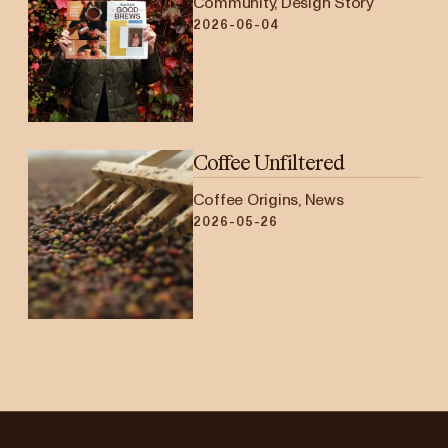
Community, Design Story
2026-06-04
Coffee Unfiltered
Coffee Origins, News
2026-05-26