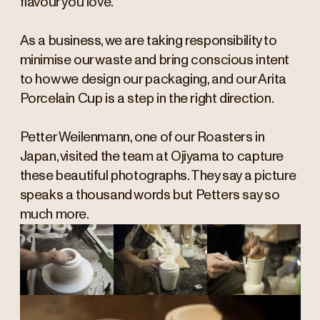
flavour you love.
As a business, we are taking responsibility to
minimise our waste and bring conscious intent
to how we design our packaging, and our Arita
Porcelain Cup is a step in the right direction.
Petter Weilenmann, one of our Roasters in
Japan, visited the team at Ojiyama to capture
these beautiful photographs. They say a picture
speaks a thousand words but Petters say so
much more.