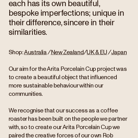
each has its own beautiful,
bespoke imperfections; unique in
their difference, sincere in their
similarities.
Shop:
Australia
/
New Zealand
/
UK & EU
/
Japan
Our aim for the Arita Porcelain Cup project was
to create a beautiful object that influenced
more sustainable behaviour within our
communities.
We recognise that our success as a coffee
roaster has been built on the people we partner
with, so to create our Arita Porcelain Cup we
paired the creative forces of our own Rob