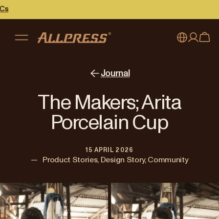
My account
Australia
Journal
Japan (en)
Sign in
The Makers; Arita
Japan (日本語)
Register
Porcelain Cup
New Zealand
15 APRIL 2026
Singapore
—
Product Stories, Design Story, Community
United Kingdom