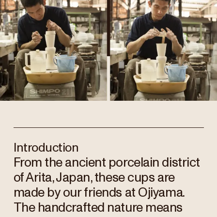
Introduction
From the ancient porcelain district
of Arita, Japan, these cups are
made by our friends at Ojiyama.
The handcrafted nature means