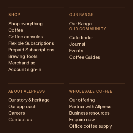
SHOP
OUR RANGE
Shop everything
Our Range
OUR COMMUNITY
Coffee
Coffee capsules
Cafe finder
Flexible Subscriptions
Journal
Prepaid Subscriptions
Events
Brewing Tools
Coffee Guides
Merchandise
Account sign-in
ABOUT ALLPRESS
WHOLESALE COFFEE
Australia
Our story & heritage
Our offering
Our approach
Partner with Allpress
Japan (en)
Careers
Business resources
Contact us
Enquire now
Japan (日本語)
Office coffee supply