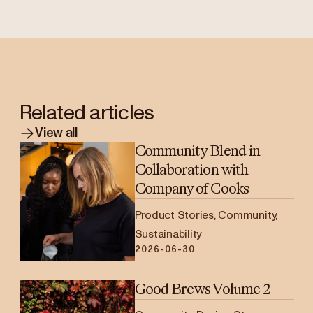
Related articles
View all
Community Blend in
Collaboration with
Company of Cooks
Product Stories, Community,
Sustainability
2026-06-30
Good Brews Volume 2