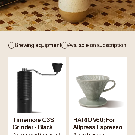
Brewing equipment
Available on subscription
Timemore C3S
HARIO V60; For
Grinder - Black
Allpress Espresso
An innovative hand
An extremely