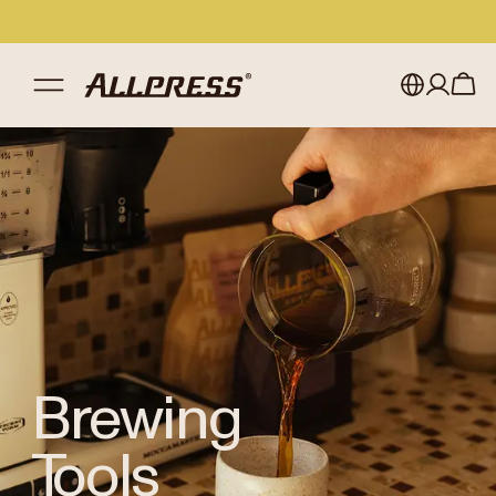
Shop Allpress
/
Brewing Tools
My account
Australia
Japan (en)
Sign in
Japan (日本語)
Register
New Zealand
Singapore
United Kingdom
Brewing
Tools