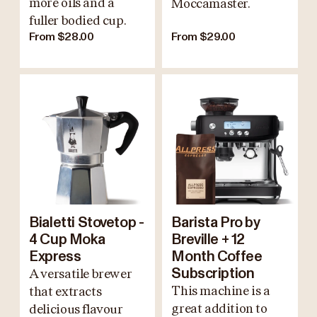
more oils and a
Moccamaster.
fuller bodied cup.
From $28.00
From $29.00
Bialetti Stovetop -
Barista Pro by
4 Cup Moka
Breville + 12
Express
Month Coffee
A versatile brewer
Subscription
This machine is a
that extracts
great addition to
delicious flavour