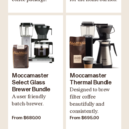
Moccamaster
Moccamaster
Select Glass
Thermal Bundle
Brewer Bundle
Designed to brew
A user friendly
filter coffee
batch-brewer.
beautifully and
consistently.
From $680.00
From $695.00