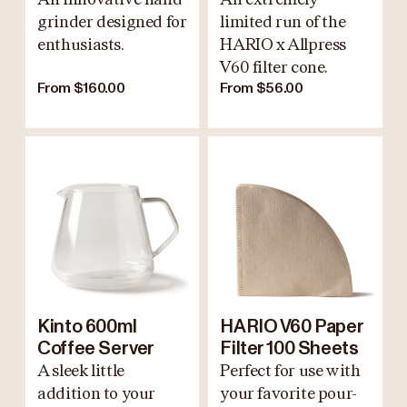
grinder designed for
limited run of the
enthusiasts.
HARIO x Allpress
V60 filter cone.
From $160.00
From $56.00
Kinto 600ml
HARIO V60 Paper
Coffee Server
Filter 100 Sheets
A sleek little
Perfect for use with
addition to your
your favorite pour-