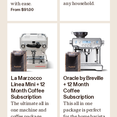
any household.
with ease.
From $91.00
La Marzocco
Oracle by Breville
Linea Mini + 12
+ 12 Month
Month Coffee
Coffee
Subscription
Subscription
The ultimate all in
This all in one
one machine and
package is perfect
coffee package.
for the home barista.