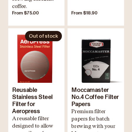
coffee.
From $75.00
From $18.90
Out of stock
Reusable
Moccamaster
Stainless Steel
No.4 Coffee Filter
Filter for
Papers
Aeropress
Premium filter
A reusable filter
papers for batch
designed to allow
brewing with your