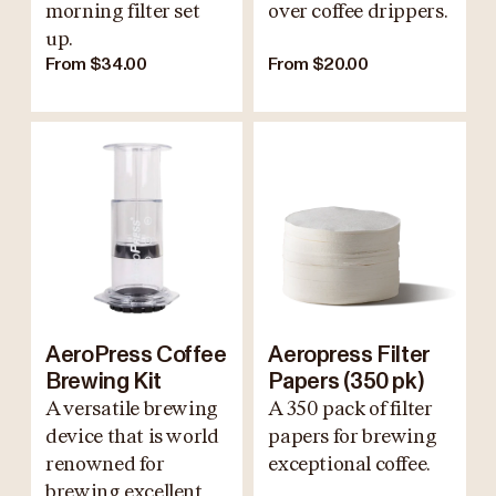
morning filter set
over coffee drippers.
up.
From $34.00
From $20.00
AeroPress Coffee
Aeropress Filter
Brewing Kit
Papers (350 pk)
A versatile brewing
A 350 pack of filter
device that is world
papers for brewing
renowned for
exceptional coffee.
brewing excellent