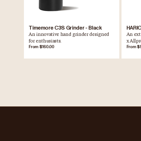
Timemore C3S Grinder - Black
HARIO
An innovative hand grinder designed
An ext
for enthusiasts.
x Allpr
From $160.00
From $