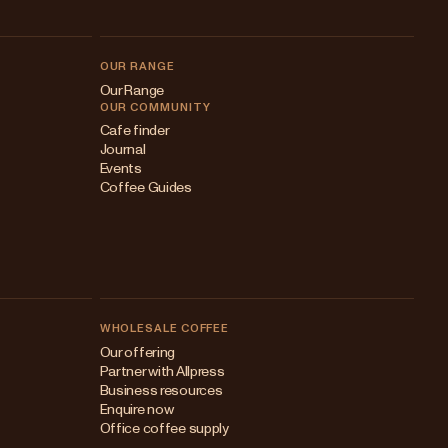
OUR RANGE
Our Range
OUR COMMUNITY
Cafe finder
Journal
Events
Coffee Guides
WHOLESALE COFFEE
Australia
Our offering
Partner with Allpress
Japan (en)
Business resources
Enquire now
Japan (日本語)
Office coffee supply