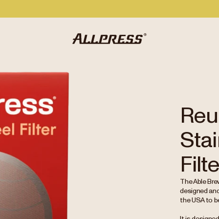
Reu
Stai
Filt
The Able Brew
designed and
the USA to b
It is designe