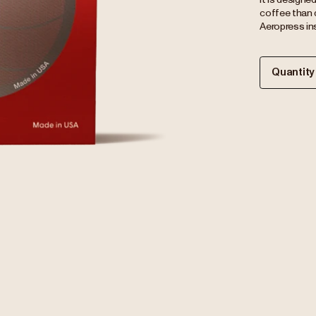
coffee than 
Aeropress ins
Quantity