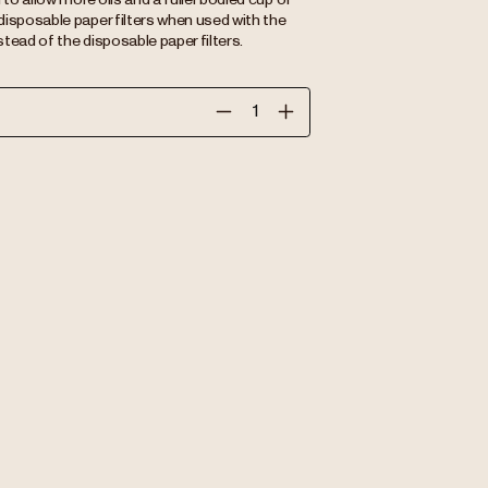
disposable paper filters when used with the
tead of the disposable paper filters.