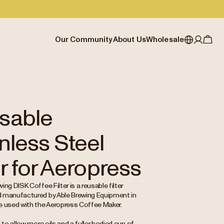
Our Community
About Us
Wholesale
My account
Australia
Cafe Finder
Our story & heritage
Our Offering
Japan (en)
Journal
Our approach
Partner with Allpress
Sign in
Japan (日本語)
Events
Careers
Business Resouces
Register
sable
New Zealand
Coffee Guides
Contact us
Wholesale Enquiry
nless Steel
Singapore
Office Accounts
United Kingdom
er for Aeropress
ing DISK Coffee Filter is a reusable filter
 manufactured by Able Brewing Equipment in
e used with the Aeropress Coffee Maker.
d to allow more oils and a fuller bodied cup of