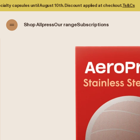
s until August 10th. Discount applied at checkout.
Ts&Cs
Shop Allpress
Our range
Subscriptions