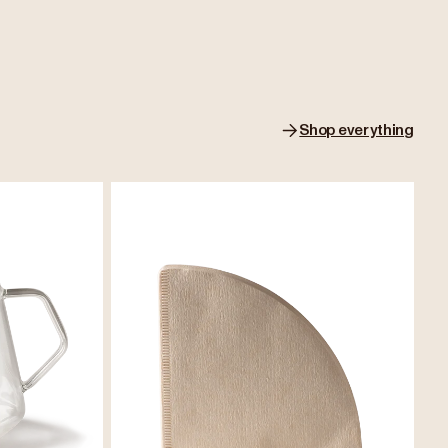
Shop everything