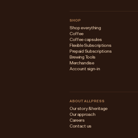
SHOP
Shop everything
Coffee
Coffee capsules
Flexible Subscriptions
Prepaid Subscriptions
Brewing Tools
Merchandise
Account sign-in
ABOUT ALLPRESS
Our story & heritage
Our approach
Careers
Contact us