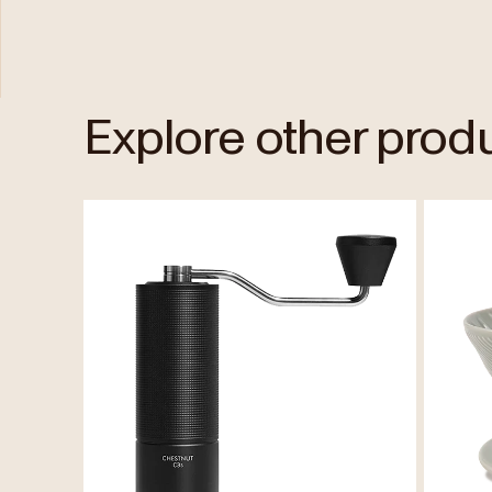
Explore other prod