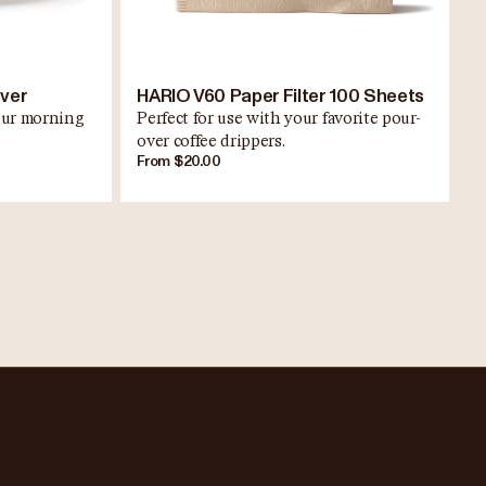
rver
HARIO V60 Paper Filter 100 Sheets
your morning
Perfect for use with your favorite pour-
over coffee drippers.
From $20.00