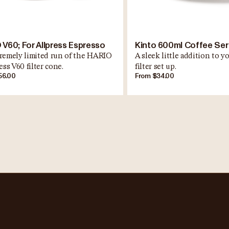
 V60; For Allpress Espresso
Kinto 600ml Coffee Se
remely limited run of the HARIO
A sleek little addition to 
ess V60 filter cone.
filter set up.
56.00
From $34.00