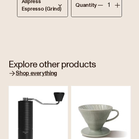
Allpress
Quantity
Espresso (Grind)
Explore other products
Shop everything