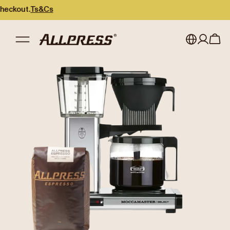
kout.
Ts&Cs
My account
Australia
Japan (en)
Sign in
Japan (日本語)
Register
New Zealand
Singapore
United Kingdom