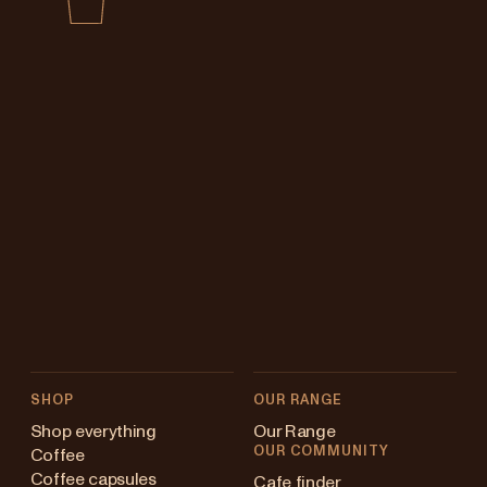
SHOP
OUR RANGE
Shop everything
Our Range
OUR COMMUNITY
Coffee
Coffee capsules
Cafe finder