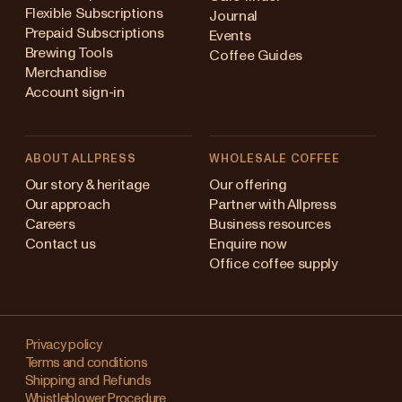
Flexible Subscriptions
Journal
Prepaid Subscriptions
Events
Brewing Tools
Coffee Guides
Merchandise
Account sign-in
ABOUT ALLPRESS
WHOLESALE COFFEE
Australia
Our story & heritage
Our offering
Our approach
Partner with Allpress
Japan (en)
Careers
Business resources
Contact us
Enquire now
Japan (日本語)
Office coffee supply
New Zealand
Changing
Singapore
your
Privacy policy
Terms and conditions
region?
United Kingdom
Shipping and Refunds
Whistleblower Procedure