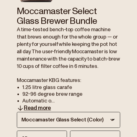
Moccamaster Select
Glass Brewer Bundle
A time-tested bench-top coffee machine
that brews enough for the whole group — or
plenty for yourself while keeping the pot hot
all day. The user-friendly Moccamaster is low
maintenance with the capacity to batch-brew
10 cups of filter coffee in 6 minutes.
Moccamaster KBG features:
1.25 litre glass carafe
92-96 degree brew range
Automatic o...
Read more
Moccamaster Glass Select (Color)