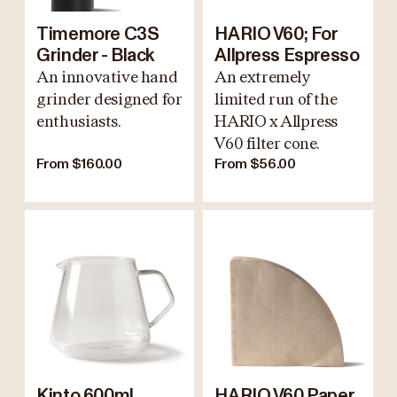
Timemore C3S
HARIO V60; For
Grinder - Black
Allpress Espresso
An innovative hand
An extremely
grinder designed for
limited run of the
enthusiasts.
HARIO x Allpress
V60 filter cone.
From $160.00
From $56.00
Kinto 600ml
HARIO V60 Paper