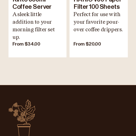
Coffee Server
Filter 100 Sheets
A sleek little
Perfect for use with
addition to your
your favorite pour-
morning filter set
over coffee drippers.
up.
From $34.00
From $20.00