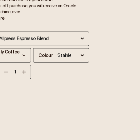
-off purchase, you will receive an Oracle
ine, ever...
re
tly Coffee
Colour