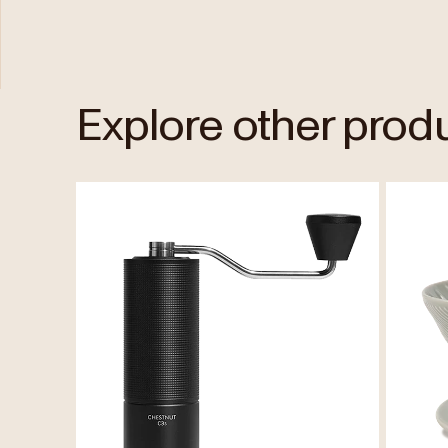
Explore other prod