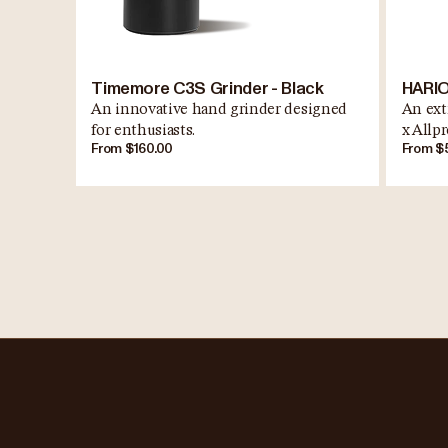
Timemore C3S Grinder - Black
HARIO
An innovative hand grinder designed
An ext
for enthusiasts.
x Allpr
From $160.00
From $