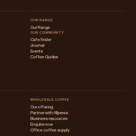
OUR RANGE
Our Range
OUR COMMUNITY
Cafe finder
Journal
Events
Coffee Guides
WHOLESALE COFFEE
Australia
Our offering
Partner with Allpress
Japan (en)
Business resources
Enquire now
Japan (日本語)
Office coffee supply