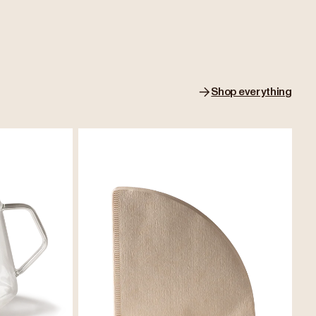
Shop everything