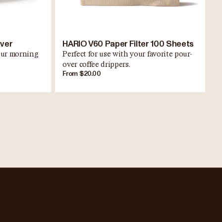
rver
HARIO V60 Paper Filter 100 Sheets
your morning
Perfect for use with your favorite pour-
over coffee drippers.
From $20.00