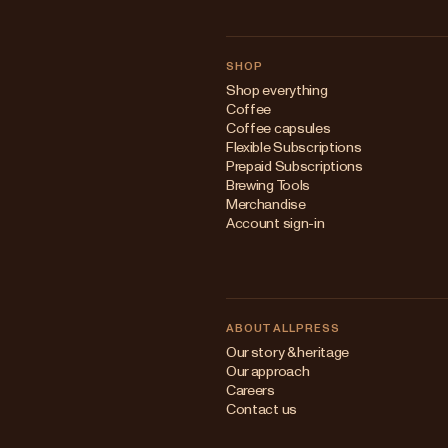
SHOP
Shop everything
Coffee
Coffee capsules
Flexible Subscriptions
Prepaid Subscriptions
Brewing Tools
Merchandise
Account sign-in
ABOUT ALLPRESS
Our story & heritage
Our approach
Careers
Contact us