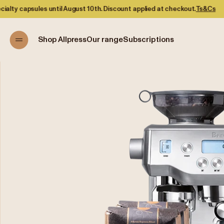
s until August 10th. Discount applied at checkout.
Ts&Cs
Shop Allpress
Our range
Subscriptions