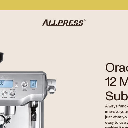
Orac
12 
Sub
Always fancie
improve your
just what you
easy to use 
making it a 