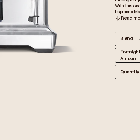
With this one
Espresso Mach
Read mo
Blend
Fortnigh
Amount
Quantity