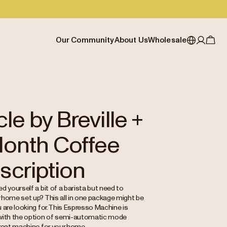
Our Community
About Us
Wholesale
My account
Australia
Cafe Finder
Our story & heritage
Our Offering
Japan (en)
Journal
Our approach
Partner with Allpress
Sign in
Japan (日本語)
Events
Careers
Business Resouces
Register
le by Breville +
New Zealand
Coffee Guides
Contact us
Wholesale Enquiry
Month Coffee
Singapore
Office Accounts
United Kingdom
scription
d yourself a bit of a barista but need to
 home set up? This all in one package might be
 are looking for. This Espresso Machine is
with the option of semi-automatic mode
great machine for your home.