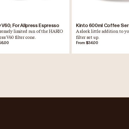
 V60; For Allpress Espresso
Kinto 600ml Coffee Se
remely limited run of the HARIO
A sleek little addition to 
ess V60 filter cone.
filter set up.
56.00
From $34.00