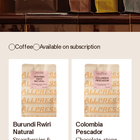
Coffee
Available on subscription
Burundi Rwiri
Colombia
Natural
Pescador
Strawberries &
Chocolate, stone