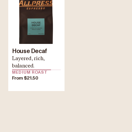
House Decaf
Layered, rich,
balanced.
MEDIUM ROAST
From $21.50