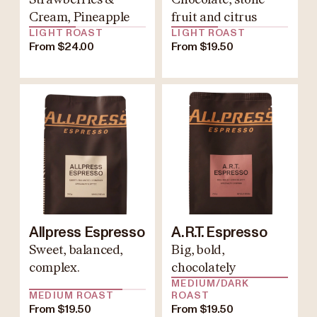
Cream, Pineapple
fruit and citrus
LIGHT ROAST
LIGHT ROAST
From $24.00
From $19.50
Allpress Espresso
A.R.T. Espresso
Sweet, balanced,
Big, bold,
complex.
chocolately
MEDIUM/DARK
MEDIUM ROAST
ROAST
From $19.50
From $19.50