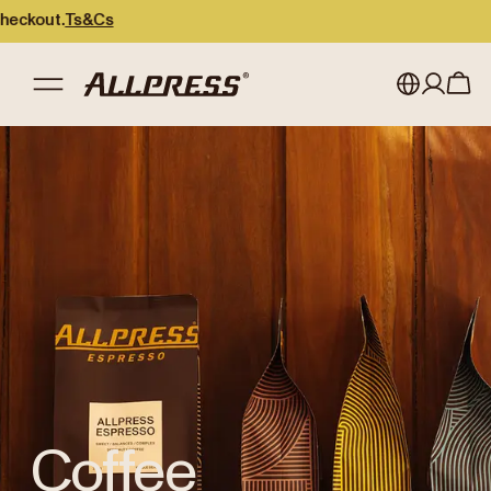
.
Ts&Cs
Shop Allpress
/
Coffee
My account
Australia
Japan (en)
Sign in
Japan (日本語)
Register
New Zealand
Singapore
United Kingdom
Coffee