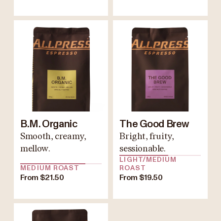
B.M. Organic
The Good Brew
Smooth, creamy,
Bright, fruity,
mellow.
sessionable.
LIGHT/MEDIUM
MEDIUM ROAST
ROAST
From $21.50
From $19.50