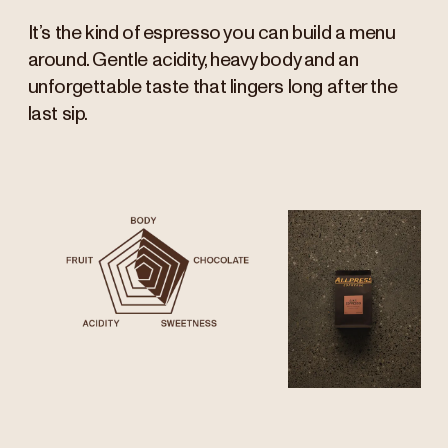
It’s the kind of espresso you can build a menu
around. Gentle acidity, heavy body and an
unforgettable taste that lingers long after the
last sip.