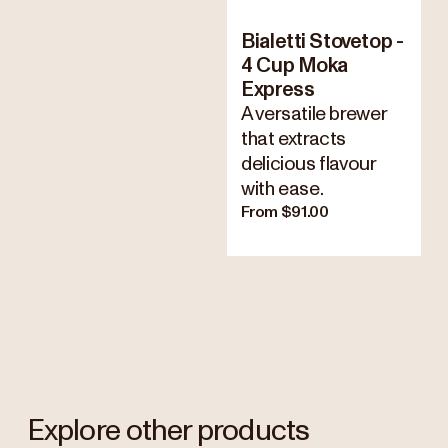
Bialetti Stovetop -
4 Cup Moka
Express
A versatile brewer
that extracts
delicious flavour
with ease.
From $91.00
Explore other products