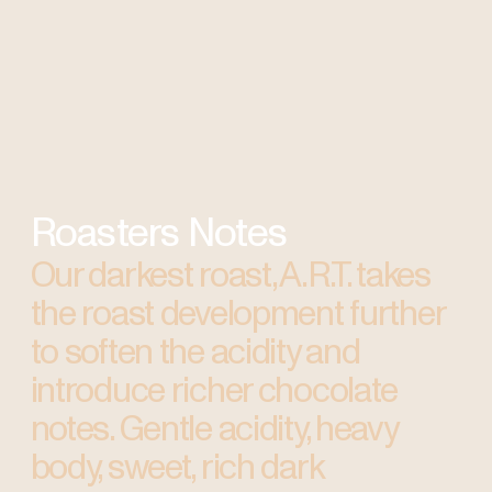
Roasters Notes
Our darkest roast, A.R.T. takes
the roast development further
to soften the acidity and
introduce richer chocolate
notes. Gentle acidity, heavy
body, sweet, rich dark