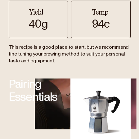
Yield
Temp
40g
94c
This recipe is a good place to start, but we recommend
fine tuning your brewing method to suit your personal
taste and equipment.
Pairing
Essentials