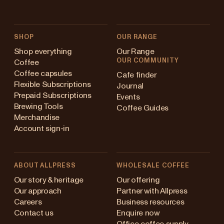
SHOP
OUR RANGE
Shop everything
Our Range
OUR COMMUNITY
Coffee
Coffee capsules
Cafe finder
Flexible Subscriptions
Journal
Prepaid Subscriptions
Events
Brewing Tools
Coffee Guides
Merchandise
Account sign-in
ABOUT ALLPRESS
WHOLESALE COFFEE
Australia
Our story & heritage
Our offering
Our approach
Partner with Allpress
Japan (en)
Careers
Business resources
Contact us
Enquire now
Japan (日本語)