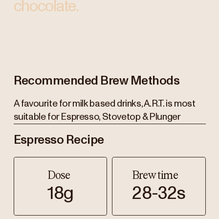
chocolate.
Recommended Brew Methods
A favourite for milk based drinks, A.R.T. is most
suitable for Espresso, Stovetop & Plunger
Espresso Recipe
Dose
Brew time
18g
28-32s