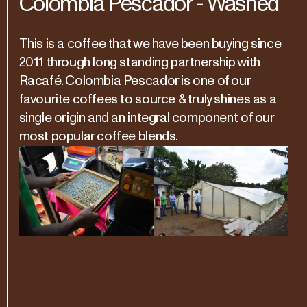
Colombia Pescador - Washed
This is a coffee that we have been buying since
2011 through long standing partnership with
Racafé. Colombia Pescador is one of our
favourite coffees to source & truly shines as a
single origin and an integral component of our
most popular coffee blends.