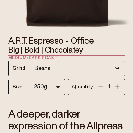
A.R.T. Espresso - Office
Big | Bold | Chocolatey
MEDIUM/DARK ROAST
Grind
Size
Quantity
A deeper, darker
expression of the Allpress