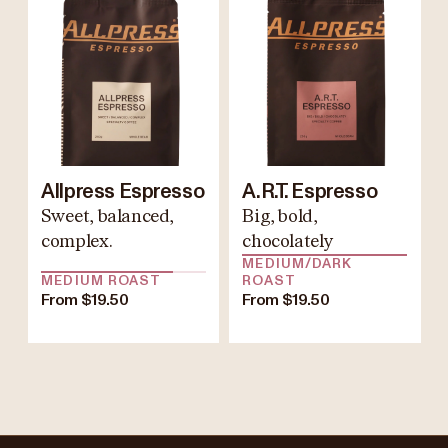
Allpress Espresso
A.R.T. Espresso
Sweet, balanced,
Big, bold,
complex.
chocolately
MEDIUM/DARK
MEDIUM ROAST
ROAST
From $19.50
From $19.50