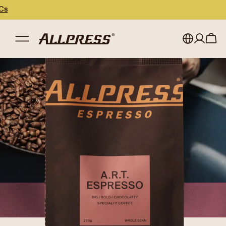
My account
Australia
Japan (en)
Sign in
Japan (日本語)
Register
New Zealand
Singapore
United Kingdom