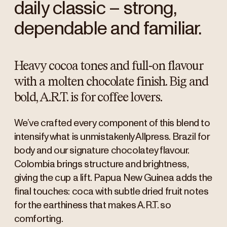
daily classic – strong,
dependable and familiar.
Heavy cocoa tones and full-on flavour
with a molten chocolate finish. Big and
bold, A.R.T. is for coffee lovers.
We’ve crafted every component of this blend to
intensify what is unmistakenly Allpress. Brazil for
body and our signature chocolatey flavour.
Colombia brings structure and brightness,
giving the cup a lift. Papua New Guinea adds the
final touches: coca with subtle dried fruit notes
for the earthiness that makes A.R.T. so
comforting.