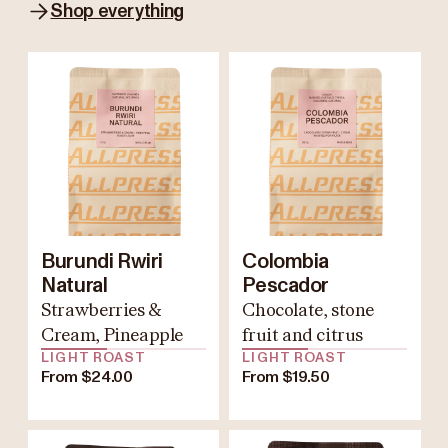
Shop everything
Burundi Rwiri
Colombia
Natural
Pescador
Strawberries &
Chocolate, stone
Cream, Pineapple
fruit and citrus
LIGHT ROAST
LIGHT ROAST
From $24.00
From $19.50