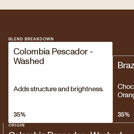
BLEND BREAKDOWN
Colombia Pescador -
Washed
Braz
Choco
Adds structure and brightness.
Oran
35
%
35
%
ORIGIN