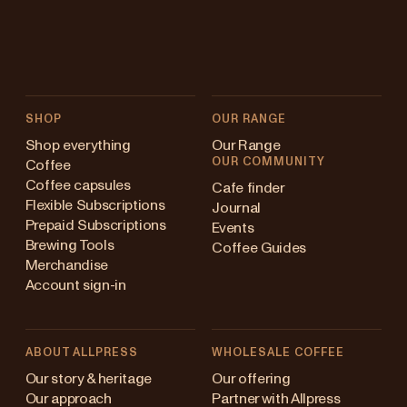
SHOP
OUR RANGE
Shop everything
Our Range
OUR COMMUNITY
Coffee
Coffee capsules
Cafe finder
Flexible Subscriptions
Journal
Prepaid Subscriptions
Events
Brewing Tools
Coffee Guides
Merchandise
Account sign-in
ABOUT ALLPRESS
WHOLESALE COFFEE
Australia
Our story & heritage
Our offering
Our approach
Partner with Allpress