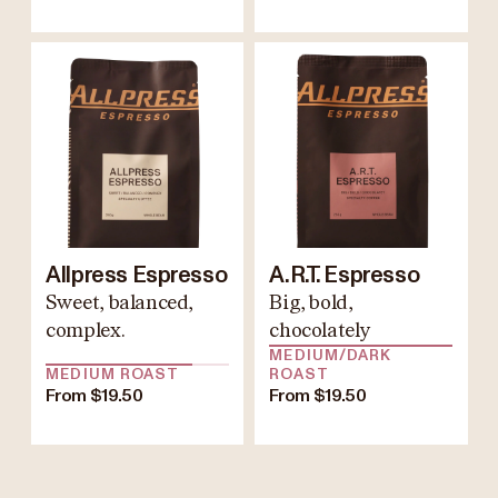
Allpress Espresso
A.R.T. Espresso
Sweet, balanced,
Big, bold,
complex.
chocolately
MEDIUM/DARK
MEDIUM ROAST
ROAST
From $19.50
From $19.50