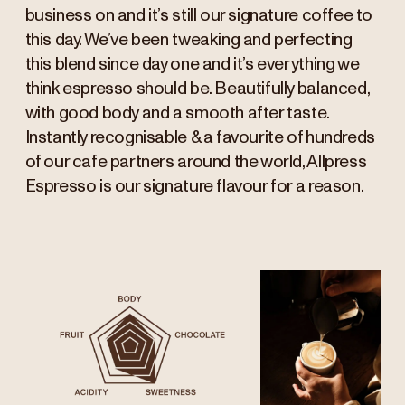
business on and it’s still our signature coffee to
this day. We’ve been tweaking and perfecting
this blend since day one and it’s everything we
think espresso should be. Beautifully balanced,
with good body and a smooth after taste.
Instantly recognisable & a favourite of hundreds
of our cafe partners around the world, Allpress
Espresso is our signature flavour for a reason.