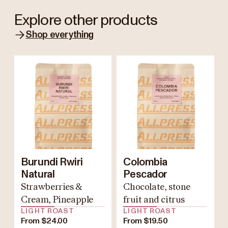
Explore other products
Shop everything
Burundi Rwiri
Colombia
Natural
Pescador
Strawberries &
Chocolate, stone
Cream, Pineapple
fruit and citrus
LIGHT ROAST
LIGHT ROAST
From $24.00
From $19.50