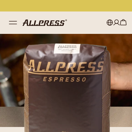
My account
Australia
Japan (en)
Sign in
Japan (日本語)
Register
New Zealand
Singapore
United Kingdom