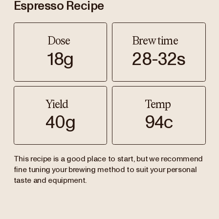
Espresso Recipe
Dose
Brew time
18g
28-32s
Yield
Temp
40g
94c
This recipe is a good place to start, but we recommend
fine tuning your brewing method to suit your personal
taste and equipment.