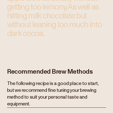
getting too lemony. As well as
hitting milk chocolate but
without leaning too much into
dark cocoa.
Recommended Brew Methods
The following recipe is a good place to start,
but we recommend fine tuning your brewing
method to suit your personal taste and
equipment.