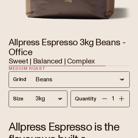
Allpress Espresso 3kg Beans -
Office
Sweet | Balanced | Complex
MEDIUM ROAST
Grind
Size
Quantity
Allpress Espresso is the