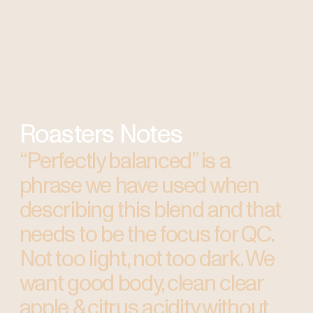
Roasters Notes
“Perfectly balanced” is a
phrase we have used when
describing this blend and that
needs to be the focus for QC.
Not too light, not too dark. We
want good body, clean clear
apple & citrus acidity without