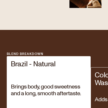
BLEND BREAKDOWN
Brazil - Natural
Col
Was
Brings body, good sweetness
and a long, smooth aftertaste.
Adds 