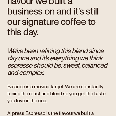
flavour we built a
business on and it’s still
our signature coffee to
this day.
We’ve been refining this blend since
day one and it’s everything we think
espresso should be; sweet, balanced
and complex.
Balance is a moving target. We are constantly
tuning the roast and blend so you get the taste
you love in the cup.
Allpress Espresso is the flavour we built a