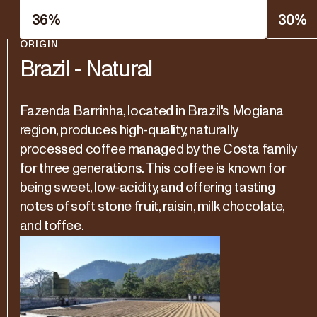
36
%
30
%
ORIGIN
Brazil - Natural
Fazenda Barrinha, located in Brazil's Mogiana
region, produces high-quality, naturally
processed coffee managed by the Costa family
for three generations. This coffee is known for
being sweet, low-acidity, and offering tasting
notes of soft stone fruit, raisin, milk chocolate,
and toffee.