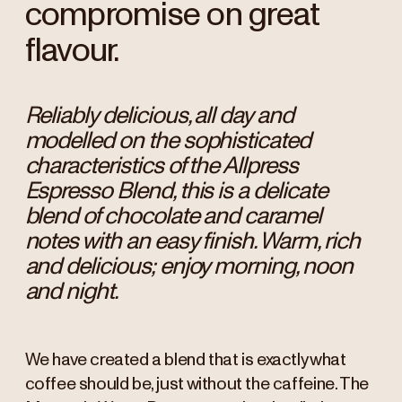
compromise on great
flavour.
Reliably delicious, all day and
modelled on the sophisticated
characteristics of the Allpress
Espresso Blend, this is a delicate
blend of chocolate and caramel
notes with an easy finish. Warm, rich
and delicious; enjoy morning, noon
and night.
We have created a blend that is exactly what
coffee should be, just without the caffeine. The