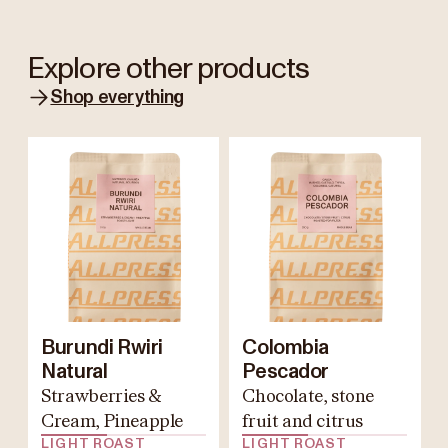
Explore other products
Shop everything
Burundi Rwiri
Colombia
Natural
Pescador
Strawberries &
Chocolate, stone
Cream, Pineapple
fruit and citrus
LIGHT ROAST
LIGHT ROAST