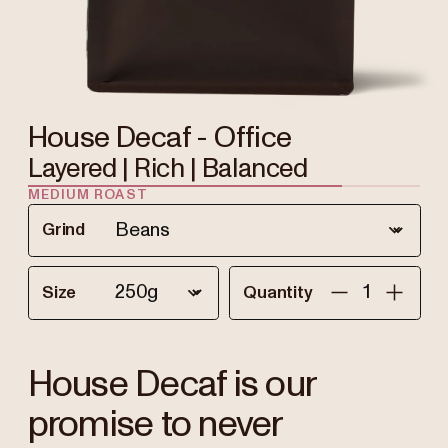
House Decaf - Office
Layered | Rich | Balanced
MEDIUM ROAST
Grind
Size
Quantity
House Decaf is our
promise to never