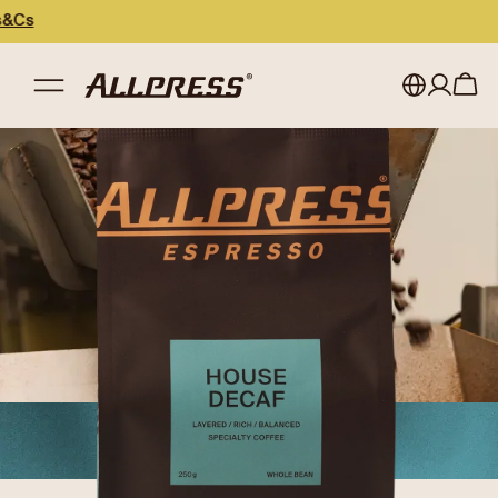
My account
Australia
Japan (en)
Sign in
Japan (日本語)
Register
New Zealand
Singapore
United Kingdom