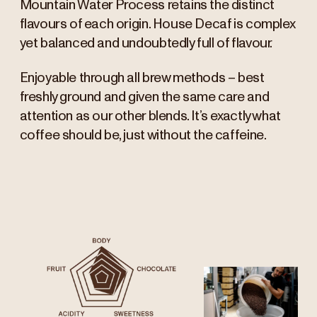
Mountain Water Process retains the distinct
flavours of each origin. House Decaf is complex
yet balanced and undoubtedly full of flavour.
Enjoyable through all brew methods – best
freshly ground and given the same care and
attention as our other blends. It’s exactly what
coffee should be, just without the caffeine.