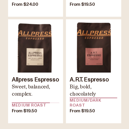
From $24.00
From $19.50
Allpress Espresso
A.R.T. Espresso
Sweet, balanced,
Big, bold,
complex.
chocolately
MEDIUM/DARK
MEDIUM ROAST
ROAST
From $19.50
From $19.50