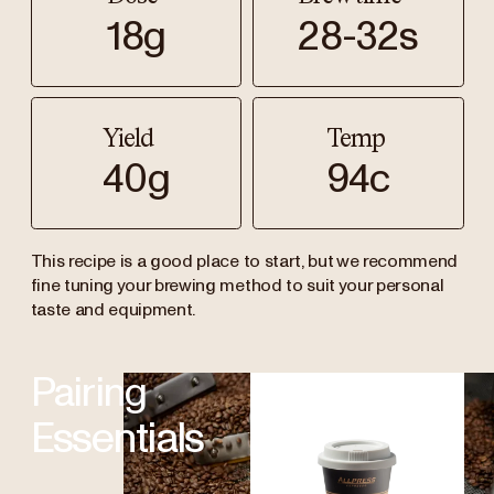
18g
28-32s
Yield
Temp
40g
94c
This recipe is a good place to start, but we recommend
fine tuning your brewing method to suit your personal
taste and equipment.
Pairing
Essentials