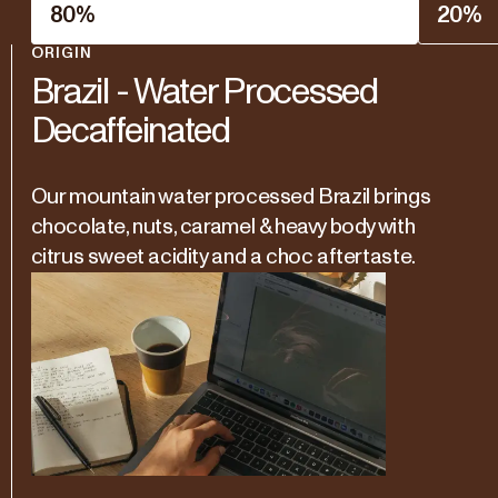
80
%
20
%
ORIGIN
Brazil - Water Processed
Decaffeinated
Our mountain water processed Brazil brings
chocolate, nuts, caramel & heavy body with
citrus sweet acidity and a choc aftertaste.