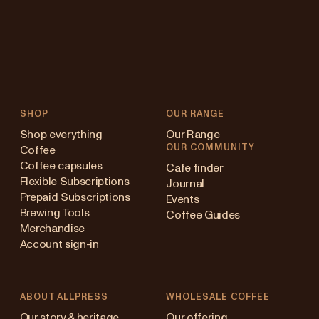
SHOP
OUR RANGE
Shop everything
Our Range
OUR COMMUNITY
Coffee
Coffee capsules
Cafe finder
Flexible Subscriptions
Journal
Prepaid Subscriptions
Events
Brewing Tools
Coffee Guides
Merchandise
Account sign-in
ABOUT ALLPRESS
WHOLESALE COFFEE
Australia
Our story & heritage
Our offering