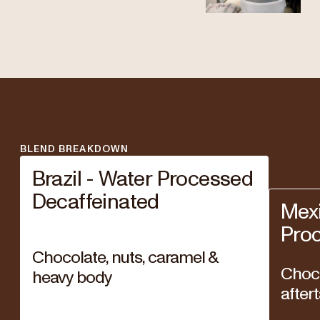
BLEND BREAKDOWN
Brazil - Water Processed
Decaffeinated
Mexi
Pro
Chocolate, nuts, caramel &
Choco
heavy body
after