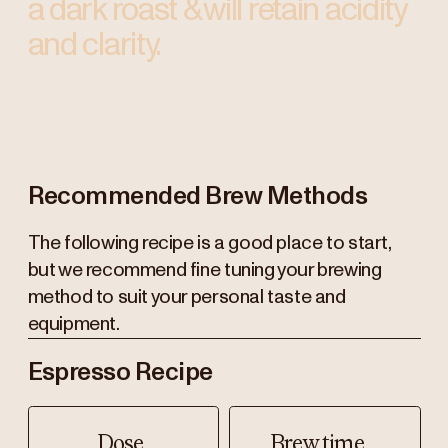
a dark roast & will retain acidity
and clarity.
Recommended Brew Methods
The following recipe is a good place to start,
but we recommend fine tuning your brewing
method to suit your personal taste and
equipment.
Espresso Recipe
Dose
Brew time