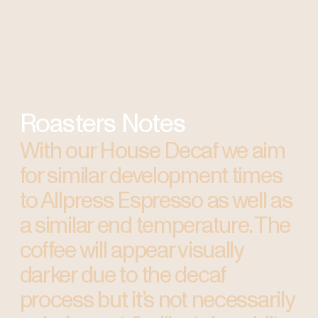
Roasters Notes
With our House Decaf we aim
for similar development times
to Allpress Espresso as well as
a similar end temperature. The
coffee will appear visually
darker due to the decaf
process but it’s not necessarily