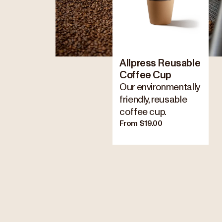
Allpress Reusable
Coffee Cup
Our environmentally
friendly, reusable
coffee cup.
From $19.00