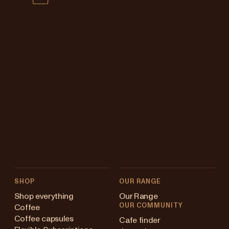
SHOP
OUR RANGE
Shop everything
Our Range
OUR COMMUNITY
Coffee
Coffee capsules
Cafe finder