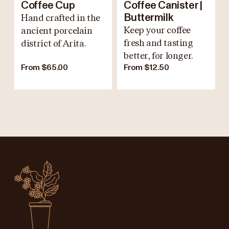
Coffee Cup
Coffee Canister |
Hand crafted in the
Buttermilk
Keep your coffee
ancient porcelain
fresh and tasting
district of Arita.
better, for longer.
From $65.00
From $12.50