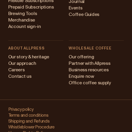
Flexible Subscriptions
Journal
Prepaid Subscriptions
Events
Brewing Tools
Coffee Guides
Merchandise
Account sign-in
ABOUT ALLPRESS
WHOLESALE COFFEE
Australia
Our story & heritage
Our offering
Our approach
Partner with Allpress
Japan (en)
Careers
Business resources
Contact us
Enquire now
Japan (日本語)
Office coffee supply
New Zealand
Changing
Singapore
your
Privacy policy
Terms and conditions
region?
United Kingdom
Shipping and Refunds
Whistleblower Procedure
This