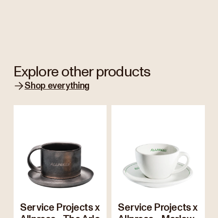
Explore other products
Shop everything
Service Projects x
Service Projects x