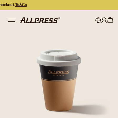
out.
Ts&Cs
My account
Australia
Japan (en)
Sign in
Japan (日本語)
Register
New Zealand
Singapore
United Kingdom