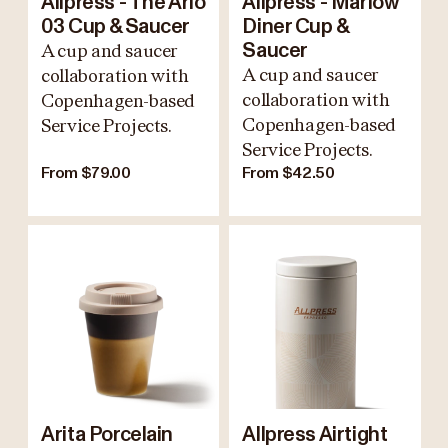
Allpress - The Arlo
Allpress - Marlow
03 Cup & Saucer
Diner Cup &
A cup and saucer
Saucer
A cup and saucer
collaboration with
collaboration with
Copenhagen-based
Copenhagen-based
Service Projects.
Service Projects.
From $79.00
From $42.50
Arita Porcelain
Allpress Airtight