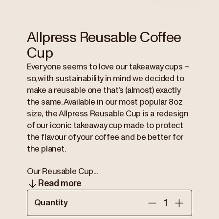
Allpress Reusable Coffee
Cup
Everyone seems to love our takeaway cups –
so, with sustainability in mind we decided to
make a reusable one that’s (almost) exactly
the same. Available in our most popular 8oz
size, the Allpress Reusable Cup is a redesign
of our iconic takeaway cup made to protect
the flavour of your coffee and be better for
the planet.
Our Reusable Cup...
Read more
Quantity