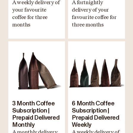
A weekly delivery of
A fortnightly
your favourite
delivery of your
coffee for three
favourite coffee for
months
three months
3 Month Coffee
6 Month Coffee
Subscription |
Subscription |
Prepaid Delivered
Prepaid Delivered
Monthly
Weekly
A monthly delivery
A weekly delivery of