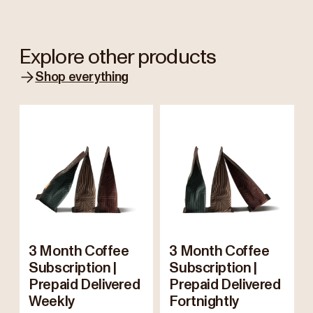
Explore other products
Shop everything
3 Month Coffee
3 Month Coffee
Subscription |
Subscription |
Prepaid Delivered
Prepaid Delivered
Weekly
Fortnightly