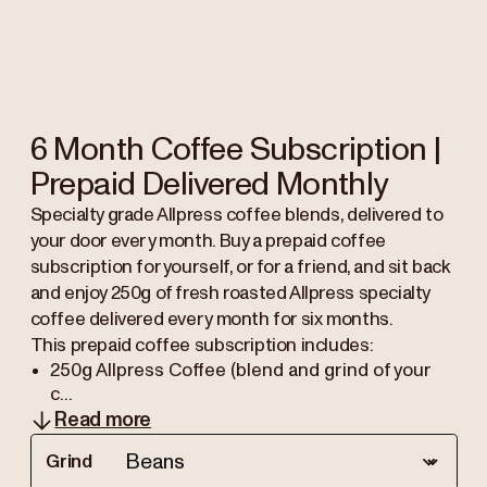
6 Month Coffee Subscription |
Prepaid Delivered Monthly
Specialty grade Allpress coffee blends, delivered to
your door every month. Buy a prepaid coffee
subscription for yourself, or for a friend, and sit back
and enjoy 250g of fresh roasted Allpress specialty
coffee delivered every month for six months.
This prepaid coffee subscription includes:
250g Allpress Coffee (blend and grind of your
c...
Read more
Grind