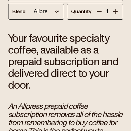
Blend
Quantity
Your favourite specialty
coffee, available as a
prepaid subscription and
delivered direct to your
door.
An Allpress prepaid coffee
subscription removes all of the hassle
from remembering to buy coffee for
home. This is the perfect way to