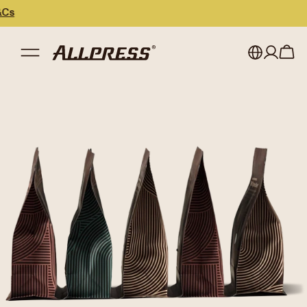
My account
Australia
Japan (en)
Sign in
Japan (日本語)
Register
New Zealand
Singapore
United Kingdom