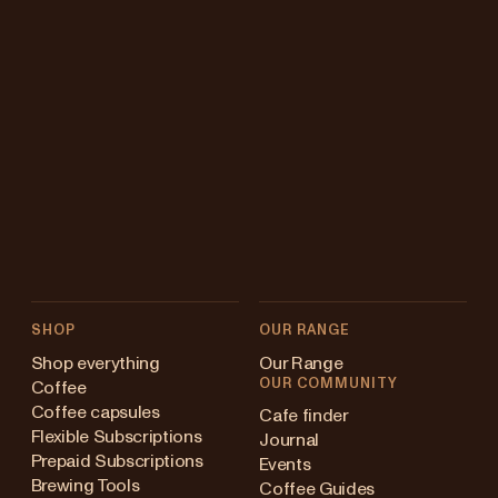
SHOP
OUR RANGE
Shop everything
Our Range
OUR COMMUNITY
Coffee
Coffee capsules
Cafe finder
Flexible Subscriptions
Journal
Prepaid Subscriptions
Events
Brewing Tools
Coffee Guides