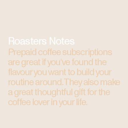
Roasters Notes
Prepaid coffee subscriptions
are great if you've found the
flavour you want to build your
routine around. They also make
a great thoughtful gift for the
coffee lover in your life.