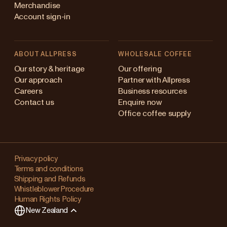
Merchandise
Account sign-in
ABOUT ALLPRESS
WHOLESALE COFFEE
Australia
Our story & heritage
Our offering
Our approach
Partner with Allpress
Japan (en)
Careers
Business resources
Contact us
Enquire now
Japan (日本語)
Office coffee supply
New Zealand
Changing
Singapore
your
Privacy policy
Terms and conditions
region?
United Kingdom
Shipping and Refunds
Whistleblower Procedure
This
Human Rights Policy
will
New Zealand
clear