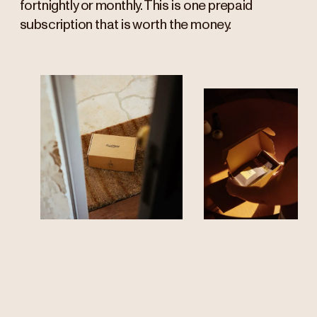
fortnightly or monthly. This is one prepaid
subscription that is worth the money.