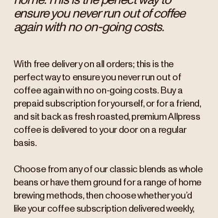
ensure you never run out of coffee
again with no on-going costs.
With free delivery on all orders; this is the
perfect way to ensure you never run out of
coffee again with no on-going costs. Buy a
prepaid subscription for yourself, or for a friend,
and sit back as fresh roasted, premium Allpress
coffee is delivered to your door on a regular
basis.
Choose from any of our classic blends as whole
beans or have them ground for a range of home
brewing methods, then choose whether you’d
like your coffee subscription delivered weekly,