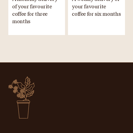
of your favourite
your favourite
coffee for three
coffee for six months
months