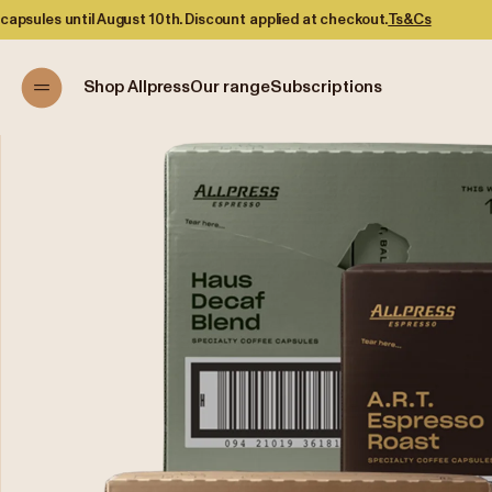
scount applied at checkout.
Ts&Cs
Shop Allpress
Our range
Subscriptions