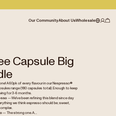
Our Community
About Us
Wholesale
My account
Australia
Cafe Finder
Our story & heritage
Our Offering
Japan (en)
Journal
Our approach
Partner with Allpress
Sign in
Japan (日本語)
Events
Careers
Business Resouces
Register
ee Capsule Big
New Zealand
Coffee Guides
Contact us
Wholesale Enquiry
dle
Singapore
Office Accounts
United Kingdom
 one! A 60pk of every flavour in our Nespresso®
sules range (180 capsules total). Enough to keep
wing for 3-6 months.
esso
— We've been refining this blend since day
verything we think espresso should be; sweet,
complex.
so
— The strong one. A....