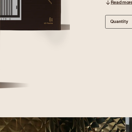
Read mor
Quantity