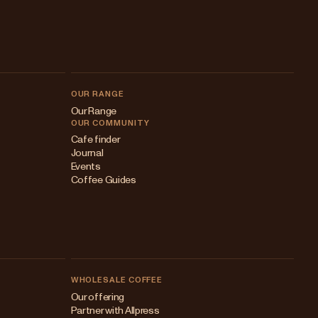
OUR RANGE
Our Range
OUR COMMUNITY
Cafe finder
Journal
Events
Coffee Guides
WHOLESALE COFFEE
Australia
Our offering
Partner with Allpress