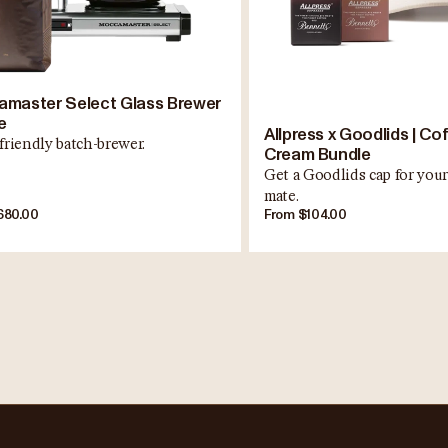
master Select Glass Brewer
e
Allpress x Goodlids | Co
friendly batch-brewer.
Cream Bundle
Get a Goodlids cap for your
mate.
680.00
From $104.00