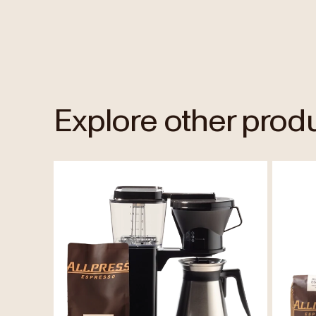
Explore other prod