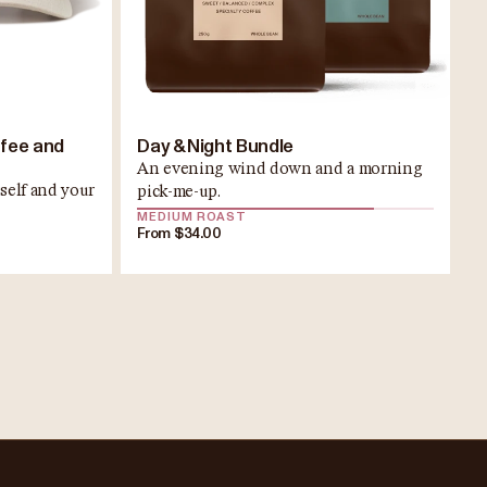
ffee and
Day & Night Bundle
An evening wind down and a morning
self and your
pick-me-up.
MEDIUM ROAST
From $34.00