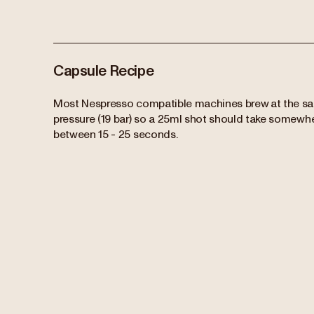
Capsule Recipe
Most Nespresso compatible machines brew at the s
pressure (19 bar) so a 25ml shot should take somewh
between 15 - 25 seconds.