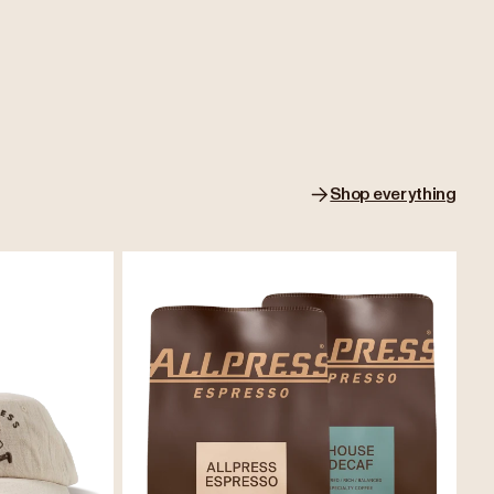
Shop everything