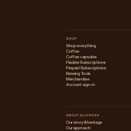
SHOP
Shop everything
Coffee
Coffee capsules
Flexible Subscriptions
Prepaid Subscriptions
Brewing Tools
Merchandise
Account sign-in
ABOUT ALLPRESS
Our story & heritage
Our approach