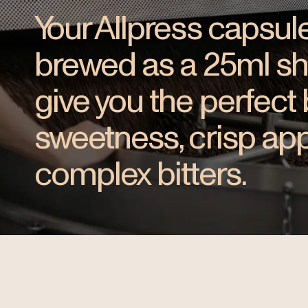
Your Allpress capsule
brewed as a 25ml shot
give you the perfect
sweetness, crisp app
complex bitters.