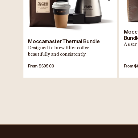
Mocca
Bundl
Moccamaster Thermal Bundle
A user 
Designed to brew filter coffee
beautifully and consistently.
From $695.00
From $