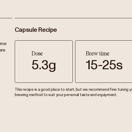
Capsule Recipe
ame
ere
Dose
Brew time
5.3g
15-25s
This recipe is a good place to start, but we recommend fine tuning y
brewing method to suit your personal taste and equipment.