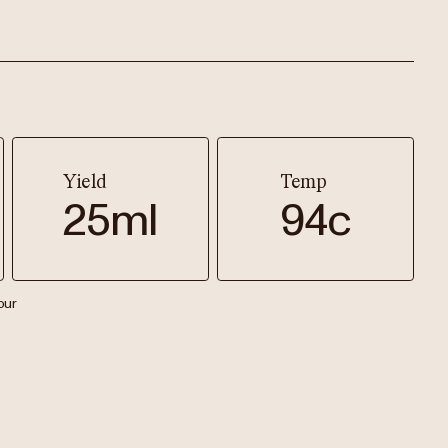
Yield
Temp
25ml
94c
our