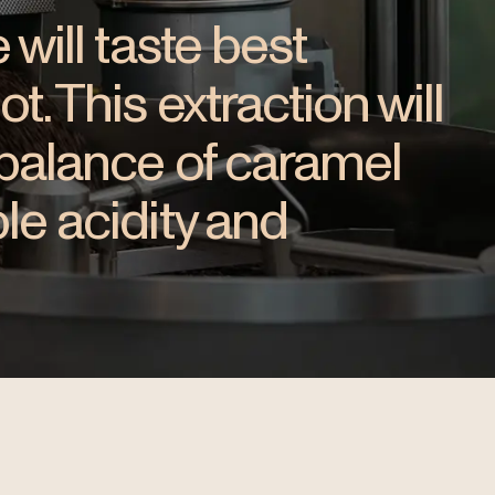
 will taste best
. This extraction will
 balance of caramel
le acidity and