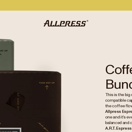
Coff
Bun
This is the big
compatible cap
the coffee flo
Allpress Espr
one and it's e
balanced and 
A.R.T. Espres