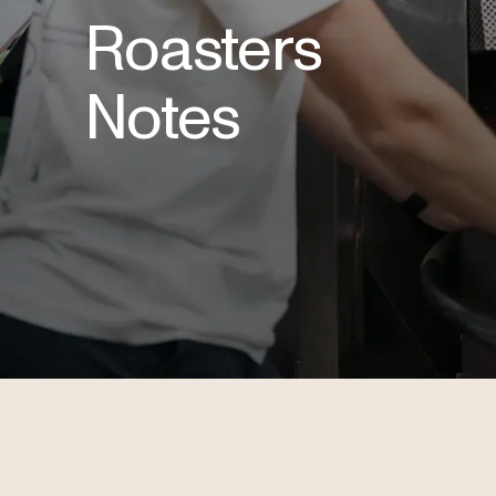
Roasters
Notes