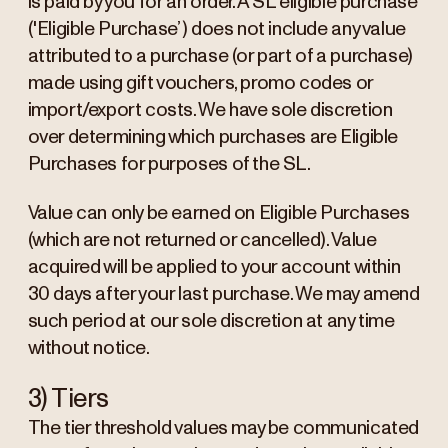
is paid by you for an order. A SL eligible purchase
('Eligible Purchase’) does not include any value
attributed to a purchase (or part of a purchase)
made using gift vouchers, promo codes or
import/export costs. We have sole discretion
over determining which purchases are Eligible
Purchases for purposes of the SL.
Value can only be earned on Eligible Purchases
(which are not returned or cancelled). Value
acquired will be applied to your account within
30 days after your last purchase. We may amend
such period at our sole discretion at any time
without notice.
3) Tiers
The tier threshold values may be communicated