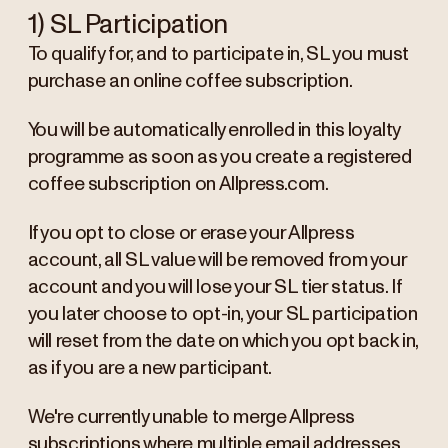
1) SL Participation
To qualify for, and to participate in, SL you must
purchase an online coffee subscription.
You will be automatically enrolled in this loyalty
programme as soon as you create a registered
coffee subscription on Allpress.com.
If you opt to close or erase your Allpress
account, all SL value will be removed from your
account and you will lose your SL tier status. If
you later choose to opt-in, your SL participation
will reset from the date on which you opt back in,
as if you are a new participant.
We're currently unable to merge Allpress
subscriptions where multiple email addresses