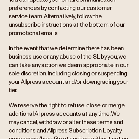
preferences by contacting our customer
service team. Alternatively, follow the
unsubscribe instructions at the bottom of our
promotional emails.
In the event that we determine there has been
business use or any abuse of the SL by you, we
can take any action we deem appropriate in our
sole discretion, including closing or suspending
your Allpress account and/or downgrading your
tier.
We reserve the right to refuse, close or merge
additional Allpress accounts at any time. We
may cancel, withdraw or alter these terms and
conditions and Allpress Subscription Loyalty