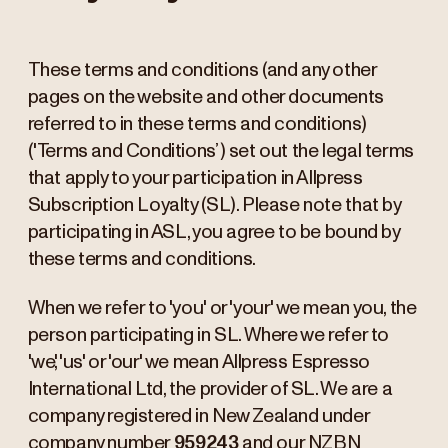
These terms and conditions (and any other
pages on the website and other documents
referred to in these terms and conditions)
('Terms and Conditions’) set out the legal terms
that apply to your participation in Allpress
Subscription Loyalty (SL). Please note that by
participating in ASL, you agree to be bound by
these terms and conditions.
When we refer to 'you' or 'your' we mean you, the
person participating in SL. Where we refer to
'we', 'us' or 'our' we mean Allpress Espresso
International Ltd, the provider of SL. We are a
company registered in New Zealand under
company number
959243
and our NZBN