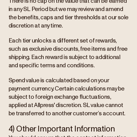
There is no cap on the value that can be earned
in any SL Period but we may review and amend
the benefits, caps and tier thresholds at our sole
discretion at any time.
Each tier unlocks a different set of rewards,
such as exclusive discounts, free items and free
shipping. Each reward is subject to additional
and specific terms and conditions.
Spend value is calculated based on your
payment currency. Certain calculations may be
subject to foreign exchange fluctuations,
applied at Allpress' discretion. SL value cannot
be transferred to another customer’s account.
4) Other Important Information