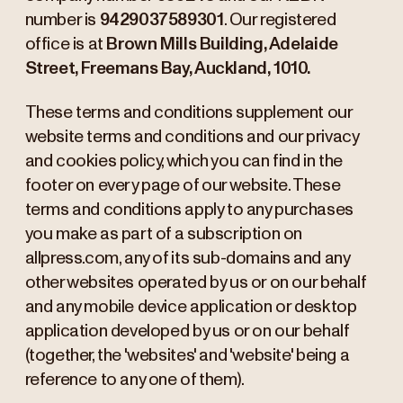
number is
9429037589301
. Our registered
office is at
Brown Mills Building, Adelaide
Street, Freemans Bay, Auckland, 1010.
These terms and conditions supplement our
website terms and conditions and our privacy
and cookies policy, which you can find in the
footer on every page of our website. These
terms and conditions apply to any purchases
you make as part of a subscription on
allpress.com, any of its sub-domains and any
other websites operated by us or on our behalf
and any mobile device application or desktop
application developed by us or on our behalf
(together, the 'websites' and 'website' being a
reference to any one of them).