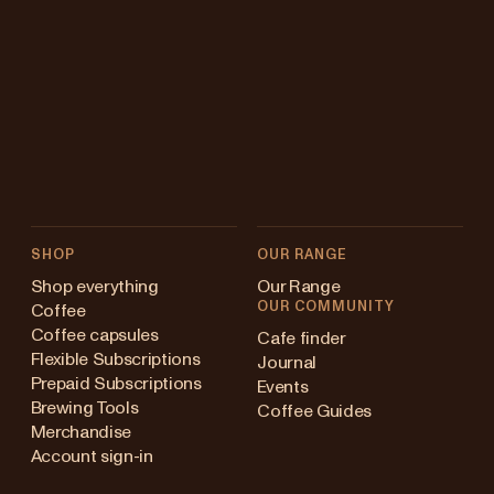
SHOP
OUR RANGE
Shop everything
Our Range
OUR COMMUNITY
Coffee
Coffee capsules
Cafe finder
Flexible Subscriptions
Journal
Prepaid Subscriptions
Events
Brewing Tools
Coffee Guides
Merchandise
Account sign-in