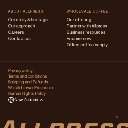
ABOUT ALLPRESS
WHOLESALE COFFEE
Australia
Our story & heritage
Our offering
Our approach
Partner with Allpress
Japan (en)
Careers
Business resources
Contact us
Enquire now
Japan (日本語)
Office coffee supply
New Zealand
Changing
Singapore
your
Privacy policy
Terms and conditions
region?
United Kingdom
Shipping and Refunds
Whistleblower Procedure
This
Human Rights Policy
will
New Zealand
clear
any
items