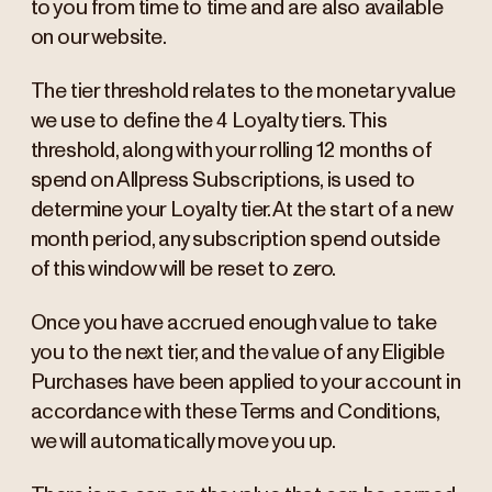
to you from time to time and are also available
on our website.
The tier threshold relates to the monetary value
we use to define the 4 Loyalty tiers. This
threshold, along with your rolling 12 months of
spend on Allpress Subscriptions, is used to
determine your Loyalty tier. At the start of a new
month period, any subscription spend outside
of this window will be reset to zero.
Once you have accrued enough value to take
you to the next tier, and the value of any Eligible
Purchases have been applied to your account in
accordance with these Terms and Conditions,
we will automatically move you up.