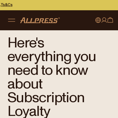
My account
Australia
Here's
Japan (en)
Sign in
everything you
Japan (日本語)
Register
need to know
New Zealand
about
Singapore
Subscription
United Kingdom
Loyalty