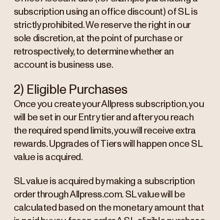
subscription using an office discount) of SL is
strictly prohibited. We reserve the right in our
sole discretion, at the point of purchase or
retrospectively, to determine whether an
account is business use.
2) Eligible Purchases
Once you create your Allpress subscription, you
will be set in our Entry tier and after you reach
the required spend limits, you will receive extra
rewards. Upgrades of Tiers will happen once SL
value is acquired.
SL value is acquired by making a subscription
order through Allpress.com. SL value will be
calculated based on the monetary amount that