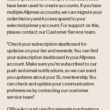
have been used to create accounts. If you have
multiple Allpress accounts, we can migrate your
order history and Access spend to your
selected primary account. For support on this,
please contact our Customer Service team.
"Check your subscription dashboard for
updates on your tier and rewards. You can find
your subscription dashboard in your Allpress
account. Make sure you're subscribed to our
push and email notifications, so we can send
you updates about your SL membership. You
can check and update your communication
preferences by contacting our customer
service team."
Office Account use (for example purchasing a