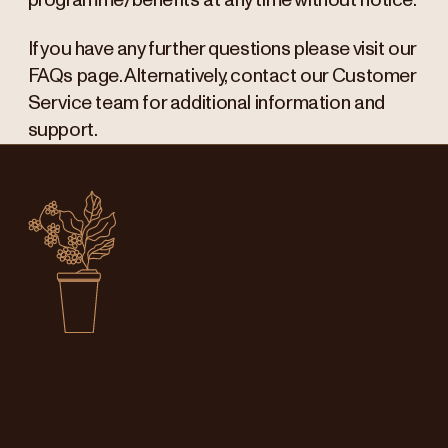
programme/benefits at any time without notice.
If you have any further questions please visit our
FAQs page. Alternatively, contact our Customer
Service team for additional information and
support.