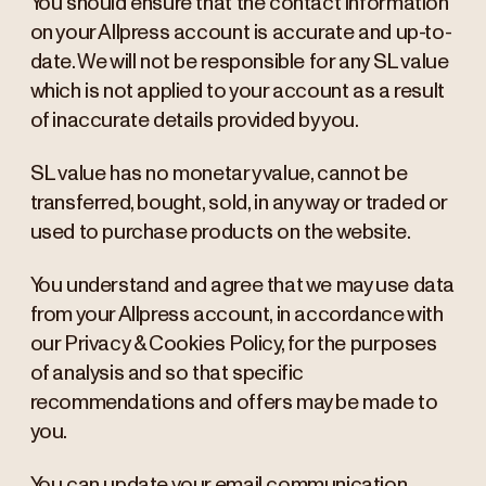
You should ensure that the contact information
on your Allpress account is accurate and up-to-
date. We will not be responsible for any SL value
which is not applied to your account as a result
of inaccurate details provided by you.
SL value has no monetary value, cannot be
transferred, bought, sold, in any way or traded or
used to purchase products on the website.
You understand and agree that we may use data
from your Allpress account, in accordance with
our Privacy & Cookies Policy, for the purposes
of analysis and so that specific
recommendations and offers may be made to
you.
You can update your email communication