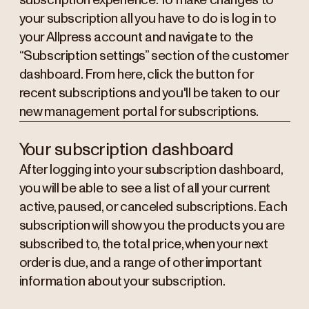
subscription experience. To make changes to
your subscription all you have to do is log in to
your Allpress account and navigate to the
“Subscription settings” section of the customer
dashboard. From here, click the button for
recent subscriptions and you'll be taken to our
new management portal for subscriptions.
Your subscription dashboard
After logging into your subscription dashboard,
you will be able to see a list of all your current
active, paused, or canceled subscriptions. Each
subscription will show you the products you are
subscribed to, the total price, when your next
order is due, and a range of other important
information about your subscription.