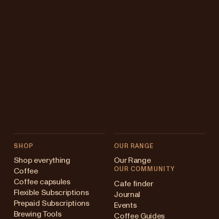
SHOP
OUR RANGE
Shop everything
Our Range
OUR COMMUNITY
Coffee
Coffee capsules
Cafe finder
Flexible Subscriptions
Journal
Prepaid Subscriptions
Events
Brewing Tools
Coffee Guides