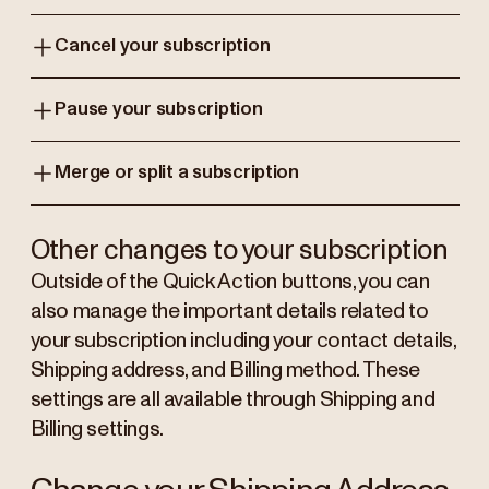
Cancel your subscription
Pause your subscription
Merge or split a subscription
Other changes to your subscription
Outside of the Quick Action buttons, you can
also manage the important details related to
your subscription including your contact details,
Shipping address, and Billing method. These
settings are all available through Shipping and
Billing settings.