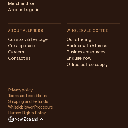
Merchandise
Account sign-in
ABOUT ALLPRESS
WHOLESALE COFFEE
Australia
Our story & heritage
Our offering
Our approach
Partner with Allpress
Japan (en)
Careers
Business resources
Contact us
Enquire now
Japan (日本語)
Office coffee supply
New Zealand
Changing
Singapore
your
Privacy policy
Terms and conditions
region?
United Kingdom
Shipping and Refunds
Whistleblower Procedure
This
Human Rights Policy
will
New Zealand
clear