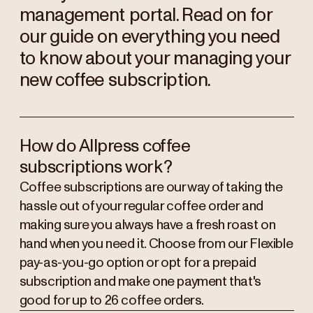
management portal. Read on for
our guide on everything you need
to know about your managing your
new coffee subscription.
How do Allpress coffee
subscriptions work?
Coffee subscriptions are our way of taking the
hassle out of your regular coffee order and
making sure you always have a fresh roast on
hand when you need it. Choose from our Flexible
pay-as-you-go option or opt for a prepaid
subscription and make one payment that's
good for up to 26 coffee orders.