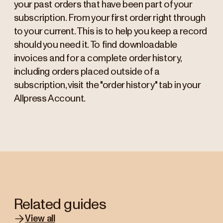
your past orders that have been part of your
subscription. From your first order right through
to your current. This is to help you keep a record
should you need it. To find downloadable
invoices and for a complete order history,
including orders placed outside of a
subscription, visit the "order history" tab in your
Allpress Account.
Related guides
View all