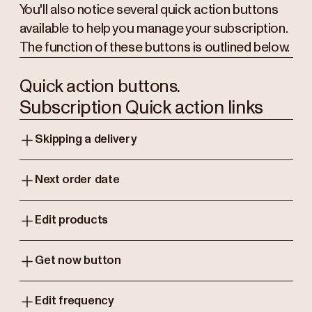
You'll also notice several quick action buttons
available to help you manage your subscription.
The function of these buttons is outlined below.
Quick action buttons.
Subscription Quick action links
Skipping a delivery
Next order date
Edit products
Get now button
Edit frequency