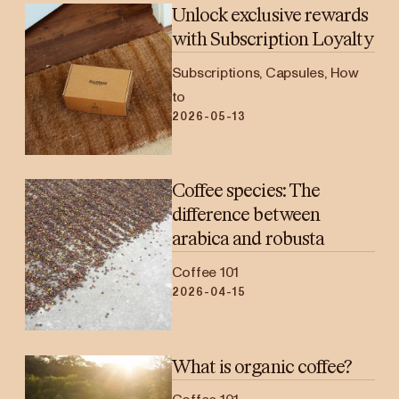
Unlock exclusive rewards
with Subscription Loyalty
Subscriptions, Capsules, How
to
2026-05-13
Coffee species: The
difference between
arabica and robusta
Coffee 101
2026-04-15
What is organic coffee?