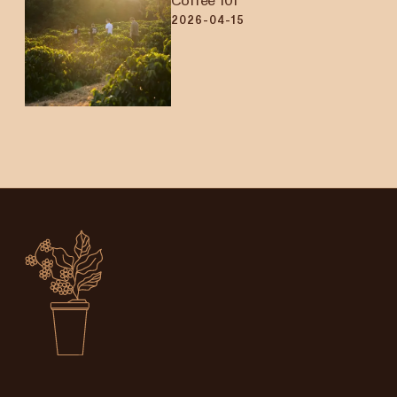
Coffee 101
2026-04-15