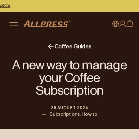
My account
Australia
Coffee Guides
Japan (en)
Sign in
A new way to manage
Japan (日本語)
Register
your Coffee
New Zealand
Subscription
Singapore
29 AUGUST 2024
United Kingdom
—
Subscriptions, How to