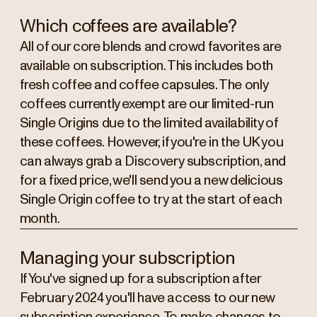
Which coffees are available?
All of our core blends and crowd favorites are
available on subscription. This includes both
fresh coffee and coffee capsules. The only
coffees currently exempt are our limited-run
Single Origins due to the limited availability of
these coffees. However, if you're in the UK you
can always grab a Discovery subscription, and
for a fixed price, we'll send you a new delicious
Single Origin coffee to try at the start of each
month.
Managing your subscription
If You've signed up for a subscription after
February 2024 you'll have access to our new