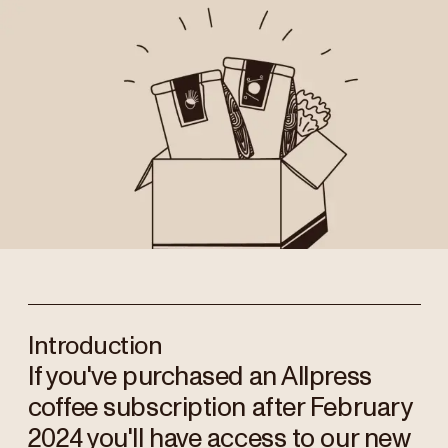
Introduction
If you've purchased an Allpress
coffee subscription after February
2024 you'll have access to our new