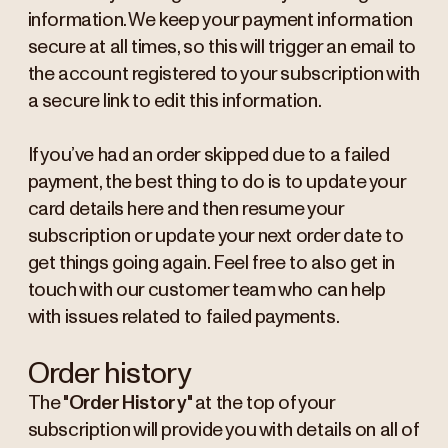
information. We keep your payment information
secure at all times, so this will trigger an email to
the account registered to your subscription with
a secure link to edit this information.
If you’ve had an order skipped due to a failed
payment, the best thing to do is to update your
card details here and then resume your
subscription or update your next order date to
get things going again. Feel free to also get in
touch with our customer team who can help
with issues related to failed payments.
Order history
The "
Order History
" at the top of your
subscription will provide you with details on all of