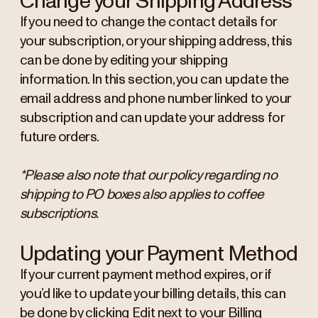
Change your Shipping Address
If you need to change the contact details for
your subscription, or your shipping address, this
can be done by editing your shipping
information. In this section, you can update the
email address and phone number linked to your
subscription and can update your address for
future orders.
*Please also note that our policy regarding no
shipping to PO boxes also applies to coffee
subscriptions.
Updating your Payment Method
If your current payment method expires, or if
you’d like to update your billing details, this can
be done by clicking Edit next to your Billing