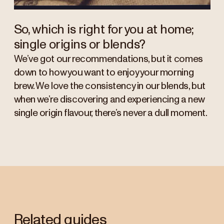
So, which is right for you at home;
single origins or blends?
We’ve got our recommendations, but it comes
down to how you want to enjoy your morning
brew. We love the consistency in our blends, but
when we’re discovering and experiencing a new
single origin flavour, there’s never a dull moment.
Related guides