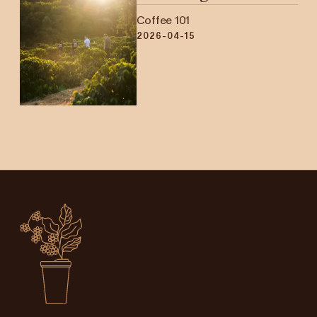
Coffee 101
2026-04-15