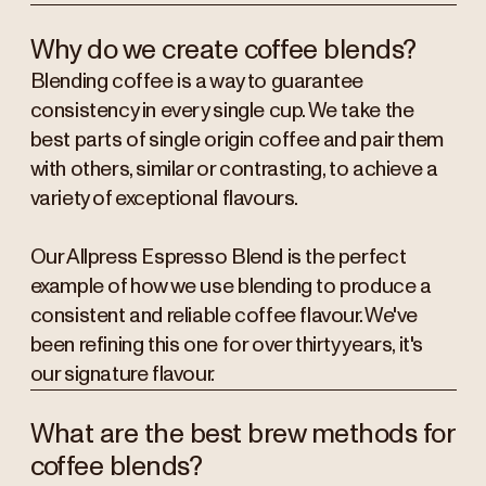
Why do we create coffee blends?
Blending coffee is a way to guarantee
consistency in every single cup. We take the
best parts of single origin coffee and pair them
with others, similar or contrasting, to achieve a
variety of exceptional flavours.
Our Allpress Espresso Blend is the perfect
example of how we use blending to produce a
consistent and reliable coffee flavour. We've
been refining this one for over thirty years, it's
our signature flavour.
What are the best brew methods for
coffee blends?