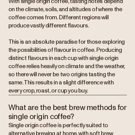
With single origin coffee, tasting notes depend
on the climate, soils, and altitudes of where the
coffee comes from. Different regions will
produce vastly different flavours.
This is an absolute paradise for those exploring
the possibilities of flavour in coffee. Producing
distinct flavours in each cup with single origin
coffee relies heavily on climate and the weather,
so there will never be two origins tasting the
same. This results in a slight difference with
every crop, roast, or cup you buy.
What are the best brew methods for
single origin coffee?
Single origin coffee is perfectly suited to
alternative brewing at home, with soft brew