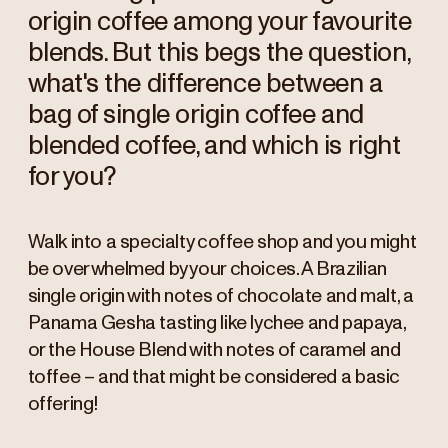
origin coffee among your favourite
blends. But this begs the question,
what's the difference between a
bag of single origin coffee and
blended coffee, and which is right
for you?
Walk into a specialty coffee shop and you might
be overwhelmed by your choices. A Brazilian
single origin with notes of chocolate and malt, a
Panama Gesha tasting like lychee and papaya,
or the House Blend with notes of caramel and
toffee – and that might be considered a basic
offering!