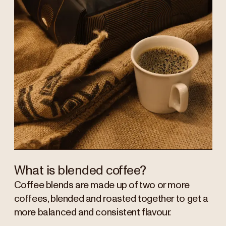
What is blended coffee?
Coffee blends are made up of two or more
coffees, blended and roasted together to get a
more balanced and consistent flavour.