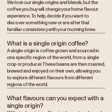
We love our single origins and blends, but the
coffee you buy will change your home flavour
experience. To help, decide if you want to
discover something new or are after that
familiar consistency with your morning brew.
What is a single origin coffee?
A single origin is coffee grown and sourced in
one specific region of the world, from a single
crop or producer. These beans are then roasted,
brewed and enjoyed on their own, allowing you
to explore different flavours from different
regions of the world.
What flavours can you expect with a
single origin?