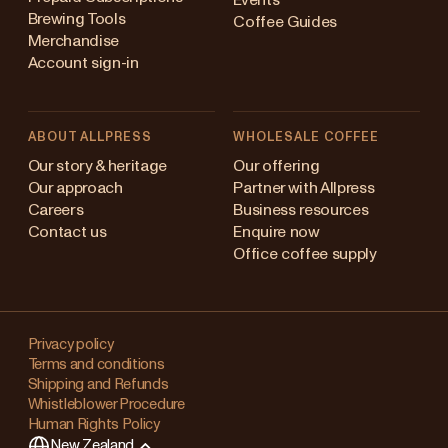
Events
Brewing Tools
Coffee Guides
Merchandise
Account sign-in
ABOUT ALLPRESS
WHOLESALE COFFEE
Australia
Our story & heritage
Our offering
Our approach
Partner with Allpress
Japan (en)
Careers
Business resources
Contact us
Enquire now
Japan (日本語)
Office coffee supply
New Zealand
Changing
Singapore
your
Privacy policy
Terms and conditions
region?
United Kingdom
Shipping and Refunds
Whistleblower Procedure
This
Human Rights Policy
will
New Zealand