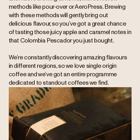
methods like pour-over or AeroPress. Brewing
with these methods will gently bring out
delicious flavour, so you’ve got a great chance
of tasting those juicy apple and caramel notes in
that Colombia Pescador you just bought.
We’re constantly discovering amazing flavours
in different regions, so we love single origin
coffee and we’ve got an entire programme
dedicated to standout coffees we find.