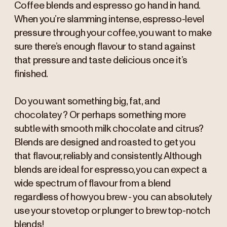
Coffee blends and espresso go hand in hand.
When you’re slamming intense, espresso-level
pressure through your coffee, you want to make
sure there’s enough flavour to stand against
that pressure and taste delicious once it’s
finished.
Do you want something big, fat, and
chocolatey? Or perhaps something more
subtle with smooth milk chocolate and citrus?
Blends are designed and roasted to get you
that flavour, reliably and consistently. Although
blends are ideal for espresso, you can expect a
wide spectrum of flavour from a blend
regardless of how you brew - you can absolutely
use your stovetop or plunger to brew top-notch
blends!