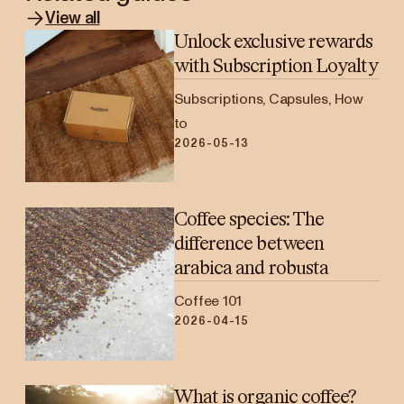
View all
Unlock exclusive rewards
with Subscription Loyalty
Subscriptions, Capsules, How
to
2026-05-13
Coffee species: The
difference between
arabica and robusta
Coffee 101
2026-04-15
What is organic coffee?