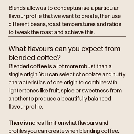
Blends allow us to conceptualise a particular
flavour profile that we want to create, then use
different beans, roast temperatures and ratios
to tweak the roast and achieve this.
What flavours can you expect from
blended coffee?
Blended coffee is a lot more robust than a
single origin. You can select chocolate and nutty
characteristics of one origin to combine with
lighter tones like fruit, spice or sweetness from
another to produce a beautifully balanced
flavour profile.
There is no real limit on what flavours and
profiles you can create when blending coffee.