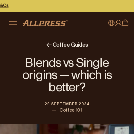
My account
Australia
Coffee Guides
Japan (en)
Sign in
Blends vs Single
Japan (日本語)
Register
origins — which is
New Zealand
better?
Singapore
29 SEPTEMBER 2024
United Kingdom
—
Coffee 101