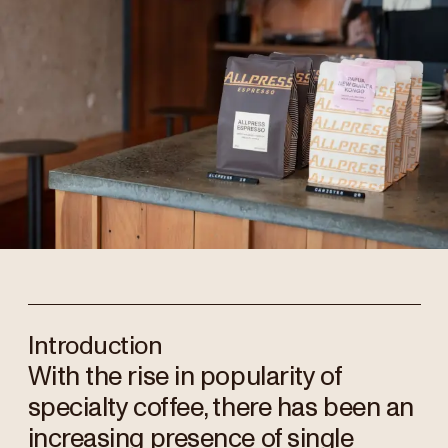
Introduction
With the rise in popularity of
specialty coffee, there has been an
increasing presence of single