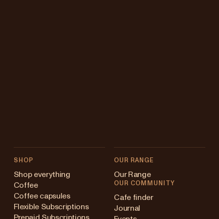
SHOP
OUR RANGE
Shop everything
Our Range
OUR COMMUNITY
Coffee
Coffee capsules
Cafe finder
Flexible Subscriptions
Journal
Prepaid Subscriptions