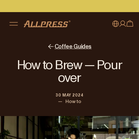
My account
Australia
Coffee Guides
Japan (en)
Sign in
How to Brew — Pour
Japan (日本語)
Register
over
New Zealand
30 MAY 2024
Singapore
—
How to
United Kingdom