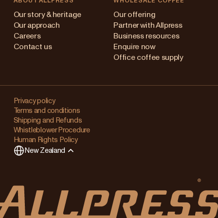
ABOUT ALLPRESS
WHOLESALE COFFEE
Australia
Our story & heritage
Our offering
Our approach
Partner with Allpress
Japan (en)
Careers
Business resources
Contact us
Enquire now
Japan (日本語)
Office coffee supply
New Zealand
Changing
Singapore
your
Privacy policy
Terms and conditions
region?
United Kingdom
Shipping and Refunds
Whistleblower Procedure
This
Human Rights Policy
will
New Zealand
clear
any
items
in