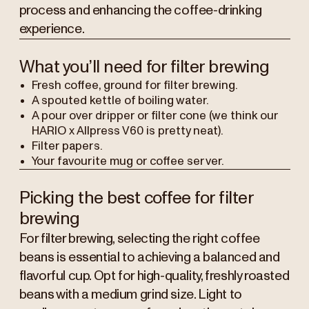
process and enhancing the coffee-drinking
experience.
What you’ll need for filter brewing
Fresh coffee, ground for filter brewing.
A spouted kettle of boiling water.
A pour over dripper or filter cone (we think our
HARIO x Allpress V60 is pretty neat).
Filter papers.
Your favourite mug or coffee server.
Picking the best coffee for filter
brewing
For filter brewing, selecting the right coffee
beans is essential to achieving a balanced and
flavorful cup. Opt for high-quality, freshly roasted
beans with a medium grind size. Light to