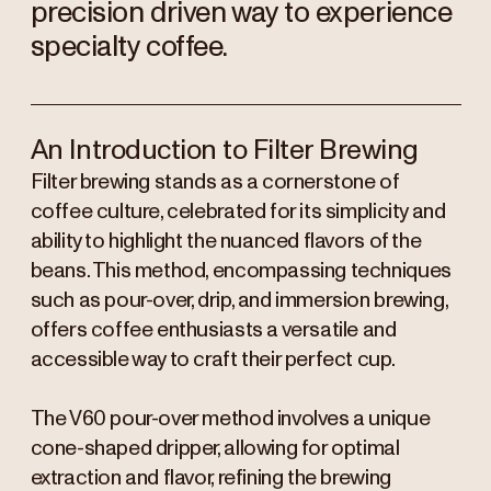
precision driven way to experience
specialty coffee.
An Introduction to Filter Brewing
Filter brewing stands as a cornerstone of
coffee culture, celebrated for its simplicity and
ability to highlight the nuanced flavors of the
beans. This method, encompassing techniques
such as pour-over, drip, and immersion brewing,
offers coffee enthusiasts a versatile and
accessible way to craft their perfect cup.
The V60 pour-over method involves a unique
cone-shaped dripper, allowing for optimal
extraction and flavor, refining the brewing