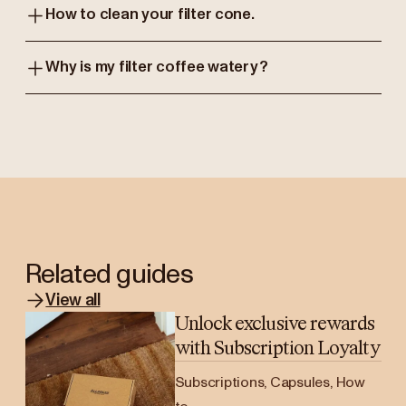
How to clean your filter cone.
Why is my filter coffee watery?
Related guides
View all
Unlock exclusive rewards
with Subscription Loyalty
Subscriptions, Capsules, How