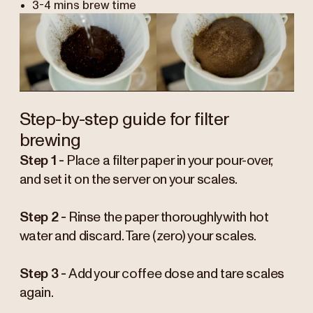
3-4 mins brew time
Step-by-step guide for filter
brewing
Step 1 -
Place a filter paper in your pour-over,
and set it on the server on your scales.
Step 2 -
Rinse the paper thoroughly with hot
water and discard. Tare (zero) your scales.
Step 3 -
Add your coffee dose and tare scales
again.