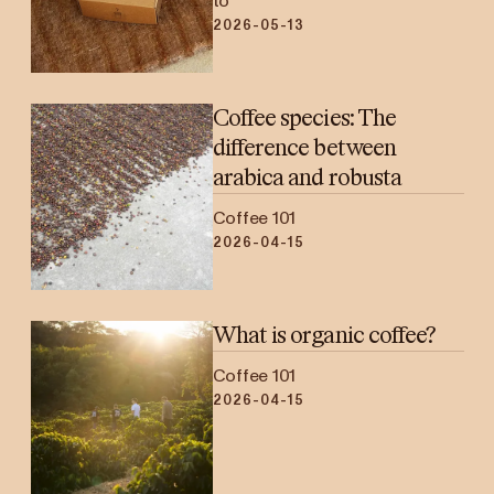
to
2026-05-13
Coffee species: The
difference between
arabica and robusta
Coffee 101
2026-04-15
What is organic coffee?
Coffee 101
2026-04-15