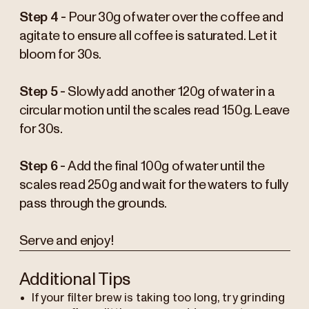
Step 4 -
Pour 30g of water over the coffee and
agitate to ensure all coffee is saturated. Let it
bloom for 30s.
Step 5 -
Slowly add another 120g of water in a
circular motion until the scales read 150g. Leave
for 30s.
Step 6 -
Add the final 100g of water until the
scales read 250g and wait for the waters to fully
pass through the grounds.
Serve and enjoy!
Additional Tips
If your filter brew is taking too long, try grinding