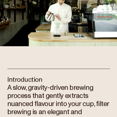
Introduction
A slow, gravity-driven brewing
process that gently extracts
nuanced flavour into your cup, filter
brewing is an elegant and