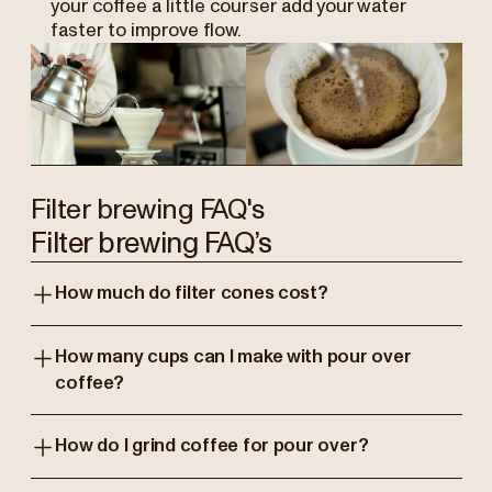
your coffee a little courser add your water
faster to improve flow.
Filter brewing FAQ's
Filter brewing FAQ’s
How much do filter cones cost?
How many cups can I make with pour over
coffee?
How do I grind coffee for pour over?