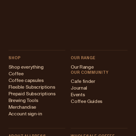
SHOP
OUR RANGE
Shop everything
Our Range
OUR COMMUNITY
Coffee
Coffee capsules
Cafe finder
Flexible Subscriptions
Journal
Prepaid Subscriptions
Events
Brewing Tools
Coffee Guides
Merchandise
Account sign-in