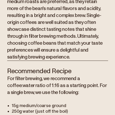
medium roasts are preferred, as they retain
more of the bean's natural flavors and acidity,
resulting in a bright and complex brew. Single-
origin coffees are well suited as they often
showcase distinct tasting notes that shine
through in filter brewing methods. Ultimately,
choosing coffee beans that match your taste
preferences will ensure a delightful and
satisfying brewing experience.
Recommended Recipe
For filter brewing, we recommend a
coffee:water ratio of 1:16 as a starting point. For
a single brew, we use the following:
15g medium/coarse ground
250g water (just off the boil)