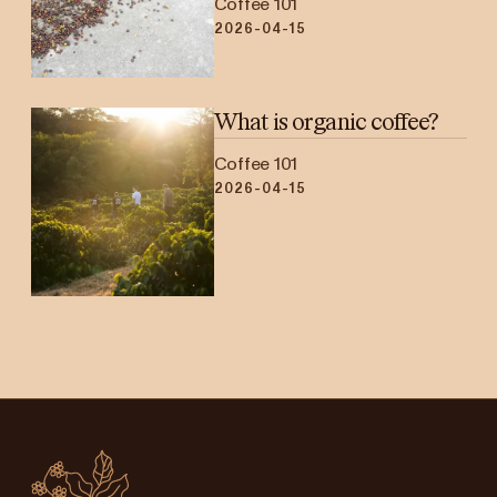
Coffee 101
2026-04-15
What is organic coffee?
Coffee 101
2026-04-15