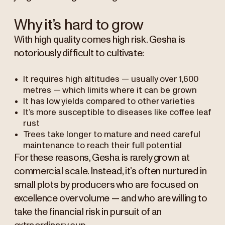
Why it’s hard to grow
With high quality comes high risk. Gesha is
notoriously difficult to cultivate:
It requires high altitudes — usually over 1,600
metres — which limits where it can be grown
It has low yields compared to other varieties
It’s more susceptible to diseases like coffee leaf
rust
Trees take longer to mature and need careful
maintenance to reach their full potential
For these reasons, Gesha is rarely grown at
commercial scale. Instead, it’s often nurtured in
small plots by producers who are focused on
excellence over volume — and who are willing to
take the financial risk in pursuit of an