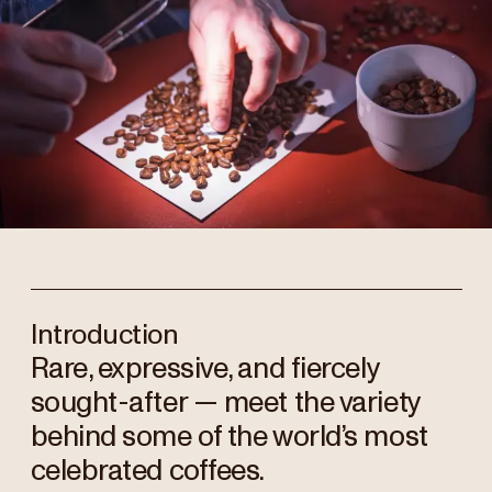
Introduction
Rare, expressive, and fiercely
sought-after — meet the variety
behind some of the world’s most
celebrated coffees.