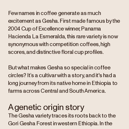
Few names in coffee generate as much
excitement as Gesha. First made famous by the
2004 Cup of Excellence winner, Panama
Hacienda La Esmeralda, this rare variety is now
synonymous with competition coffees, high
scores, and distinctive floral cup profiles.
But what makes Gesha so special in coffee
circles? It’s a cultivar with a story, and it's had a
long journey from its native home in Ethiopia to
farms across Central and South America.
A genetic origin story
The Gesha variety traces its roots back to the
Gori Gesha Forest in western Ethiopia. In the