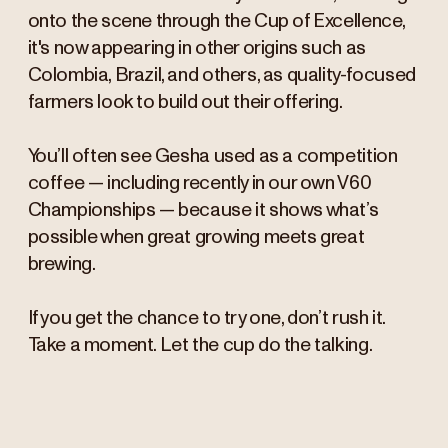
onto the scene through the Cup of Excellence,
it's now appearing in other origins such as
Colombia, Brazil, and others, as quality-focused
farmers look to build out their offering.
You’ll often see Gesha used as a competition
coffee — including recently in our own V60
Championships — because it shows what’s
possible when great growing meets great
brewing.
If you get the chance to try one, don’t rush it.
Take a moment. Let the cup do the talking.