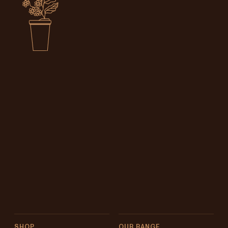
SHOP
OUR RANGE