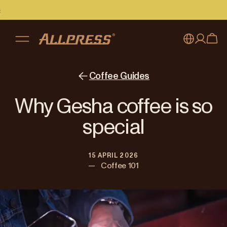
My account
Australia
Coffee Guides
Japan (en)
Sign in
Why Gesha coffee is so
Japan (日本語)
Register
special
New Zealand
15 APRIL 2026
Singapore
—
Coffee 101
United Kingdom