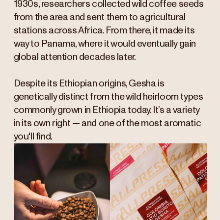
1930s, researchers collected wild coffee seeds
from the area and sent them to agricultural
stations across Africa. From there, it made its
way to Panama, where it would eventually gain
global attention decades later.
Despite its Ethiopian origins, Gesha is
genetically distinct from the wild heirloom types
commonly grown in Ethiopia today. It’s a variety
in its own right — and one of the most aromatic
you'll find.