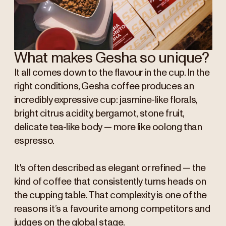
What makes Gesha so unique?
It all comes down to the flavour in the cup. In the
right conditions, Gesha coffee produces an
incredibly expressive cup: jasmine-like florals,
bright citrus acidity, bergamot, stone fruit,
delicate tea-like body — more like oolong than
espresso.
It's often described as elegant or refined — the
kind of coffee that consistently turns heads on
the cupping table. That complexity is one of the
reasons it’s a favourite among competitors and
judges on the global stage.