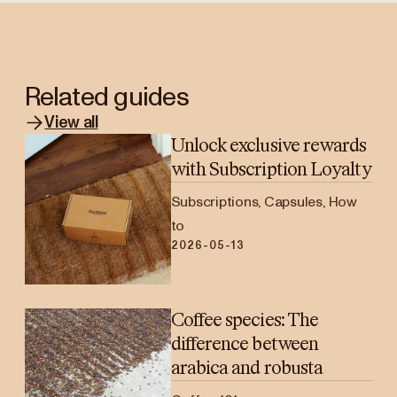
Related guides
View all
Unlock exclusive rewards
with Subscription Loyalty
Subscriptions, Capsules, How
to
2026-05-13
Coffee species: The
difference between
arabica and robusta