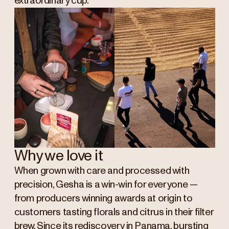
extraordinary cup.
Why we love it
When grown with care and processed with
precision, Gesha is a win-win for everyone —
from producers winning awards at origin to
customers tasting florals and citrus in their filter
brew. S
ince its rediscovery in Panama, bursting