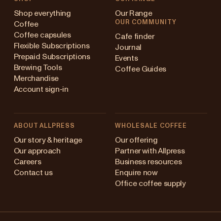
Shop everything
Our Range
OUR COMMUNITY
Coffee
Coffee capsules
Cafe finder
Flexible Subscriptions
Journal
Prepaid Subscriptions
Events
Brewing Tools
Coffee Guides
Merchandise
Account sign-in
ABOUT ALLPRESS
WHOLESALE COFFEE
Australia
Our story & heritage
Our offering
Our approach
Partner with Allpress
Japan (en)
Careers
Business resources
Contact us
Enquire now
Japan (日本語)
Office coffee supply
New Zealand
Changing