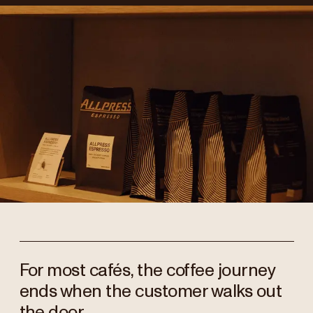
For most cafés, the coffee journey
ends when the customer walks out
the door.