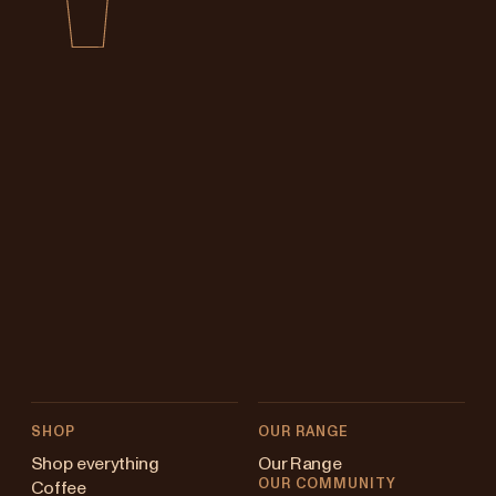
SHOP
OUR RANGE
Shop everything
Our Range
OUR COMMUNITY
Coffee