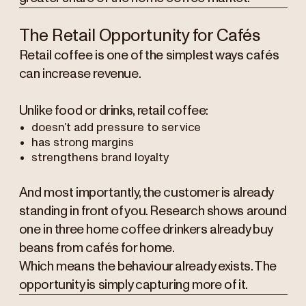
The Retail Opportunity for Cafés
Retail coffee is one of the simplest ways cafés
can increase revenue.
Unlike food or drinks, retail coffee:
doesn’t add pressure to service
has strong margins
strengthens brand loyalty
And most importantly, the customer is already
standing in front of you. Research shows around
one in three home coffee drinkers already buy
beans from cafés for home.
Which means the behaviour already exists. The
opportunity is simply capturing more of it.