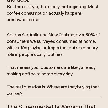
But the reality is, that’s only the beginning. Most
coffee consumption actually happens
somewhere else.
Across Australia and New Zealand, over 80% of
consumers we surveyed consumed at home,
with cafés playing an important but secondary
role in people’s daily routines.
That means your customers are likely already
making coffee at home every day.
The real question is: Where are they buying that
coffee?
The Supermarket Is Winning That