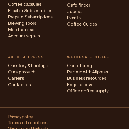
Coffee capsules
Cafe finder
Flexible Subscriptions
Journal
Prepaid Subscriptions
Events
Brewing Tools
Coffee Guides
Merchandise
Account sign-in
ABOUT ALLPRESS
WHOLESALE COFFEE
Australia
Our story & heritage
Our offering
Our approach
Partner with Allpress
Japan (en)
Careers
Business resources
Contact us
Enquire now
Japan (日本語)
Office coffee supply
New Zealand
Changing
Singapore
your
Privacy policy
Terms and conditions
region?
United Kingdom
Shipping and Refunds