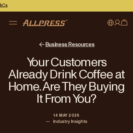
My account
Australia
Business Resources
Japan (en)
Sign in
Your Customers
Japan (日本語)
Register
Already Drink Coffee at
New Zealand
Home. Are They Buying
Singapore
It From You?
United Kingdom
14 MAY 2026
—
Industry Insights