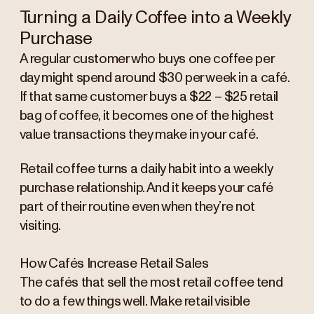
Turning a Daily Coffee into a Weekly
Purchase
A regular customer who buys one coffee per
day might spend around $30 per week in a café.
If that same customer buys a $22 – $25 retail
bag of coffee, it becomes one of the highest
value transactions they make in your café.
Retail coffee turns a daily habit into a weekly
purchase relationship. And it keeps your café
part of their routine even when they’re not
visiting.
How Cafés Increase Retail Sales
The cafés that sell the most retail coffee tend
to do a few things well. Make retail visible