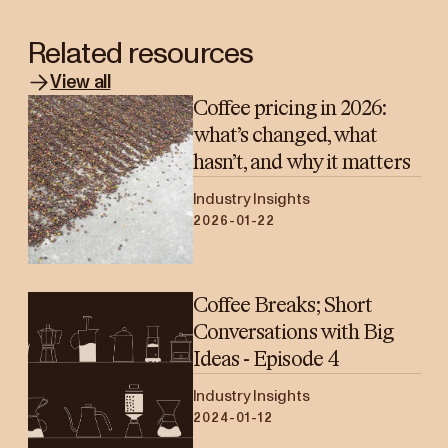
Related resources
View all
Coffee pricing in 2026:
what’s changed, what
hasn’t, and why it matters
Industry Insights
2026-01-22
Coffee Breaks; Short
Conversations with Big
Ideas - Episode 4
Industry Insights
2024-01-12