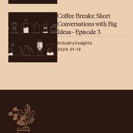
Coffee Breaks; Short
Conversations with Big
Ideas - Episode 3
Industry Insights
2024-01-12