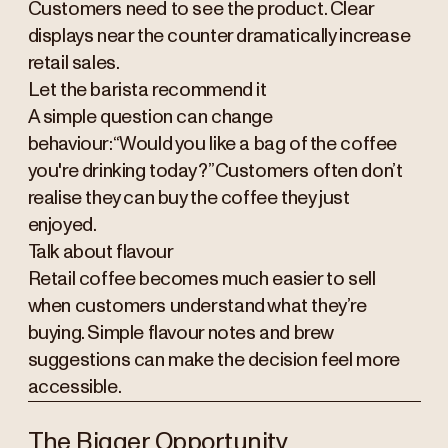
Customers need to see the product. Clear
displays near the counter dramatically increase
retail sales.
Let the barista recommend it
A simple question can change
behaviour:“Would you like a bag of the coffee
you're drinking today?”Customers often don’t
realise they can buy the coffee they just
enjoyed.
Talk about flavour
Retail coffee becomes much easier to sell
when customers understand what they’re
buying. Simple flavour notes and brew
suggestions can make the decision feel more
accessible.
The Bigger Opportunity