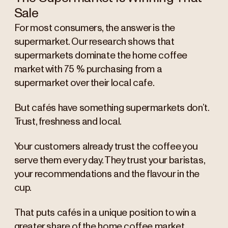
Sale
For most consumers, the answer is the
supermarket. Our research shows that
supermarkets dominate the home coffee
market with 75 % purchasing from a
supermarket over their local cafe.
But cafés have something supermarkets don’t.
Trust, freshness and local.
Your customers already trust the coffee you
serve them every day. They trust your baristas,
your recommendations and the flavour in the
cup.
That puts cafés in a unique position to win a
greater share of the home coffee market.