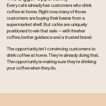
Every café already has customers who drink
coffee at home. Right now, many of those
customers are buying their beans from a
supermarket shelf. But cafés are uniquely
positioned to win that sale — with fresher
coffee, better guidance and a trusted brand.
The opportunity isn’t convincing customers to
drink coffee at home. They’re already doing that.
The opportunity is making sure they’re drinking
your coffee when they do.